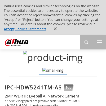
Dahua uses cookies and similar technologies on the website.
The essential cookies are necessary to operate the website.
You can accept or reject non-essential cookies by clicking the
“Accept” or “Reject” button. You can change your settings at
any time. For details about the cookies, please review our
Accept
Cookies Statements
IPC-HDW5241TM-AS
2MP WDR IR Eyeball AI Network Camera
> 1/2.8” 2Megapixel progressive scan STARVIS™ CMOS
> H.265 & H.264 triple-stream encoding