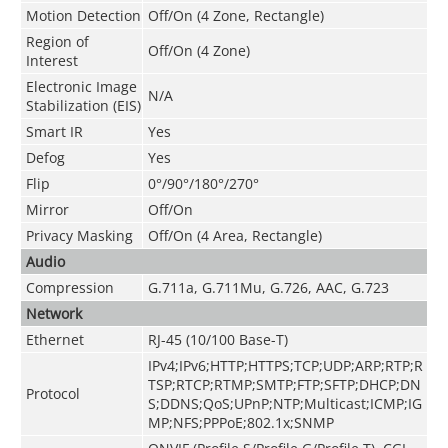
Motion Detection
Off/On (4 Zone, Rectangle)
Region of
Off/On (4 Zone)
Interest
Electronic Image
N/A
Stabilization (EIS)
Smart IR
Yes
Defog
Yes
Flip
0°/90°/180°/270°
Mirror
Off/On
Privacy Masking
Off/On (4 Area, Rectangle)
Audio
Compression
G.711a
,
G.711Mu
,
G.726
,
AAC
,
G.723
Network
Ethernet
RJ-45 (10/100 Base-T)
IPv4;IPv6;HTTP;HTTPS;TCP;UDP;ARP;RTP;R
TSP;RTCP;RTMP;SMTP;FTP;SFTP;DHCP;DN
Protocol
S;DDNS;QoS;UPnP;NTP;Multicast;ICMP;IG
MP;NFS;PPPoE;802.1x;SNMP