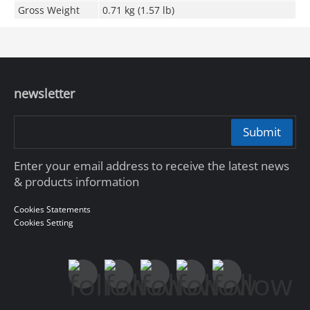
Gross Weight
0.71 kg (1.57 lb)
newsletter
Submit
Enter your email address to receive the latest news
& products information
Cookies Statements
Cookies Setting