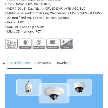
> 25/30 fps@1080P (1920 × 1080)
> WDR (120 dB), Day/Night (ICR), 3D DNR, AWB, AGC, BLC
> Multiple network monitoring: Web viewer, CMS (DSS/PSS) & DMSS
> 2.8 mm fixed lens (3.6 mm, 6.0 mm optional)
> Built-in MIC
> Max. IR LEDs Length 50 m
> Micro SD memory, IP67
Specifications
Accessories
Download