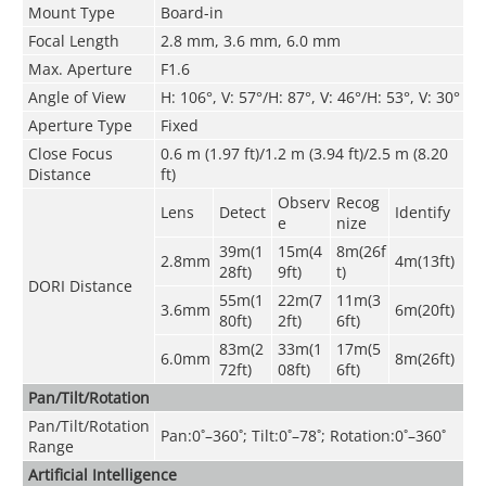
Mount Type
Board-in
Focal Length
2.8 mm, 3.6 mm, 6.0 mm
Max. Aperture
F1.6
Angle of View
H: 106°, V: 57°/H: 87°, V: 46°/H: 53°, V: 30°
Aperture Type
Fixed
Close Focus
0.6 m (1.97 ft)/1.2 m (3.94 ft)/2.5 m (8.20
Distance
ft)
Observ
Recog
Lens
Detect
Identify
e
nize
39m(1
15m(4
8m(26f
2.8mm
4m(13ft)
28ft)
9ft)
t)
DORI Distance
55m(1
22m(7
11m(3
3.6mm
6m(20ft)
80ft)
2ft)
6ft)
83m(2
33m(1
17m(5
6.0mm
8m(26ft)
72ft)
08ft)
6ft)
Pan/Tilt/Rotation
Pan/Tilt/Rotation
Pan:0˚–360˚; Tilt:0˚–78˚; Rotation:0˚–360˚
Range
Artificial Intelligence