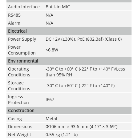
Audio Interface
Built-in MIC
RS485
N/A
Alarm
N/A
Electrical
Power Supply
DC 12V (
±30%
), PoE (802.3af) (Class 0)
Power
<6.8W
Consumption
Environmental
Operating
-30° C to +60° C (-22° F to +140° F)/Less
Conditions
than 95% RH
Storage
-30° C to +60° C (-22° F to +140° F)
Conditions
Ingress
IP67
Protection
Construction
Casing
Metal
Dimensions
Φ106 mm × 93.6 mm (4.17” × 3.69”)
Net Weight
0.55 kg (1.21 lb)