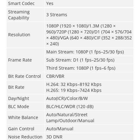
Smart Codec
Yes
Streaming
3 Streams
Capability
1080P (1920 × 1080)/1.3M (1280 ×
960)/720P (1280 × 720)/D1 (704 × 576/704
Resolution
× 480)/VGA (640 × 480)/CIF (352 × 288/352
× 240)
Main Stream: 1080P (1 fps–25/30 fps)
Frame Rate
Sub Stream: D1 (1 fps–25/30 fps)
Third Stream: 1080P (1 fps–6 fps)
Bit Rate Control
CBR/VBR
H.264: 32 Kbps–8192 Kbps
Bit Rate
H.265: 19 Kbps–7424 Kbps
Day/Night
Auto(ICR)/Color/B/W
BLC Mode
BLC/HLC/WDR (120 dB)
Auto/Natural/Street
White Balance
Lamp/Outdoor/Manual
Gain Control
Auto/Manual
Noise Reduction
3D DNR