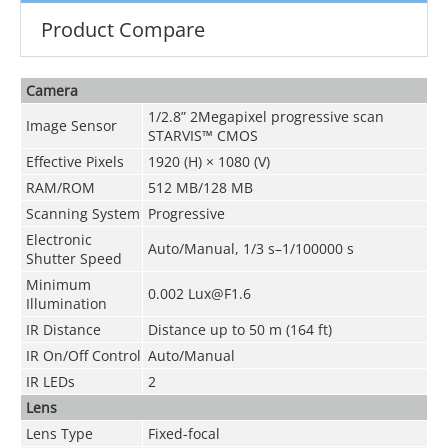
Product Compare
Camera
1/2.8” 2Megapixel progressive scan
Image Sensor
STARVIS™ CMOS
Effective Pixels
1920 (H) × 1080 (V)
RAM/ROM
512 MB/128 MB
Scanning System
Progressive
Electronic
Auto/Manual, 1/3 s–1/100000 s
Shutter Speed
Minimum
0.002 Lux@F1.6
Illumination
IR Distance
Distance up to 50 m (164 ft)
IR On/Off Control
Auto/Manual
IR LEDs
2
Lens
Lens Type
Fixed-focal