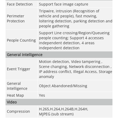
Face Detection
Support face image capture
Tripwire, intrusion (Recognition of
Perimeter
vehicle and people), fast moving,
Protection
loitering detection, parking detection and
people gathering
Support Line crossing/Region/Queueing
people counting; Support 4 accesses
People Counting
independent detection, 4 areas
independent detection
General Intelligence
Motion detection, Video tampering ,
Scene changing, Network disconnection ,
Event Trigger
IP address conflict, Illegal Access, Storage
anomaly
General
Object Abandoned/Missing
Intelligence
Heat Map
Yes
Video
H.265,H.264,H.264B,H.264H,
Compression
MJPEG (sub stream)