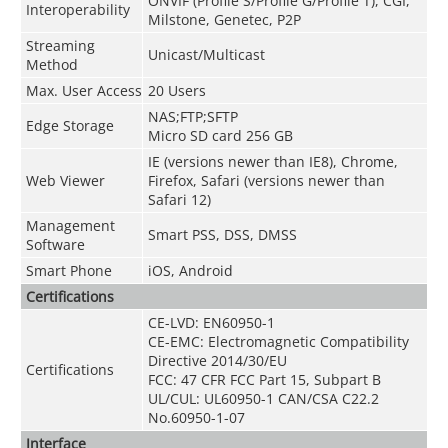
ONVIF
(
Profile S/Profile G/Profile T
)
, CGI,
Interoperability
Milstone, Genetec, P2P
Streaming
Unicast/Multicast
Method
Max. User Access
20 Users
NAS;FTP;SFTP
Edge Storage
Micro SD card 256 GB
IE (versions newer than IE8), Chrome,
Web Viewer
Firefox, Safari (versions newer than
Safari 12)
Management
Smart PSS, DSS, DMSS
Software
Smart Phone
iOS, Android
Certifications
CE-LVD: EN60950-1
CE-EMC: Electromagnetic Compatibility
Directive 2014/30/EU
Certifications
FCC: 47 CFR FCC Part 15, Subpart B
UL/CUL: UL60950-1 CAN/CSA C22.2
No.60950-1-07
Interface