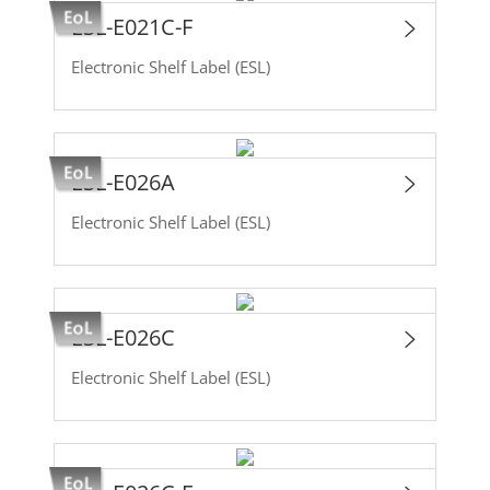
ESL-E021C-F
Electronic Shelf Label (ESL)
ESL-E026A
Electronic Shelf Label (ESL)
ESL-E026C
Electronic Shelf Label (ESL)