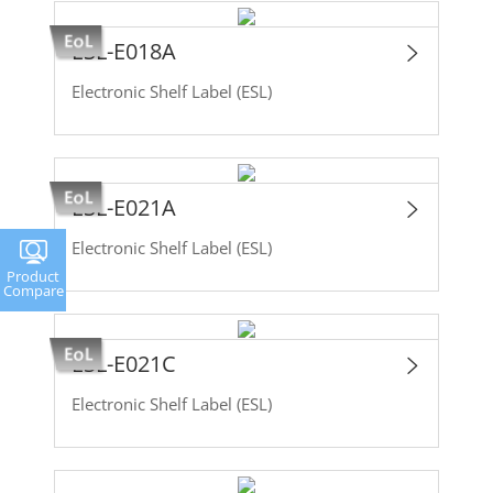
ESL-E018A
Electronic Shelf Label (ESL)
ESL-E021A
Electronic Shelf Label (ESL)
Product
Compare
ESL-E021C
Electronic Shelf Label (ESL)