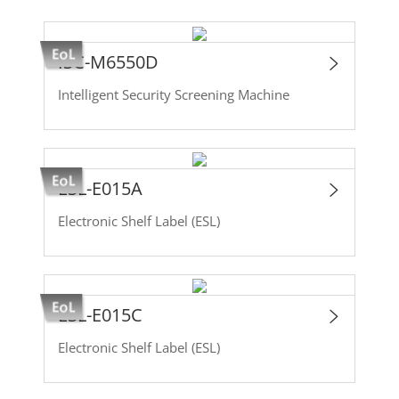
ISC-M6550D
Intelligent Security Screening Machine
ESL-E015A
Electronic Shelf Label (ESL)
ESL-E015C
Electronic Shelf Label (ESL)