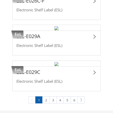
ESL-E026C-F
Electronic Shelf Label (ESL)
ESL-E029A
Electronic Shelf Label (ESL)
ESL-E029C
Electronic Shelf Label (ESL)
1
2
3
4
5
6