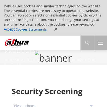
Dahua uses cookies and similar technologies on the website.
The essential cookies are necessary to operate the website.
You can accept or reject non-essential cookies by clicking the
“Accept” or “Reject” button. You can change your settings at
any time. For details about the cookies, please review our
Accept
Cookies Statements
PRODUCTS
Innovative Technology | Reliable Quality | End-
to-End Service
Security Screening