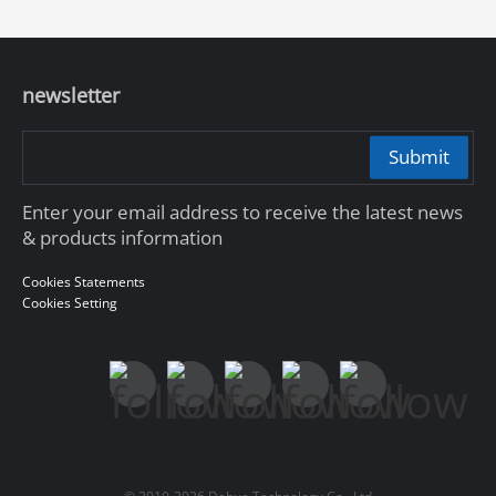
newsletter
Submit
Enter your email address to receive the latest news
& products information
Cookies Statements
Cookies Setting