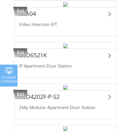
KTA04
Video Intercom KIT
VTO6521K
IP Apartment Door Station
Product
Compare
VTO4202F-P-S2
2Mp Modular Apartment Door Station