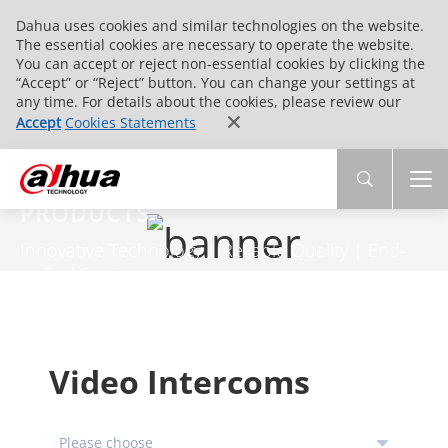
Dahua uses cookies and similar technologies on the website.
The essential cookies are necessary to operate the website.
You can accept or reject non-essential cookies by clicking the
“Accept” or “Reject” button. You can change your settings at
any time. For details about the cookies, please review our
Accept
Cookies Statements
PRODUCTS
Innovative Technology | Reliable Quality | End-
to-End Service
Video Intercoms