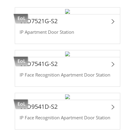
VTO7521G-S2
IP Apartment Door Station
VTO7541G-S2
IP Face Recognition Apartment Door Station
VTO9541D-S2
IP Face Recognition Apartment Door Station