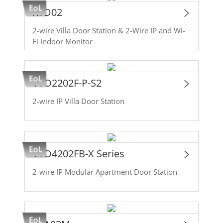
KTD02
2-wire Villa Door Station & 2-Wire IP and Wi-
Fi Indoor Monitor
VTO2202F-P-S2
2-wire IP Villa Door Station
VTO4202FB-X Series
2-wire IP Modular Apartment Door Station