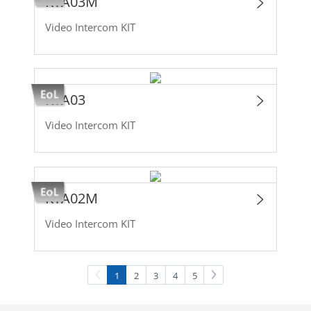
KTA03M
Video Intercom KIT
KTA03
Video Intercom KIT
KTA02M
Video Intercom KIT
1
2
3
4
5