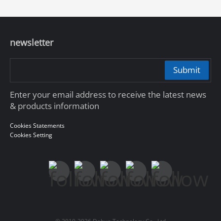
newsletter
Submit
Enter your email address to receive the latest news
& products information
Cookies Statements
Cookies Setting