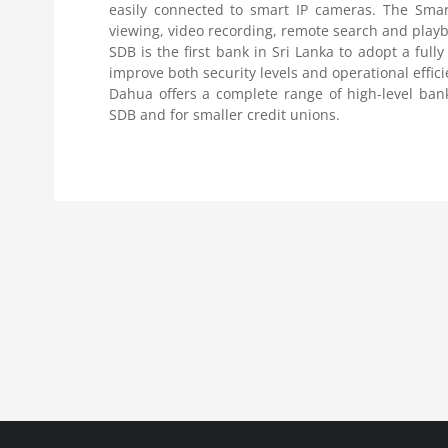
easily connected to smart IP cameras. The Smar
viewing, video recording, remote search and pla
SDB is the first bank in Sri Lanka to adopt a fully
improve both security levels and operational effic
Dahua offers a complete range of high-level bank
SDB and for smaller credit unions.