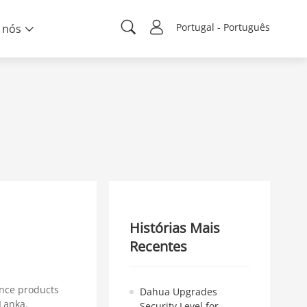
Portugal - Português
 nós
Histórias Mais
Recentes
ance products
Dahua Upgrades
Lanka.
Security Level for