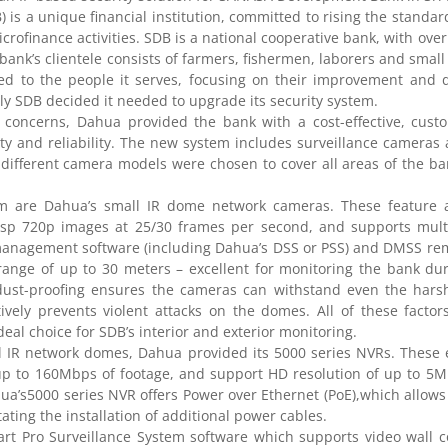
 a unique financial institution, committed to rising the standard 
icrofinance activities. SDB is a national cooperative bank, with ove
e bank’s clientele consists of farmers, fishermen, laborers and smal
ed to the people it serves, focusing on their improvement and 
y SDB decided it needed to upgrade its security system.
concerns, Dahua provided the bank with a cost-effective, custo
ility and reliability. The new system includes surveillance cameras
f different camera models were chosen to cover all areas of the ba
m are Dahua’s small IR dome network cameras. These feature a
isp 720p images at 25/30 frames per second, and supports mult
 management software (including Dahua’s DSS or PSS) and DMSS re
range of up to 30 meters – excellent for monitoring the bank du
 dust-proofing ensures the cameras can withstand even the hars
tively prevents violent attacks on the domes. All of these facto
l choice for SDB’s interior and exterior monitoring.
 IR network domes, Dahua provided its 5000 series NVRs. These e
up to 160Mbps of footage, and support HD resolution of up to 5M
ahua’s5000 series NVR offers Power over Ethernet (PoE),which allow
ating the installation of additional power cables.
t Pro Surveillance System software which supports video wall co