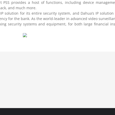
t PSS provides a host of functions, including device managemen
yback, and much more.
 IP solution for its entire security system, and Dahua’s IP solution
iency for the bank. As the world-leader in advanced video surveillan
ing security systems and equipment, for both large financial inst