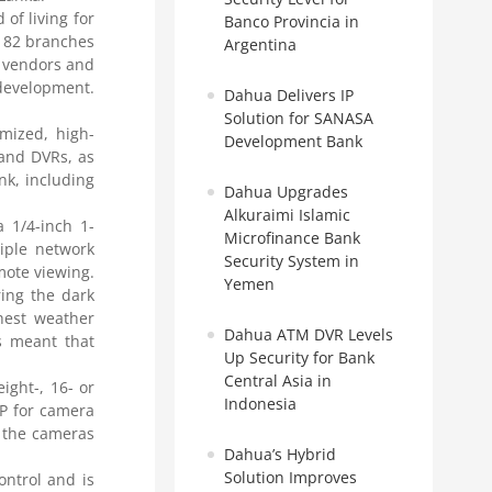
of living for
Banco Provincia in
r 82 branches
Argentina
l vendors and
development.
Dahua Delivers IP
Solution for SANASA
mized, high-
Development Bank
 and DVRs, as
nk, including
Dahua Upgrades
Alkuraimi Islamic
 1/4-inch 1-
Microfinance Bank
iple network
Security System in
mote viewing.
Yemen
ring the dark
hest weather
Dahua ATM DVR Levels
rs meant that
Up Security for Bank
Central Asia in
ight-, 16- or
Indonesia
P for camera
s the cameras
Dahua’s Hybrid
Solution Improves
ntrol and is