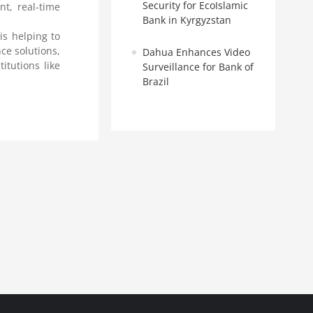
Security for EcoIslamic
t, real-time
Bank in Kyrgyzstan
 is helping to
ce solutions,
Dahua Enhances Video
itutions like
Surveillance for Bank of
Brazil