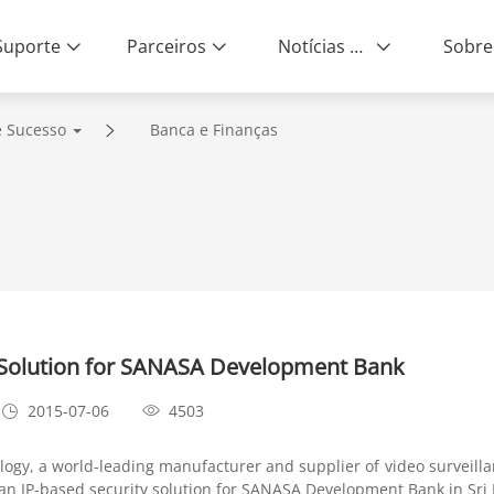
Suporte
Parceiros
Notícias e Eventos
Sobre
e Sucesso
Banca e Finanças
 Solution for SANASA Development Bank
2015-07-06
4503
gy, a world-leading manufacturer and supplier of video surveill
n IP-based security solution for SANASA Development Bank in Sri 