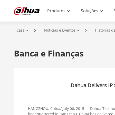
Produtos
Soluções
Casa
Notícias e Eventos
Histórias d
Banca e Finanças
Dahua Delivers IP
HANGZHOU, China/ July 06, 2015 — Dahua Technolo
headquartered in Hangzhou, China has delivered a