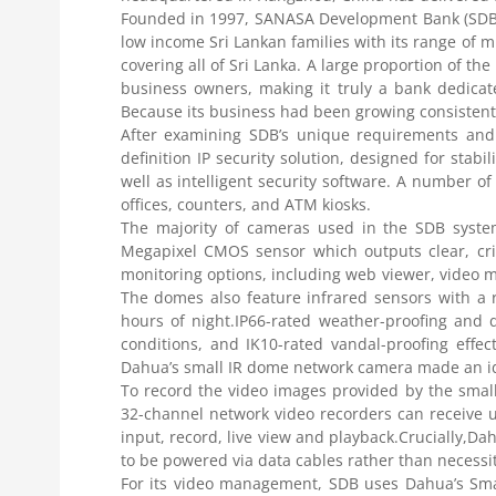
Founded in 1997, SANASA Development Bank (SDB) is
low income Sri Lankan families with its range of m
covering all of Sri Lanka. A large proportion of th
business owners, making it truly a bank dedicat
Because its business had been growing consistentl
After examining SDB’s unique requirements and 
definition IP security solution, designed for stab
well as intelligent security software. A number o
offices, counters, and ATM kiosks.
The majority of cameras used in the SDB syste
Megapixel CMOS sensor which outputs clear, cr
monitoring options, including web viewer, video
The domes also feature infrared sensors with a 
hours of night.IP66-rated weather-proofing and
conditions, and IK10-rated vandal-proofing effec
Dahua’s small IR dome network camera made an idea
To record the video images provided by the small
32-channel network video recorders can receive 
input, record, live view and playback.Crucially,D
to be powered via data cables rather than necessit
For its video management, SDB uses Dahua’s Smar