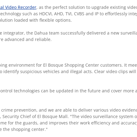
tal Video Recorder
, as the perfect solution to upgrade existing vide
echnology such as HDCVI, AHD, TVI, CVBS and IP to effortlessly inte
lution loaded with flexible options.
 integrator, the Dahua team successfully delivered a new surveil
e advanced and reliable.
ping environment for El Bosque Shopping Center customers. It mee
identify suspicious vehicles and illegal acts. Clear video clips will
ontrol technologies can be updated in the future and cover more a
crime prevention, and we are able to deliver various video evidenc
a, Security Chief of El Bosque Mall. "The video surveillance system 
 time for the guards, and improves their work efficiency and accura
de the shopping center."