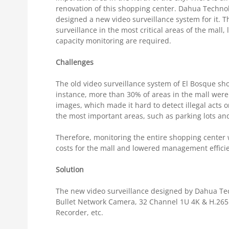
renovation of this shopping center. Dahua Technolo
designed a new video surveillance system for it. 
surveillance in the most critical areas of the mall,
capacity monitoring are required.
Challenges
The old video surveillance system of El Bosque sh
instance, more than 30% of areas in the mall were 
images, which made it hard to detect illegal acts o
the most important areas, such as parking lots and
Therefore, monitoring the entire shopping center 
costs for the mall and lowered management effici
Solution
The new video surveillance designed by Dahua Tec
Bullet Network Camera, 32 Channel 1U 4K & H.265 
Recorder, etc.