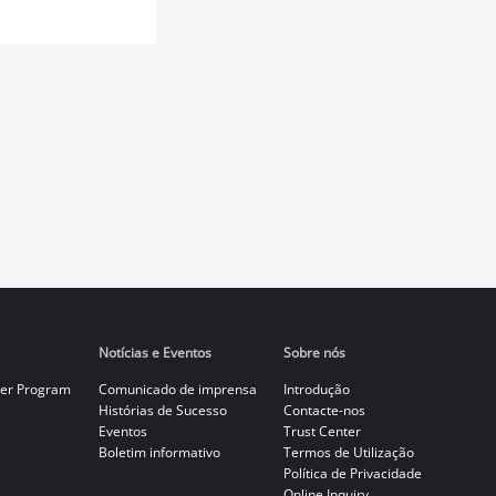
Notícias e Eventos
Sobre nós
er Program
Comunicado de imprensa
Introdução
Histórias de Sucesso
Contacte-nos
Eventos
Trust Center
Boletim informativo
Termos de Utilização
Política de Privacidade
Online Inquiry