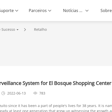
Suporte
Parceiros
Notícias e Eventos
Sobre
e Sucesso
Retalho
eillance System for El Bosque Shopping Center
2022-06-13
783
o since it has been a part of people's lives for 38 years. It is na
already at least one generation that grew up witnessing the growth 