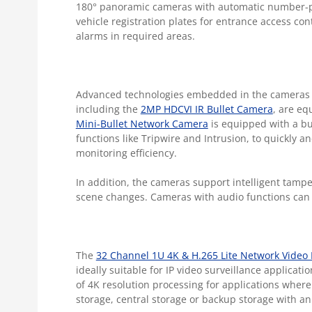
180° panoramic cameras with automatic number-pla
vehicle registration plates for entrance access co
alarms in required areas.
Advanced technologies embedded in the cameras he
including the
2MP HDCVI IR Bullet Camera
,
are equ
Mini-Bullet Network Camera
is equipped with a bui
functions like Tripwire and Intrusion, to quickly 
monitoring efficiency.
In addition, the cameras support intelligent tamp
scene changes. Cameras with audio functions can 
The
32 Channel 1U 4K & H.265 Lite Network Video
ideally suitable for IP video surveillance applicat
of 4K resolution processing for applications where
storage, central storage or backup storage with a