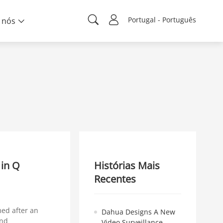
Portugal - Português
 nós
 in Q
Histórias Mais
Recentes
med after an
Dahua Designs A New
and
Video Surveillance