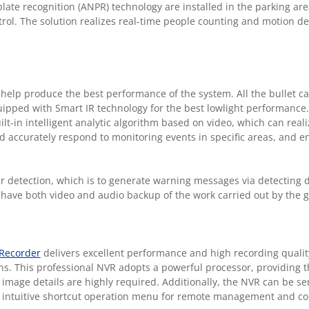
te recognition (ANPR) technology are installed in the parking are
ntrol. The solution realizes real-time people counting and motion de
lp produce the best performance of the system. All the bullet c
ipped with Smart IR technology for the best lowlight performance
lt-in intelligent analytic algorithm based on video, which can realiz
and accurately respond to monitoring events in specific areas, and 
er detection, which is to generate warning messages via detecting 
have both video and audio backup of the work carried out by the 
 Recorder
delivers excellent performance and high recording quality
ions. This professional NVR adopts a powerful processor, providing t
 image details are highly required. Additionally, the NVR can be s
n intuitive shortcut operation menu for remote management and co