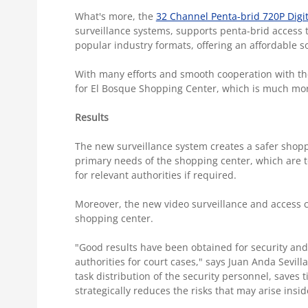
What's more, the
32 Channel Penta-brid 720P Digi
surveillance systems, supports penta-brid access t
popular industry formats, offering an affordable so
With many efforts and smooth cooperation with the
for El Bosque Shopping Center, which is much mor
Results
The new surveillance system creates a safer shop
primary needs of the shopping center, which are to 
for relevant authorities if required.
Moreover, the new video surveillance and access c
shopping center.
"Good results have been obtained for security and 
authorities for court cases," says Juan Anda Sevill
task distribution of the security personnel, saves
strategically reduces the risks that may arise insi