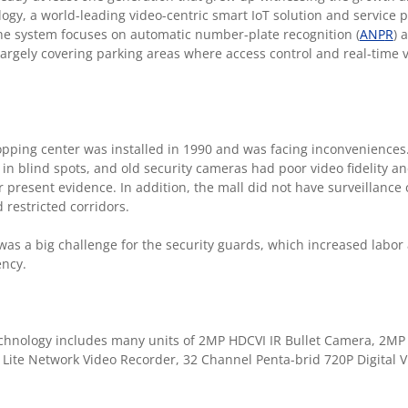
gy, a world-leading video-centric smart IoT solution and service p
The system focuses on automatic number-plate recognition (
ANP
R
) 
 largely covering parking areas where access control and real-time v
opping center was installed in 1990 and was facing inconveniences.
in blind spots, and old security cameras had poor video fidelity a
r present evidence. In addition, the mall did not have surveillance
 restricted corridors.
was a big challenge for the security guards, which increased labor
ency.
hnology includes many units of 2MP HDCVI IR Bullet Camera, 2MP 
Lite Network Video Recorder, 32 Channel Penta-brid 720P Digital V