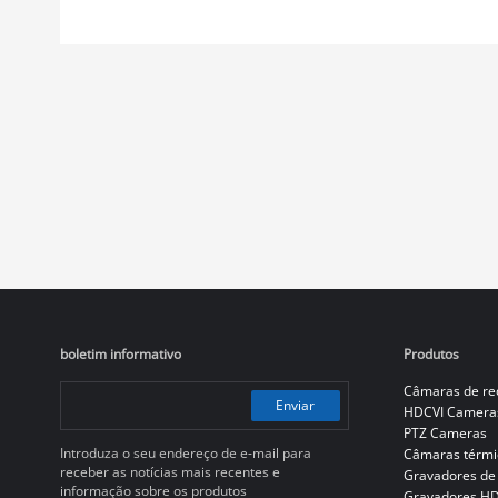
boletim informativo
Produtos
Câmaras de re
Enviar
HDCVI Camera
PTZ Cameras
Introduza o seu endereço de e-mail para
Câmaras térmi
receber as notícias mais recentes e
Gravadores de
informação sobre os produtos
Gravadores H