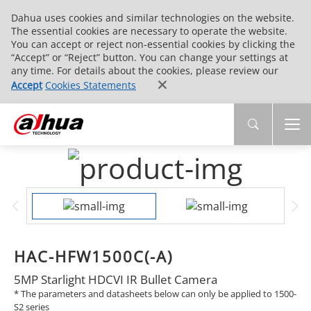
Dahua uses cookies and similar technologies on the website.
The essential cookies are necessary to operate the website.
You can accept or reject non-essential cookies by clicking the
“Accept” or “Reject” button. You can change your settings at
any time. For details about the cookies, please review our
Accept
Cookies Statements
HAC-HFW1500C(-A)
5MP Starlight HDCVI IR Bullet Camera
* The parameters and datasheets below can only be applied to 1500-
S2 series