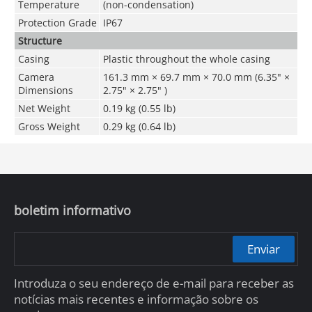
Temperature
(non-condensation)
Protection Grade
IP67
Structure
Casing
Plastic throughout the whole casing
Camera
161.3 mm × 69.7 mm × 70.0 mm (6.35" ×
Dimensions
2.75" × 2.75" )
Net Weight
0.19 kg (0.55 lb)
Gross Weight
0.29 kg (0.64 lb)
boletim informativo
Enviar
Introduza o seu endereço de e-mail para receber as
notícias mais recentes e informação sobre os