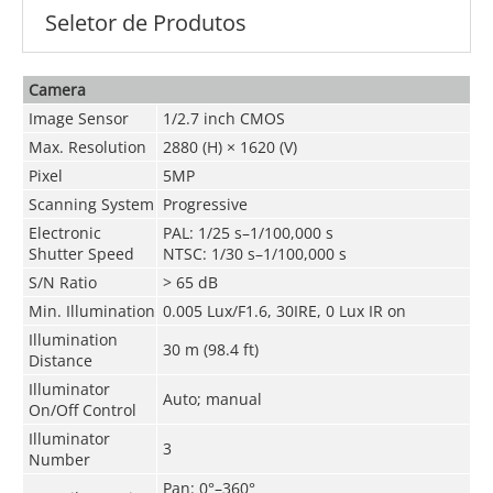
Seletor de Produtos
Camera
Image Sensor
1/2.7 inch CMOS
Max. Resolution
2880 (H) × 1620 (V)
Pixel
5MP
Scanning System
Progressive
Electronic
PAL: 1/25 s–1/100,000 s
Shutter Speed
NTSC: 1/30 s–1/100,000 s
S/N Ratio
> 65 dB
Min. Illumination
0.005 Lux/F1.6, 30IRE, 0 Lux IR on
Illumination
30 m (98.4 ft)
Distance
Illuminator
Auto; manual
On/Off Control
Illuminator
3
Number
Pan: 0°–360°