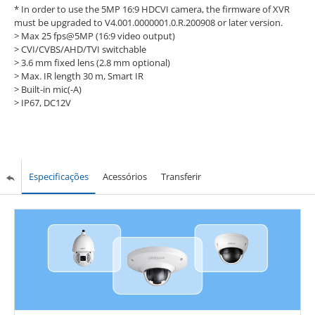
* In order to use the 5MP 16:9 HDCVI camera, the firmware of XVR
must be upgraded to V4.001.0000001.0.R.200908 or later version.
> Max 25 fps@5MP (16:9 video output)
> CVI/CVBS/AHD/TVI switchable
> 3.6 mm fixed lens (2.8 mm optional)
> Max. IR length 30 m, Smart IR
> Built-in mic(-A)
> IP67, DC12V
Especificações
Acessórios
Transferir