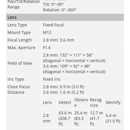
Pan/Tilt/Rotation
Tilt: 0°–90°
Range
Rotation: 0°–360°
Lens
Lens Type
Fixed-focal
Mount Type
M12
Focal Length
2.8 mm; 3.6 mm
Max. Aperture
F1.6
2.8 mm: 132° × 111° × 58°
(diagonal × horizontal × vertical)
Field of View
3.6 mm: 109° × 92° × 48°
(diagonal × horizontal × vertical)
Iris Type
Fixed iris
Close Focus
2.8 mm: 0.9 m (3.0 ft)
Distance
3.6 mm: 1.6 m (5.2 ft)
Observ
Recog
Lens
Detect
Identify
e
nize
63.6 m
25.4 m
12.7 m
2.8
6.4 m
(208.7
(83.3
(41.7
mm
(21.0 ft)
ft)
ft)
ft)