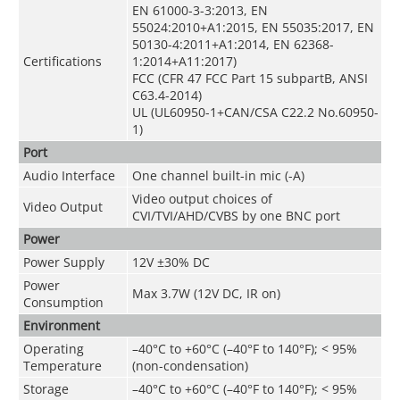
EN 61000-3-3:2013, EN
55024:2010+A1:2015, EN 55035:2017, EN
50130-4:2011+A1:2014, EN 62368-
Certifications
1:2014+A11:2017)
FCC (CFR 47 FCC Part 15 subpartB, ANSI
C63.4-2014)
UL (UL60950-1+CAN/CSA C22.2 No.60950-
1)
Port
Audio Interface
One channel built-in mic (-A)
Video output choices of
Video Output
CVI/TVI/AHD/CVBS by one BNC port
Power
Power Supply
12V ±30% DC
Power
Max 3.7W (12V DC, IR on)
Consumption
Environment
Operating
–40°C to +60°C (–40°F to 140°F); < 95%
Temperature
(non-condensation)
Storage
–40°C to +60°C (–40°F to 140°F); < 95%