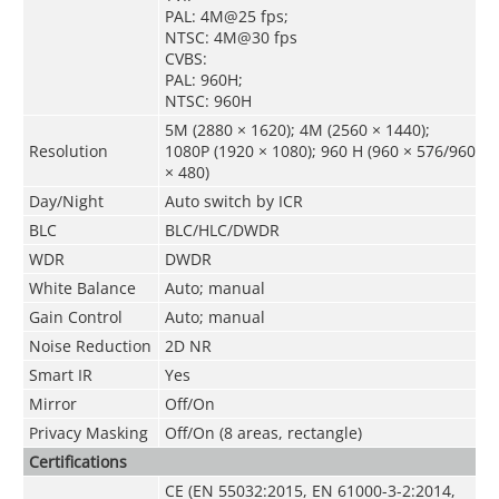
PAL: 4M@25 fps;
NTSC: 4M@30 fps
CVBS:
PAL: 960H;
NTSC: 960H
5M (2880 × 1620); 4M (2560 × 1440);
Resolution
1080P (1920 × 1080); 960 H (960 × 576/960
× 480)
Day/Night
Auto switch by ICR
BLC
BLC/HLC/DWDR
WDR
DWDR
White Balance
Auto; manual
Gain Control
Auto; manual
Noise Reduction
2D NR
Smart IR
Yes
Mirror
Off/On
Privacy Masking
Off/On (8 areas, rectangle)
Certifications
CE (EN 55032:2015, EN 61000-3-2:2014,