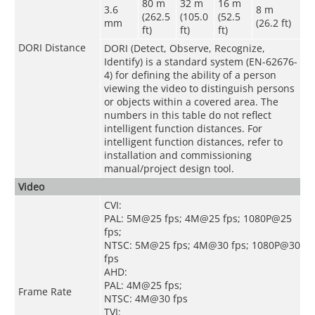
80 m
32 m
16 m
3.6
8 m
(262.5
(105.0
(52.5
mm
(26.2 ft)
ft)
ft)
ft)
DORI Distance
DORI (Detect, Observe, Recognize,
Identify) is a standard system (EN-62676-
4) for defining the ability of a person
viewing the video to distinguish persons
or objects within a covered area. The
numbers in this table do not reflect
intelligent function distances. For
intelligent function distances, refer to
installation and commissioning
manual/project design tool.
Video
CVI:
PAL: 5M@25 fps; 4M@25 fps; 1080P@25
fps;
NTSC: 5M@25 fps; 4M@30 fps; 1080P@30
fps
AHD:
PAL: 4M@25 fps;
Frame Rate
NTSC: 4M@30 fps
TVI: