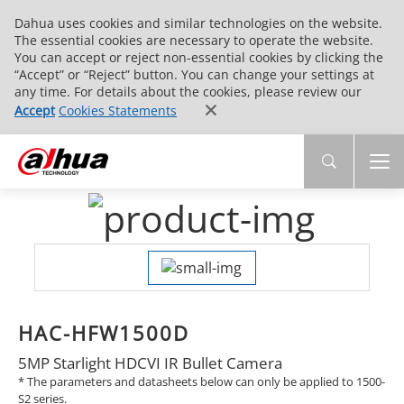
Dahua uses cookies and similar technologies on the website.
The essential cookies are necessary to operate the website.
You can accept or reject non-essential cookies by clicking the
“Accept” or “Reject” button. You can change your settings at
any time. For details about the cookies, please review our
Accept
Cookies Statements
HAC-HFW1500D
5MP Starlight HDCVI IR Bullet Camera
* The parameters and datasheets below can only be applied to 1500-
S2 series.