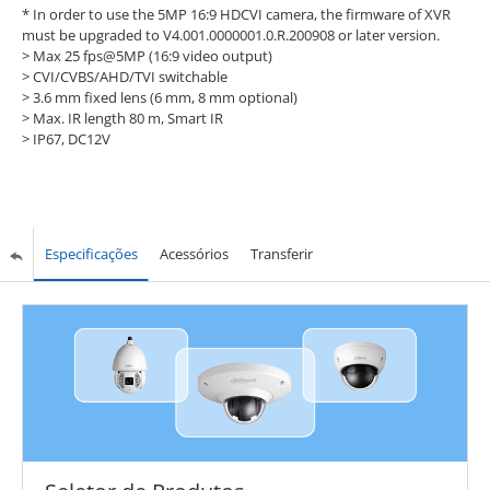
* In order to use the 5MP 16:9 HDCVI camera, the firmware of XVR
must be upgraded to V4.001.0000001.0.R.200908 or later version.
>
Max 25 fps@5MP (16:9 video output)
>
CVI/CVBS/AHD/TVI switchable
>
3.6 mm fixed lens (6 mm, 8 mm optional)
>
Max. IR length 80 m, Smart IR
>
IP67, DC12V
Especificações
Acessórios
Transferir