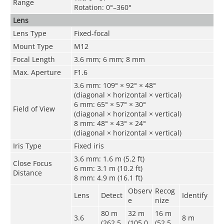
Range
Rotation: 0°–360°
Lens
Lens Type
Fixed-focal
Mount Type
M12
Focal Length
3.6 mm; 6 mm; 8 mm
Max. Aperture
F1.6
3.6 mm: 109° × 92° × 48°
(diagonal × horizontal × vertical)
6 mm: 65° × 57° × 30°
Field of View
(diagonal × horizontal × vertical)
8 mm: 48° × 43° × 24°
(diagonal × horizontal × vertical)
Iris Type
Fixed iris
3.6 mm: 1.6 m (5.2 ft)
Close Focus
6 mm: 3.1 m (10.2 ft)
Distance
8 mm: 4.9 m (16.1 ft)
Observ
Recog
Lens
Detect
Identify
e
nize
80 m
32 m
16 m
3.6
8 m
(262.5
(105.0
(52.5