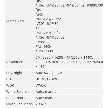
fps;
NTSC: 5M@25 fps; 4M@30 fps; 1080P@30
fps
AHD:
PAL: 4M@25 fps;
Frame Rate
NTSC: 4M@30 fps
TVI:
PAL: 4M@25 fps;
NTSC: 4M@30 fps
CVBS:
PAL: 960H;
NTSC: 960H
5M (2880 × 1620); 4M (2560 × 1440);
Resolution
1080P (1920 × 1080); 960 H (960 × 576/960
× 480)
Day/Night
Auto switch by ICR
BLC
BLC/HLC/DWDR
WDR
DWDR
White Balance
Auto; manual
Gain Control
Auto; manual
Noise Reduction
2D NR