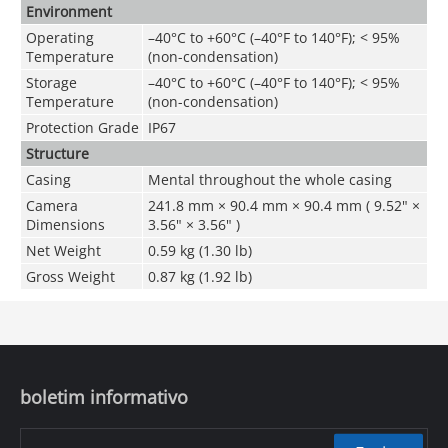
Environment
Operating
–40°C to +60°C (–40°F to 140°F); < 95%
Temperature
(non-condensation)
Storage
–40°C to +60°C (–40°F to 140°F); < 95%
Temperature
(non-condensation)
Protection Grade
IP67
Structure
Casing
Mental throughout the whole casing
Camera
241.8 mm × 90.4 mm × 90.4 mm ( 9.52" ×
Dimensions
3.56" × 3.56" )
Net Weight
0.59 kg (1.30 lb)
Gross Weight
0.87 kg (1.92 lb)
boletim informativo