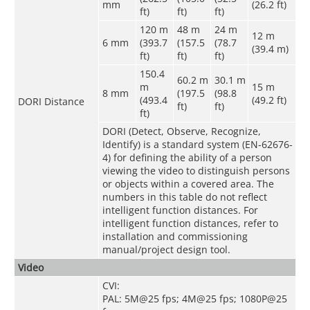
mm
(26.2 ft)
ft)
ft)
ft)
120 m
48 m
24 m
12 m
6 mm
(393.7
(157.5
(78.7
(39.4 m)
ft)
ft)
ft)
150.4
60.2 m
30.1 m
m
15 m
8 mm
(197.5
(98.8
(493.4
(49.2 ft)
DORI Distance
ft)
ft)
ft)
DORI (Detect, Observe, Recognize,
Identify) is a standard system (EN-62676-
4) for defining the ability of a person
viewing the video to distinguish persons
or objects within a covered area. The
numbers in this table do not reflect
intelligent function distances. For
intelligent function distances, refer to
installation and commissioning
manual/project design tool.
Video
CVI:
PAL: 5M@25 fps; 4M@25 fps; 1080P@25