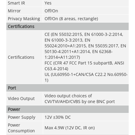
Smart IR
Yes
Mirror
Off/On
Privacy Masking
Off/On (8 areas, rectangle)
Certifications
CE (EN 55032:2015, EN 61000-3-2:2014,
EN 61000-3-3:2013, EN
55024:2010+A1:2015, EN 55035:2017, EN
50130-4:2011+A1:2014, EN 62368-
Certifications
1:2014+A11:2017)
FCC (CFR 47 FCC Part 15 subpartB, ANSI
C63.4-2014)
UL (UL60950-1+CAN/CSA C22.2 No.60950-
1)
Port
Video output choices of
Video Output
CVI/TVI/AHD/CVBS by one BNC port
Power
Power Supply
12V ±30% DC
Power
Max 4.9W (12V DC, IR on)
Consumption