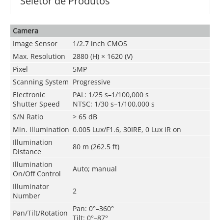
Seletor de Produtos
Camera
Image Sensor
1/2.7 inch CMOS
Max. Resolution
2880 (H) × 1620 (V)
Pixel
5MP
Scanning System
Progressive
Electronic
PAL: 1/25 s–1/100,000 s
Shutter Speed
NTSC: 1/30 s–1/100,000 s
S/N Ratio
> 65 dB
Min. Illumination
0.005 Lux/F1.6, 30IRE, 0 Lux IR on
Illumination
80 m (262.5 ft)
Distance
Illumination
Auto; manual
On/Off Control
Illuminator
2
Number
Pan: 0°–360°
Pan/Tilt/Rotation
Tilt: 0°–87°