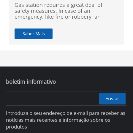
Gas station requires a great deal of
safety measures. In case of an
emergency, like fire or robbery, an
efficient alarm system is a must.
Detecting dangerous scenarios like fire
Saber Mais
or smoking, as well as identifying
blocklisted individuals shall be
implemented in the whole
establishment. Nevertheless, it is hard to
rely on employees to do all of this with
such high accuracy. The station manager
needs an intelligent monitoring system
that can public safety maintenance and
boletim informativo
dangerous individual identification.
Enviar
Introduza o seu endereço de e-mail para receber as
notícias mais recentes e informação sobre os
produtos