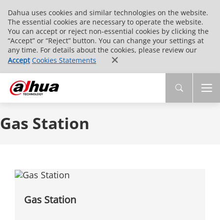
Dahua uses cookies and similar technologies on the website.
The essential cookies are necessary to operate the website.
You can accept or reject non-essential cookies by clicking the
“Accept” or “Reject” button. You can change your settings at
any time. For details about the cookies, please review our
Accept
Cookies Statements
Gas Station
Gas Station