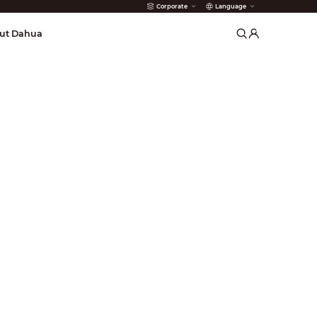
Corporate
Language
arms
ut Dahua