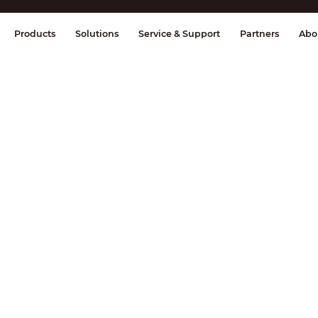
splay & Control
Transmission
Fire Al
Products
Solutions
Service & Support
Partners
Abo