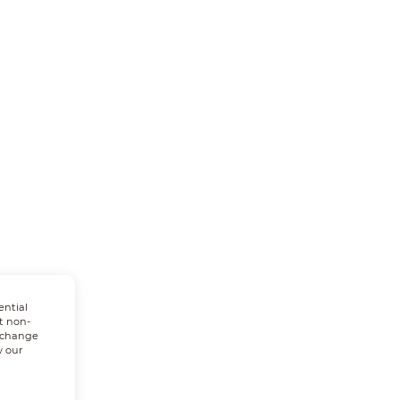
ential
t non-
n change
w our