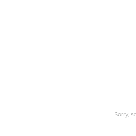
Sorry, 