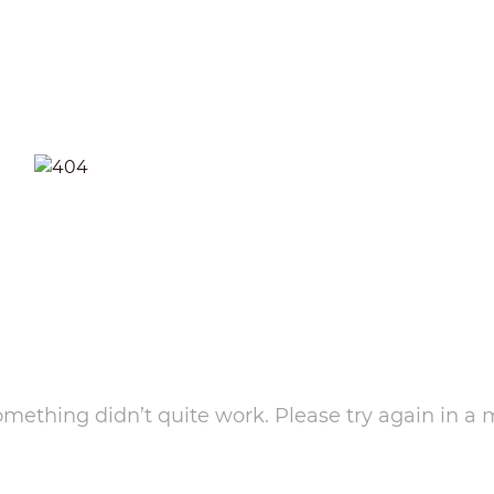
something didn’t quite work. Please try again in a