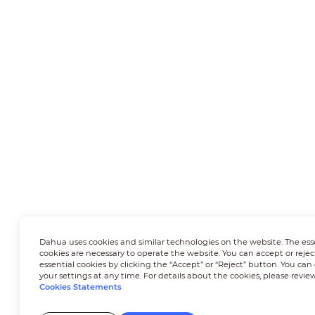
Dahua uses cookies and similar technologies on the website. The ess
cookies are necessary to operate the website. You can accept or rejec
essential cookies by clicking the “Accept” or “Reject” button. You ca
your settings at any time. For details about the cookies, please revie
Cookies Statements