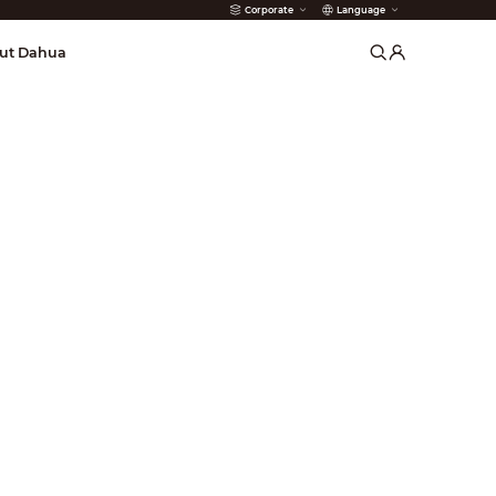
Corporate
Language
arms
ut Dahua