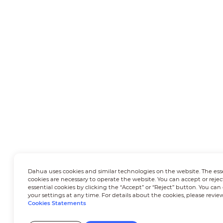
Dahua uses cookies and similar technologies on the website. The ess
cookies are necessary to operate the website. You can accept or rejec
essential cookies by clicking the “Accept” or “Reject” button. You ca
your settings at any time. For details about the cookies, please revie
Cookies Statements