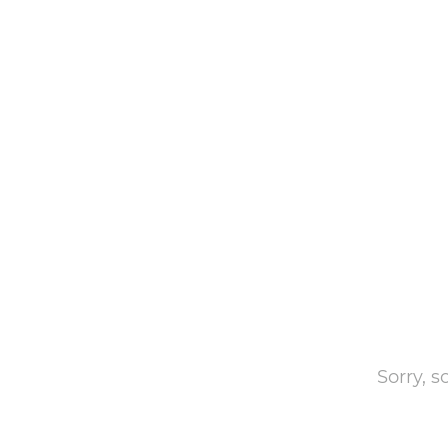
Sorry, 