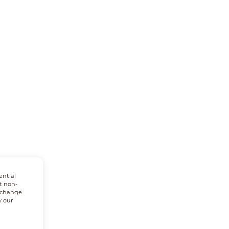
ential
t non-
n change
w our