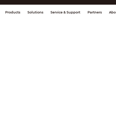
splay & Control
Transmission
Fire Al
Products
Solutions
Service & Support
Partners
Abo