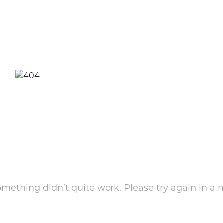
something didn’t quite work. Please try again in a