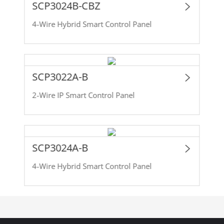
SCP3024B-CBZ
4-Wire Hybrid Smart Control Panel
SCP3022A-B
2-Wire IP Smart Control Panel
SCP3024A-B
4-Wire Hybrid Smart Control Panel