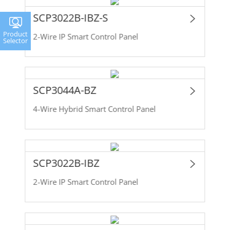
SCP3022B-IBZ-S
Product
2-Wire IP Smart Control Panel
Selector
SCP3044A-BZ
4-Wire Hybrid Smart Control Panel
SCP3022B-IBZ
2-Wire IP Smart Control Panel