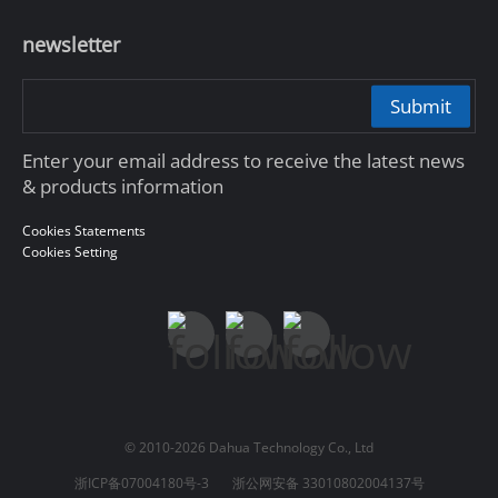
newsletter
Submit
Enter your email address to receive the latest news
& products information
Cookies Statements
Cookies Setting
© 2010-2026 Dahua Technology Co., Ltd
浙ICP备07004180号-3
浙公网安备 33010802004137号