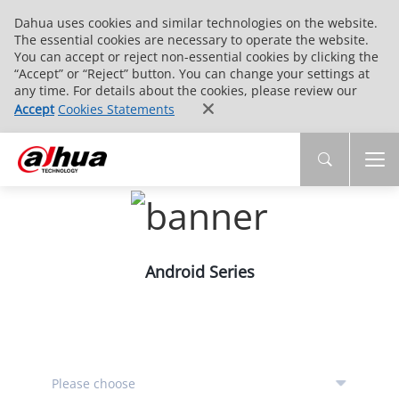
Dahua uses cookies and similar technologies on the website.
The essential cookies are necessary to operate the website.
You can accept or reject non-essential cookies by clicking the
“Accept” or “Reject” button. You can change your settings at
any time. For details about the cookies, please review our
Accept
Cookies Statements
Android Series