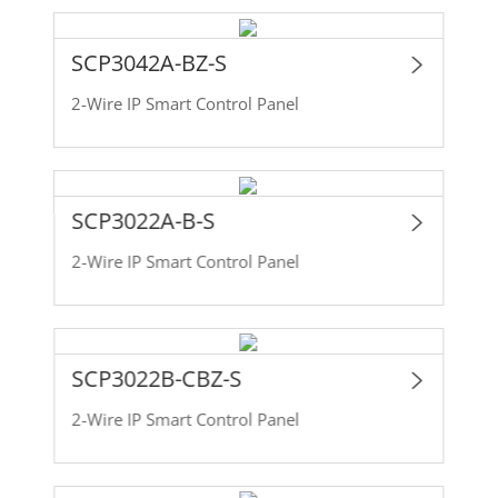
SCP3042A-BZ-S
2-Wire IP Smart Control Panel
SCP3022A-B-S
2-Wire IP Smart Control Panel
SCP3022B-CBZ-S
2-Wire IP Smart Control Panel