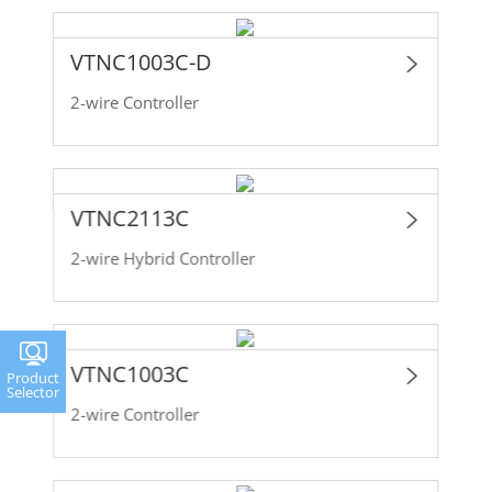
VTNC1003C-D
2-wire Controller
VTNC2113C
2-wire Hybrid Controller
VTNC1003C
Product
Selector
2-wire Controller