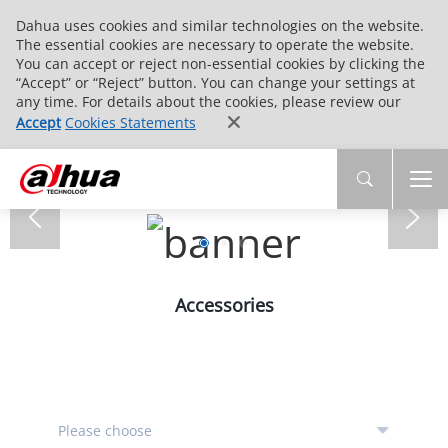
Dahua uses cookies and similar technologies on the website.
The essential cookies are necessary to operate the website.
You can accept or reject non-essential cookies by clicking the
“Accept” or “Reject” button. You can change your settings at
any time. For details about the cookies, please review our
Accept
Cookies Statements
Accessories