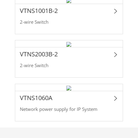
VTNS1001B-2
2-wire Switch
VTNS2003B-2
2-wire Switch
VTNS1060A
Network power supply for IP System