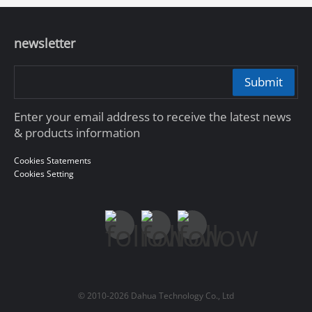
newsletter
Submit
Enter your email address to receive the latest news
& products information
Cookies Statements
Cookies Setting
© 2010-2026 Dahua Technology Co., Ltd