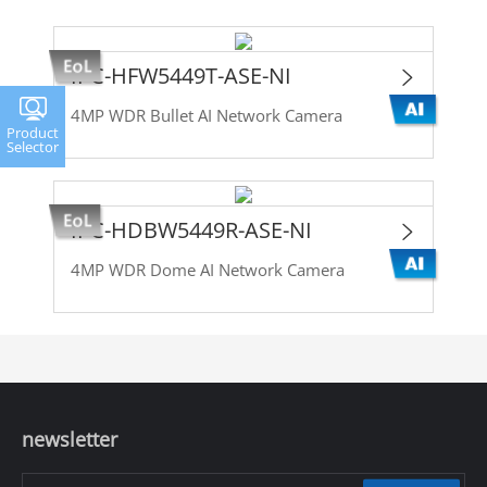
IPC-HFW5449T-ASE-NI
4MP WDR Bullet AI Network Camera
Product
Selector
IPC-HDBW5449R-ASE-NI
4MP WDR Dome AI Network Camera
newsletter