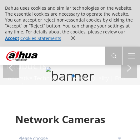
Dahua uses cookies and similar technologies on the website.
The essential cookies are necessary to operate the website.
You can accept or reject non-essential cookies by clicking the
“Accept” or “Reject” button. You can change your settings at
any time. For details about the cookies, please review our
Accept
Cookies Statements
PRODUCTS
Innovative Technology | Reliable Quality | End-
to-End Service
Network Cameras