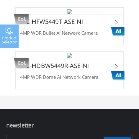
IPC-HFW5449T-ASE-NI
4MP WDR Bullet AI Network Camera
Product
Selector
IPC-HDBW5449R-ASE-NI
4MP WDR Dome AI Network Camera
newsletter