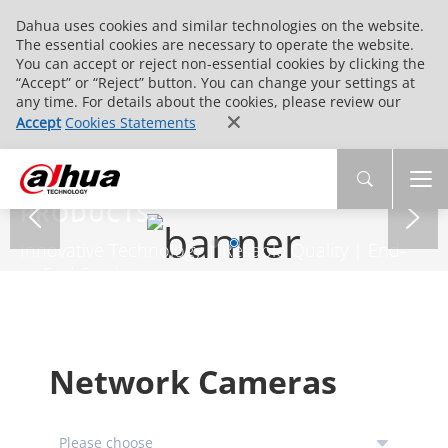
Dahua uses cookies and similar technologies on the website.
The essential cookies are necessary to operate the website.
You can accept or reject non-essential cookies by clicking the
“Accept” or “Reject” button. You can change your settings at
any time. For details about the cookies, please review our
Accept
Cookies Statements
PRODUCTS
Innovative Technology | Reliable Quality | End-
to-End Service
Network Cameras