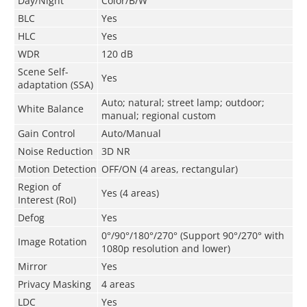
Day/Night
Color/B/W
BLC
Yes
HLC
Yes
WDR
120 dB
Scene Self-
Yes
adaptation (SSA)
Auto; natural; street lamp; outdoor;
White Balance
manual; regional custom
Gain Control
Auto/Manual
Noise Reduction
3D NR
Motion Detection
OFF/ON (4 areas, rectangular)
Region of
Yes (4 areas)
Interest (RoI)
Defog
Yes
0°/90°/180°/270° (Support 90°/270° with
Image Rotation
1080p resolution and lower)
Mirror
Yes
Privacy Masking
4 areas
LDC
Yes