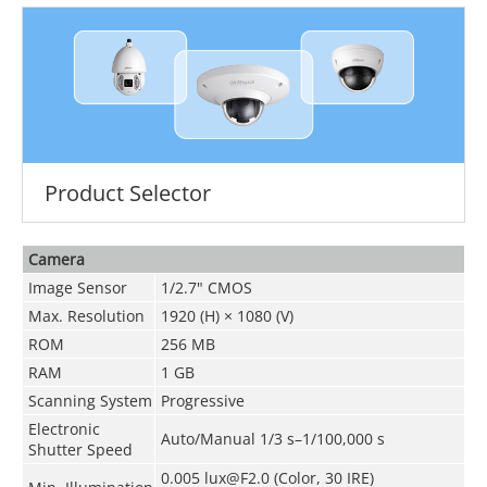
Product Selector
Camera
Image Sensor
1/2.7" CMOS
Max. Resolution
1920 (H) × 1080 (V)
ROM
256 MB
RAM
1 GB
Scanning System
Progressive
Electronic
Auto/Manual 1/3 s–1/100,000 s
Shutter Speed
0.005 lux@F2.0 (Color, 30 IRE)