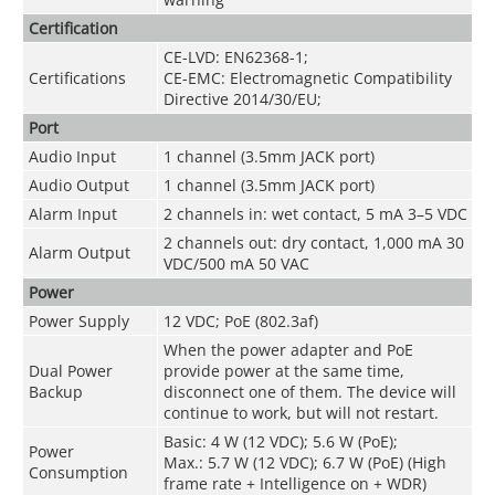
Certification
CE-LVD: EN62368-1;
Certifications
CE-EMC: Electromagnetic Compatibility
Directive 2014/30/EU;
Port
Audio Input
1 channel (3.5mm JACK port)
Audio Output
1 channel (3.5mm JACK port)
Alarm Input
2 channels in: wet contact, 5 mA 3–5 VDC
2 channels out: dry contact, 1,000 mA 30
Alarm Output
VDC/500 mA 50 VAC
Power
Power Supply
12 VDC; PoE (802.3af)
When the power adapter and PoE
Dual Power
provide power at the same time,
Backup
disconnect one of them. The device will
continue to work, but will not restart.
Basic: 4 W (12 VDC); 5.6 W (PoE);
Power
Max.: 5.7 W (12 VDC); 6.7 W (PoE) (High
Consumption
frame rate + Intelligence on + WDR)