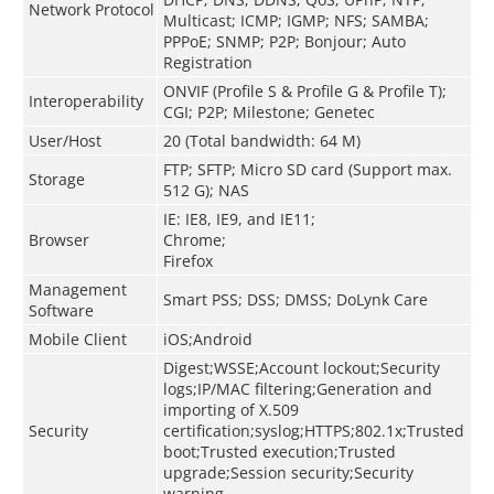
Network Protocol
Multicast; ICMP; IGMP; NFS; SAMBA;
PPPoE; SNMP; P2P; Bonjour; Auto
Registration
ONVIF (Profile S & Profile G & Profile T);
Interoperability
CGI; P2P; Milestone; Genetec
User/Host
20 (Total bandwidth: 64 M)
FTP; SFTP; Micro SD card (Support max.
Storage
512 G); NAS
IE: IE8, IE9, and IE11;
Browser
Chrome;
Firefox
Management
Smart PSS; DSS; DMSS; DoLynk Care
Software
Mobile Client
iOS;Android
Digest;WSSE;Account lockout;Security
logs;IP/MAC filtering;Generation and
importing of X.509
Security
certification;syslog;HTTPS;802.1x;Trusted
boot;Trusted execution;Trusted
upgrade;Session security;Security
warning