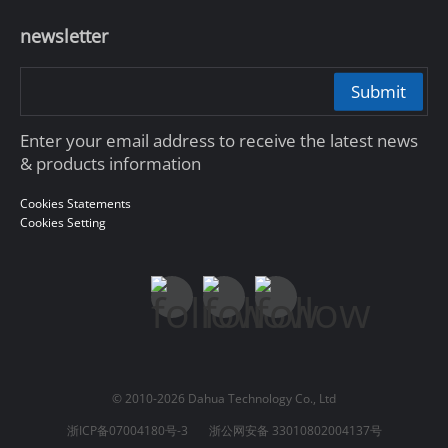
newsletter
Submit
Enter your email address to receive the latest news
& products information
Cookies Statements
Cookies Setting
© 2010-2026 Dahua Technology Co., Ltd
浙ICP备07004180号-3
浙公网安备 33010802004137号