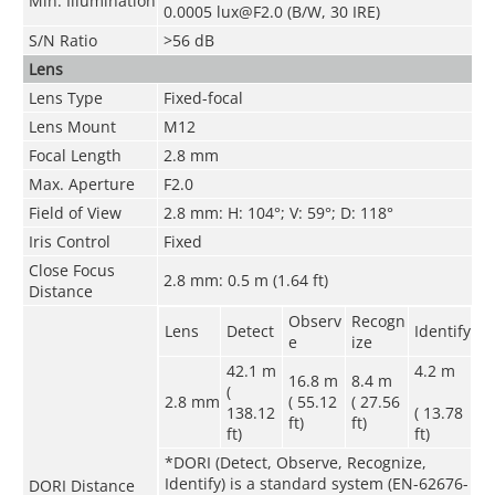
Min. Illumination
0.0005 lux@F2.0 (B/W, 30 IRE)
S/N Ratio
>56 dB
Lens
Lens Type
Fixed-focal
Lens Mount
M12
Focal Length
2.8 mm
Max. Aperture
F2.0
Field of View
2.8 mm: H: 104°; V: 59°; D: 118°
Iris Control
Fixed
Close Focus
2.8 mm: 0.5 m (1.64 ft)
Distance
Observ
Recogn
Lens
Detect
Identify
e
ize
42.1 m
4.2 m
16.8 m
8.4 m
(
2.8 mm
( 55.12
( 27.56
138.12
( 13.78
ft)
ft)
ft)
ft)
*DORI (Detect, Observe, Recognize,
Identify) is a standard system (EN-62676-
DORI Distance