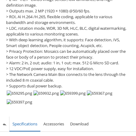
definition image.
> Outputs max. 2 MP (1920 × 1080) @50/60 fps.
> ROI, AI H.264 /H.265, flexible coding, applicable to various
bandwidth and storage environments.
> LDC, rotation mode, WDR, 3D NR, HLC, BLC, digital watermarking,
applicable to various monitoring scenes.
> With deep learning algorithm, it supports: Face detection, IVS,
Smart object detection, People counting, Acupick, etc.
> Privacy Protection: Mosaics can be automatically placed over the
face or body of a person to protect their privacy.
> Alarm: 2 in, 2 out; audio: 1 in, 1 out; max. 512 G Micro SD card.
> 12 VDC/PoE power supply, easy for installation.
> The Network Camera Main Box connects to the lens through the
included 8 m coaxial cable.
> Supports dual power backup.
Specifications
Accessories
Download