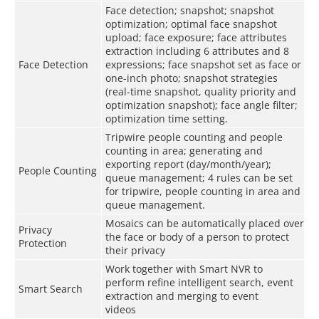
Face detection; snapshot; snapshot
optimization; optimal face snapshot
upload; face exposure; face attributes
extraction including 6 attributes and 8
Face Detection
expressions; face snapshot set as face or
one-inch photo; snapshot strategies
(real-time snapshot, quality priority and
optimization snapshot); face angle filter;
optimization time setting.
Tripwire people counting and people
counting in area; generating and
exporting report (day/month/year);
People Counting
queue management; 4 rules can be set
for tripwire, people counting in area and
queue management.
Mosaics can be automatically placed over
Privacy
the face or body of a person to protect
Protection
their privacy
Work together with Smart NVR to
perform refine intelligent search, event
Smart Search
extraction and merging to event
videos