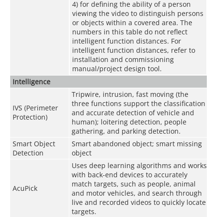
4) for defining the ability of a person
viewing the video to distinguish persons
or objects within a covered area. The
numbers in this table do not reflect
intelligent function distances. For
intelligent function distances, refer to
installation and commissioning
manual/project design tool.
Intelligence
Tripwire, intrusion, fast moving (the
three functions support the classification
IVS (Perimeter
and accurate detection of vehicle and
Protection)
human); loitering detection, people
gathering, and parking detection.
Smart Object
Smart abandoned object; smart missing
Detection
object
Uses deep learning algorithms and works
with back-end devices to accurately
match targets, such as people, animal
AcuPick
and motor vehicles, and search through
live and recorded videos to quickly locate
targets.