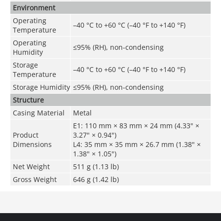
Environment
Operating
–40 °C to +60 °C (–40 °F to +140 °F)
Temperature
Operating
≤95% (RH), non-condensing
Humidity
Storage
–40 °C to +60 °C (–40 °F to +140 °F)
Temperature
Storage Humidity
≤95% (RH), non-condensing
Structure
Casing Material
Metal
E1: 110 mm × 83 mm × 24 mm (4.33" ×
Product
3.27" × 0.94")
Dimensions
L4: 35 mm × 35 mm × 26.7 mm (1.38" ×
1.38" × 1.05")
Net Weight
511 g (1.13 lb)
Gross Weight
646 g (1.42 lb)