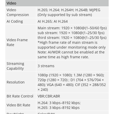
Video
Video
H.265; H.264; H.264H; H.264B; MJPEG
Compression
(Only supported by sub stream)
AI Coding
AI H.265; AI H.264
Main stream: 1920 × 1080@(1–50/60 fps)
sub stream: 1920 × 1080@(1–25/30 fps)
third stream: 1920 × 1080@(1–25/30 fps)
Video Frame
*High frame rate of main stream is
Rate
supported under monitoring mode only
Note: AI/WDR cannot be enabled at the
same time as high frame rate.
Streaming
3 streams
Capability
1080p (1920 × 1080); 1.3M (1280 × 960);
720p (1280 × 720) ; D1 (704 × 576/704 ×
Resolution
480); VGA (640 × 480); CIF (352 × 288/352
× 240)
Bit Rate Control
VBR;CBR;ABR
H.264: 3 kbps–8192 kbps;
Video Bit Rate
H.265: 3 kbps–8192 kbps