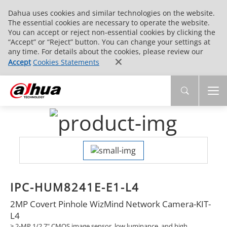
Dahua uses cookies and similar technologies on the website.
The essential cookies are necessary to operate the website.
You can accept or reject non-essential cookies by clicking the
“Accept” or “Reject” button. You can change your settings at
any time. For details about the cookies, please review our
Accept
Cookies Statements
IPC-HUM8241E-E1-L4
2MP Covert Pinhole WizMind Network Camera-KIT-
L4
> 2-MP 1/2.7" CMOS image sensor, low luminance, and high