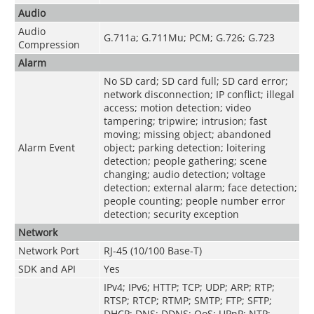
Audio
Audio
G.711a; G.711Mu; PCM; G.726; G.723
Compression
Alarm
No SD card; SD card full; SD card error;
network disconnection; IP conflict; illegal
access; motion detection; video
tampering; tripwire; intrusion; fast
moving; missing object; abandoned
Alarm Event
object; parking detection; loitering
detection; people gathering; scene
changing; audio detection; voltage
detection; external alarm; face detection;
people counting; people number error
detection; security exception
Network
Network Port
RJ-45 (10/100 Base-T)
SDK and API
Yes
IPv4; IPv6; HTTP; TCP; UDP; ARP; RTP;
RTSP; RTCP; RTMP; SMTP; FTP; SFTP;
DHCP; DNS; DDNS; QoS; UPnP; NTP;