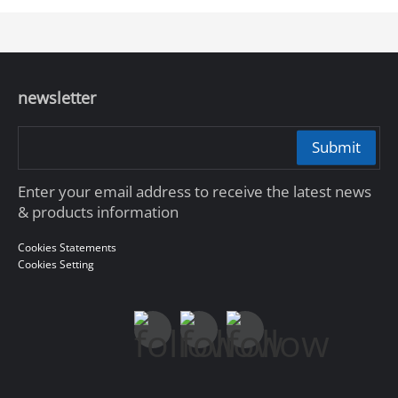
newsletter
Submit
Enter your email address to receive the latest news
& products information
Cookies Statements
Cookies Setting