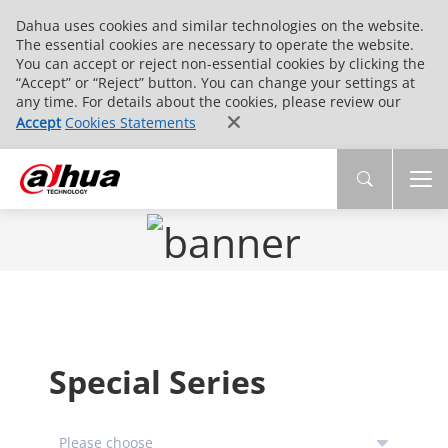
Dahua uses cookies and similar technologies on the website.
The essential cookies are necessary to operate the website.
You can accept or reject non-essential cookies by clicking the
“Accept” or “Reject” button. You can change your settings at
any time. For details about the cookies, please review our
Accept
Cookies Statements
Special Series