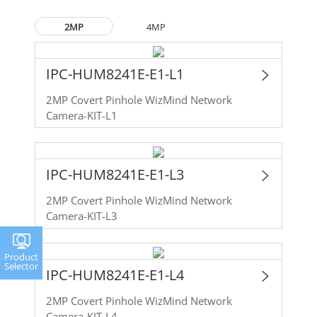
2MP
4MP
IPC-HUM8241E-E1-L1
2MP Covert Pinhole WizMind Network
Camera-KIT-L1
IPC-HUM8241E-E1-L3
2MP Covert Pinhole WizMind Network
Camera-KIT-L3
Product
Selector
IPC-HUM8241E-E1-L4
2MP Covert Pinhole WizMind Network
Camera-KIT-L4