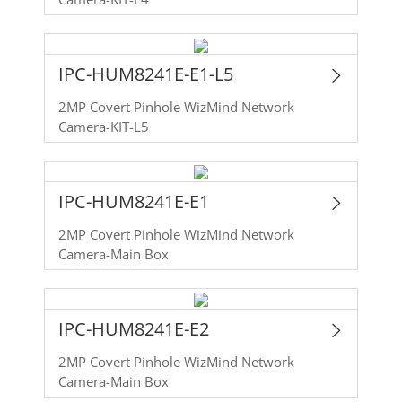
IPC-HUM8241E-E1-L5
2MP Covert Pinhole WizMind Network
Camera-KIT-L5
IPC-HUM8241E-E1
2MP Covert Pinhole WizMind Network
Camera-Main Box
IPC-HUM8241E-E2
2MP Covert Pinhole WizMind Network
Camera-Main Box