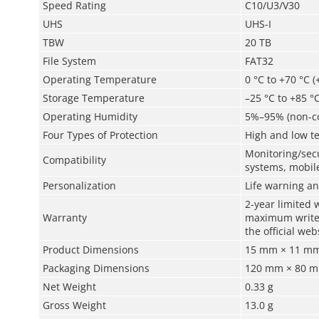
Speed Rating
C10/U3/V30
UHS
UHS-I
TBW
20 TB
File System
FAT32
Operating Temperature
0 °C to +70 °C (
Storage Temperature
–25 °C to +85 °C
Operating Humidity
5%–95% (non-c
Four Types of Protection
High and low te
Monitoring/secu
Compatibility
systems, mobile
Personalization
Life warning an
2-year limited 
Warranty
maximum write a
the official web
Product Dimensions
15 mm × 11 mm 
Packaging Dimensions
120 mm × 80 mm
Net Weight
0.33 g
Gross Weight
13.0 g