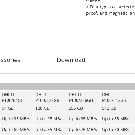
90MB/s.
>
Four types of protecti
proof, anti-magnetic, an
ssories
Download
DHI-TF-
DHI-TF-
DHI-TF-
DHI-TF-
P100/64GB
P100/128GB
P100/256GB
P100/512GB
64 GB
128 GB
256 GB
512 GB
Up to 95 MB/s
Up to 95 MB/s
Up to 95 MB/s
Up to 85 MB/s
Up to 60 MB/s
Up to 85 MB/s
Up to 75 MB/s
Up to 80 MB/s