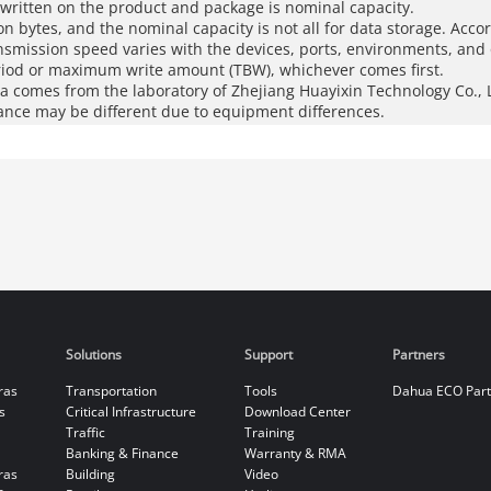
 written on the product and package is nominal capacity.
ion bytes, and the nominal capacity is not all for data storage. Acco
ansmission speed varies with the devices, ports, environments, and 
riod or maximum write amount (TBW), whichever comes first.
 comes from the laboratory of Zhejiang Huayixin Technology Co., L
ance may be different due to equipment differences.
Solutions
Support
Partners
ras
Transportation
Tools
Dahua ECO Par
s
Critical Infrastructure
Download Center
Traffic
Training
Banking & Finance
Warranty & RMA
ras
Building
Video