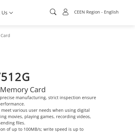
CEEN Region - English
 Us
 Card
/512G
 Memory Card
precise manufacturing, strict inspection ensure
performance.
n meet various user needs when using digital
ing movies, playing games, recording videos,
sending files.
on of up to 100MB/s; write speed is up to