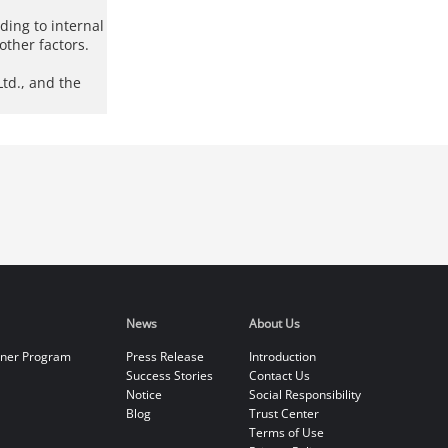
rding to internal
other factors.
td., and the
News
About Us
tner Program
Press Release
Introduction
Success Stories
Contact Us
Notice
Social Responsibility
Blog
Trust Center
Terms of Use