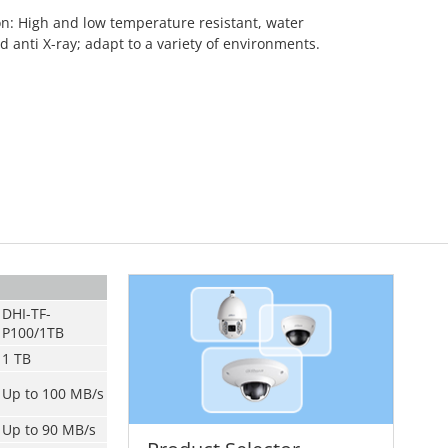
on: High and low temperature resistant, water
d anti X-ray; adapt to a variety of environments.
DHI-TF-
P100/1TB
1 TB
Up to 100 MB/s
Up to 90 MB/s