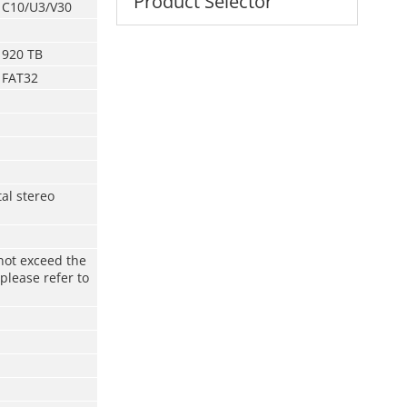
Product Selector
C10/U3/V30
920 TB
FAT32
tal stereo
not exceed the
please refer to