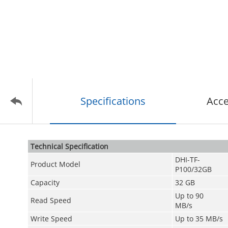
Specifications
Acce
Technical Speciﬁcation
DHI-TF-
Product Model
P100/32GB
Capacity
32 GB
Up to 90
Read Speed
MB/s
Write Speed
Up to 35 MB/s