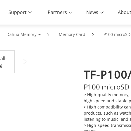
Support
Partners
News
About
Dahua Memory
Memory Card
P100 microSD
TF-P100
P100 microSD
> High-quality memory, 
high speed and stable 
>
High compatibility ca
products, such as watch
listening to music, and 
>
High-speed transmissi