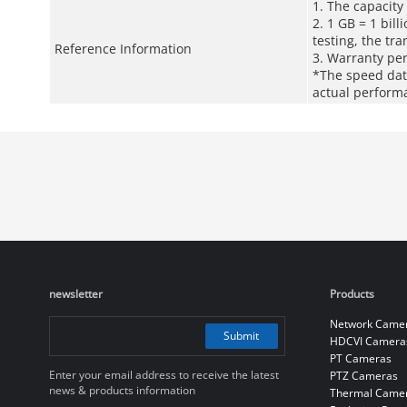
1. The capacity
2. 1 GB = 1 bill
testing, the tr
Reference Information
3. Warranty pe
*The speed data
actual perform
newsletter
Products
Network Came
Submit
HDCVI Camera
PT Cameras
Enter your email address to receive the latest
PTZ Cameras
news & products information
Thermal Came