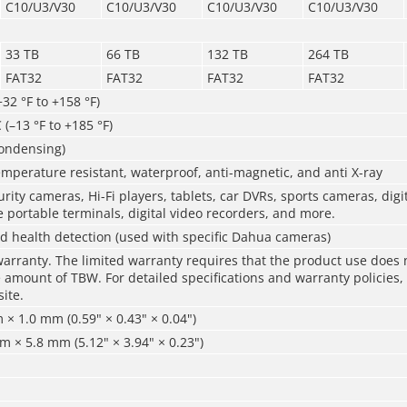
C10/U3/V30
C10/U3/V30
C10/U3/V30
C10/U3/V30
33 TB
66 TB
132 TB
264 TB
FAT32
FAT32
FAT32
FAT32
+32 °F to +158 °F)
 (–13 °F to +185 °F)
ondensing)
mperature resistant, waterproof, anti-magnetic, and anti X-ray
rity cameras, Hi-Fi players, tablets, car DVRs, sports cameras, digi
 portable terminals, digital video recorders, and more.
d health detection (used with specific Dahua cameras)
warranty. The limited warranty requires that the product use does 
mount of TBW. For detailed specifications and warranty policies, 
site.
× 1.0 mm (0.59" × 0.43" × 0.04")
 × 5.8 mm (5.12" × 3.94" × 0.23")