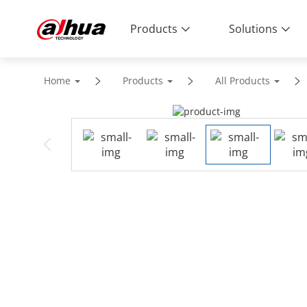
Products
Solutions
Home
Products
All Products