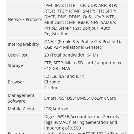
IPv4; IPv6; HTTP; TCP; UDP; ARP; RTP;
RTSP; RTCP; RTMP; SMTP; FTP; SFTP;
DHCP; DNS; DDNS; QoS; UPnP; NTP;
Network Protocol
Multicast; ICMP; IGMP; NFS; SAMBA;
PPPoE; SNMP; P2P; Bonjour; Auto
Registration
ONVIF (Profile S & Profile G & Profile T);
Interoperability
CGI; P2P; Milestone; Genetec
User/Host
20 (Total bandwidth: 64 M)
FTP; SFTP; Micro SD card (support max.
Storage
512 GB); NAS
IE: IE8, IE9, and IE11
Browser
Chrome
Firefox
Management
Smart PSS; DSS; DMSS; DoLynk Care
Software
Mobile Client
iOS;Android
Digest;WSSE;Account lockout;Security
logs;IP/MAC filtering;Generation and
importing of X.509
Security
certification;syslog;HTTPS;802.1x;Trusted