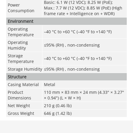
Basic: 6.1 W (12 VDC); 8.25 W (PoE);
Power
Max.: 7.7 W (12 VDC); 8.85 W (PoE) (High
Consumption
frame rate + Intelligence on + WDR)
Environment
Operating
–40 °C to +60 °C (–40 °F to +140 °F)
Temperature
Operating
≤95% (RH) , non-condensing
Humidity
Storage
–40 °C to +60 °C (–40 °F to +140 °F)
Temperature
Storage Humidity
≤95% (RH) , non-condensing
Structure
Casing Material
Metal
Product
110 mm × 83 mm × 24 mm (4.33" × 3.27"
Dimensions
× 0.94") (L × W × H)
Net Weight
210 g (0.46 lb)
Gross Weight
646 g (1.42 lb)