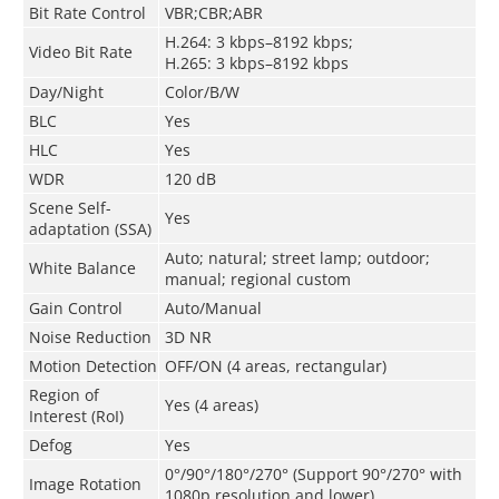
Bit Rate Control
VBR;CBR;ABR
H.264: 3 kbps–8192 kbps;
Video Bit Rate
H.265: 3 kbps–8192 kbps
Day/Night
Color/B/W
BLC
Yes
HLC
Yes
WDR
120 dB
Scene Self-
Yes
adaptation (SSA)
Auto; natural; street lamp; outdoor;
White Balance
manual; regional custom
Gain Control
Auto/Manual
Noise Reduction
3D NR
Motion Detection
OFF/ON (4 areas, rectangular)
Region of
Yes (4 areas)
Interest (RoI)
Defog
Yes
0°/90°/180°/270° (Support 90°/270° with
Image Rotation
1080p resolution and lower)