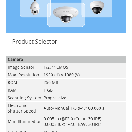
Product Selector
Camera
Image Sensor
1/2.7" CMOS
Max. Resolution
1920 (H) × 1080 (V)
ROM
256 MB
RAM
1 GB
Scanning System
Progressive
Electronic
Auto/Manual 1/3 s–1/100,000 s
Shutter Speed
0.005 lux@F2.0 (Color, 30 IRE)
Min. Illumination
0.0005 lux@F2.0 (B/W, 30 IRE)
S/N Ratio
>56 dB