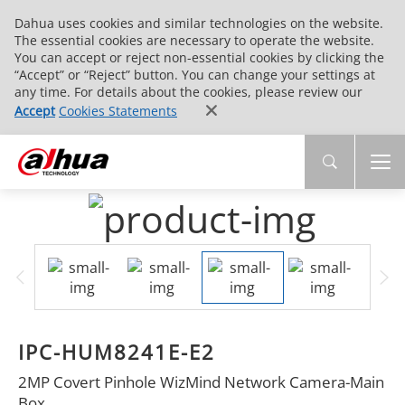
Dahua uses cookies and similar technologies on the website.
The essential cookies are necessary to operate the website.
You can accept or reject non-essential cookies by clicking the
“Accept” or “Reject” button. You can change your settings at
any time. For details about the cookies, please review our
Accept
Cookies Statements
IPC-HUM8241E-E2
2MP Covert Pinhole WizMind Network Camera-Main
Box