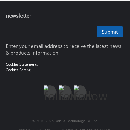
newsletter
Submit
Enter your email address to receive the latest news
& products information
Cookies Statements
Cookies Setting
© 2010-2026 Dahua Technology Co., Ltd