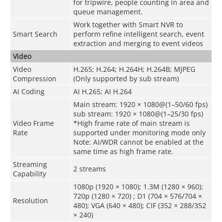
for tripwire, people counting in area and
queue management.
Work together with Smart NVR to
Smart Search
perform refine intelligent search, event
extraction and merging to event videos
Video
Video
H.265; H.264; H.264H; H.264B; MJPEG
Compression
(Only supported by sub stream)
AI Coding
AI H.265; AI H.264
Main stream: 1920 × 1080@(1–50/60 fps)
sub stream: 1920 × 1080@(1–25/30 fps)
Video Frame
*High frame rate of main stream is
Rate
supported under monitoring mode only
Note: AI/WDR cannot be enabled at the
same time as high frame rate.
Streaming
2 streams
Capability
1080p (1920 × 1080); 1.3M (1280 × 960);
720p (1280 × 720) ; D1 (704 × 576/704 ×
Resolution
480); VGA (640 × 480); CIF (352 × 288/352
× 240)