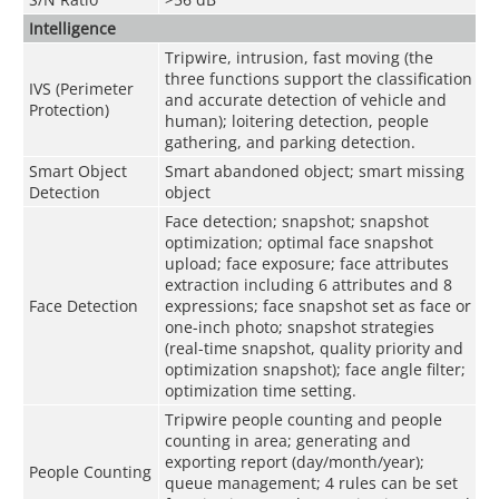
Intelligence
Tripwire, intrusion, fast moving (the
three functions support the classification
IVS (Perimeter
and accurate detection of vehicle and
Protection)
human); loitering detection, people
gathering, and parking detection.
Smart Object
Smart abandoned object; smart missing
Detection
object
Face detection; snapshot; snapshot
optimization; optimal face snapshot
upload; face exposure; face attributes
extraction including 6 attributes and 8
Face Detection
expressions; face snapshot set as face or
one-inch photo; snapshot strategies
(real-time snapshot, quality priority and
optimization snapshot); face angle filter;
optimization time setting.
Tripwire people counting and people
counting in area; generating and
exporting report (day/month/year);
People Counting
queue management; 4 rules can be set