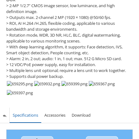
> 2-MP 1/2.7" CMOS image sensor, low luminance, and high
definition image.
> Outputs max. 2-channel 2 MP (1920 × 1080) @50/60 fps.
> ROI, AI H.264 /H.265, flexible coding, applicable to various
bandwidth and storage environments.
> Rotation mode, WDR, 3D NR, HLC, BLC, digital watermarking,
applicable to various monitoring scenes.
> With deep learning algorithm, it supports: Face detection, IVS,
Smart object detection, People counting, etc.
> Alarm: 2 in, 2 out; audio: 1 in, 1 out; max. 512 G Micro SD card.
> 12 VDC/PoE power supply, easy for installation.
> Multiple lens unit optional; require a lens unit to work together.
> Supports dual power backup.
Specifications
Accessories
Download