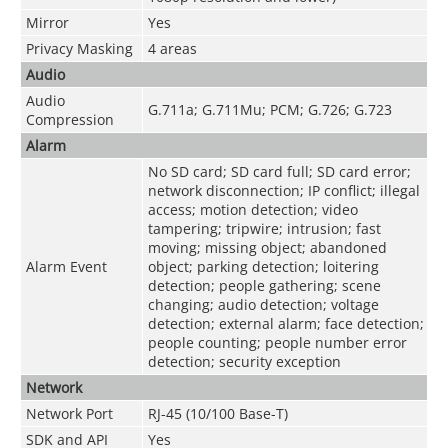
Mirror
Yes
Privacy Masking
4 areas
Audio
Audio
G.711a; G.711Mu; PCM; G.726; G.723
Compression
Alarm
No SD card; SD card full; SD card error;
network disconnection; IP conflict; illegal
access; motion detection; video
tampering; tripwire; intrusion; fast
moving; missing object; abandoned
Alarm Event
object; parking detection; loitering
detection; people gathering; scene
changing; audio detection; voltage
detection; external alarm; face detection;
people counting; people number error
detection; security exception
Network
Network Port
RJ-45 (10/100 Base-T)
SDK and API
Yes