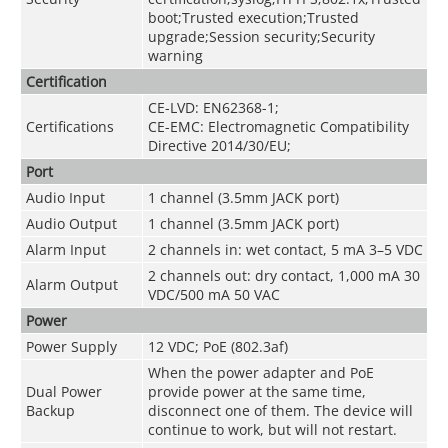
boot;Trusted execution;Trusted
upgrade;Session security;Security
warning
Certification
CE-LVD: EN62368-1;
Certifications
CE-EMC: Electromagnetic Compatibility
Directive 2014/30/EU;
Port
Audio Input
1 channel (3.5mm JACK port)
Audio Output
1 channel (3.5mm JACK port)
Alarm Input
2 channels in: wet contact, 5 mA 3–5 VDC
2 channels out: dry contact, 1,000 mA 30
Alarm Output
VDC/500 mA 50 VAC
Power
Power Supply
12 VDC; PoE (802.3af)
When the power adapter and PoE
Dual Power
provide power at the same time,
Backup
disconnect one of them. The device will
continue to work, but will not restart.