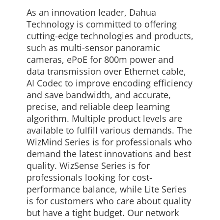
As an innovation leader, Dahua
Technology is committed to offering
cutting-edge technologies and products,
such as multi-sensor panoramic
cameras, ePoE for 800m power and
data transmission over Ethernet cable,
AI Codec to improve encoding efficiency
and save bandwidth, and accurate,
precise, and reliable deep learning
algorithm. Multiple product levels are
available to fulfill various demands. The
WizMind Series is for professionals who
demand the latest innovations and best
quality. WizSense Series is for
professionals looking for cost-
performance balance, while Lite Series
is for customers who care about quality
but have a tight budget. Our network