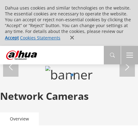
Dahua uses cookies and similar technologies on the website.
The essential cookies are necessary to operate the website.
You can accept or reject non-essential cookies by clicking the
“Accept” or “Reject” button. You can change your settings at
any time. For details about the cookies, please review our
Accept
Cookies Statements
Network Cameras
Overview