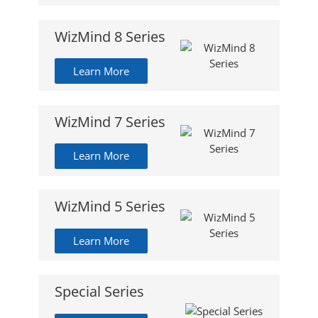
WizMind 8 Series
Learn More
WizMind 7 Series
Learn More
WizMind 5 Series
Learn More
Special Series