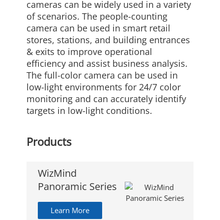
cameras can be widely used in a variety
of scenarios. The people-counting
camera can be used in smart retail
stores, stations, and building entrances
& exits to improve operational
efficiency and assist business analysis.
The full-color camera can be used in
low-light environments for 24/7 color
monitoring and can accurately identify
targets in low-light conditions.
Products
WizMind
Panoramic Series
Learn More