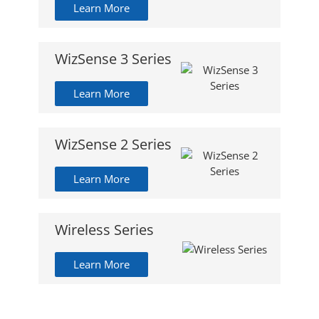
Learn More
WizSense 3 Series
Learn More
WizSense 2 Series
Learn More
Wireless Series
Learn More