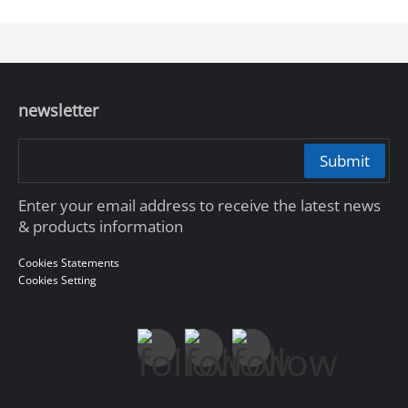
newsletter
Submit
Enter your email address to receive the latest news
& products information
Cookies Statements
Cookies Setting