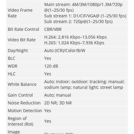
Main stream: 4M/3M/1080p/1.3M/720p
Video Frame
@(1–25/30 fps)
Rate
Sub stream 1: D1/CIF/VGA@ (1–25/30 fps)
Sub stream 2: 720p@(1–25/30 fps)
Bit Rate Control
CBR/VBR
H.264: 2,816 Kbps–13,056 Kbps
Video Bit Rate
H.265: 1,024 Kbps–7,936 Kbps
Day/Night
Auto (ICR)/Color/B/W
BLC
Yes
WDR
120 dB
HLC
Yes
Auto; indoor; outdoor; tracking; manual;
White Balance
sodium lamp; natural light; street lamp
Gain Control
Auto; manual
Noise Reduction
2D NR; 3D NR
Motion Detection
Yes
Region of
Yes
Interest (RoI)
Image