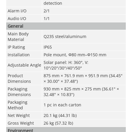
detection
Alarm I/O
2/1
Audio I/O
1/1
General
Main Body
Q235 steel/aluminum
Material
IP Rating
IP65
Installation
Pole mount, Φ80 mm–Φ150 mm
Solar panel: H: 360°, V:
Adjustable Angle
10°/20°/30°/40°/50°
Product
875 mm × 761.9 mm × 951.9 mm (34.45"
Dimensions
× 30.00" × 37.48")
Packaging
930 mm × 825 mm × 275 mm (36.61" ×
Dimensions
32.48" × 10.83")
Packaging
1 pc in each carton
Method
Net Weight
20.1 kg (44.31 lb)
Gross Weight
26 kg (57.32 lb)
Environment