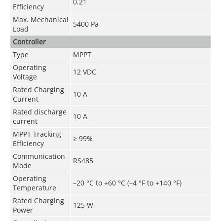
0.21
Efficiency
Max. Mechanical
5400 Pa
Load
Controller
Type
MPPT
Operating
12 VDC
Voltage
Rated Charging
10 A
Current
Rated discharge
10 A
current
MPPT Tracking
≥ 99%
Efficiency
Communication
RS485
Mode
Operating
–20 °C to +60 °C (–4 °F to +140 °F)
Temperature
Rated Charging
125 W
Power