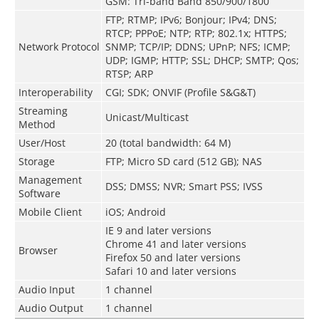
GSM: Tri-band Band 850/900/1800
FTP; RTMP; IPv6; Bonjour; IPv4; DNS;
RTCP; PPPoE; NTP; RTP; 802.1x; HTTPS;
Network Protocol
SNMP; TCP/IP; DDNS; UPnP; NFS; ICMP;
UDP; IGMP; HTTP; SSL; DHCP; SMTP; Qos;
RTSP; ARP
Interoperability
CGI; SDK; ONVIF (Profile S&G&T)
Streaming
Unicast/Multicast
Method
User/Host
20 (total bandwidth: 64 M)
Storage
FTP; Micro SD card (512 GB); NAS
Management
DSS; DMSS; NVR; Smart PSS; IVSS
Software
Mobile Client
iOS; Android
IE 9 and later versions
Chrome 41 and later versions
Browser
Firefox 50 and later versions
Safari 10 and later versions
Audio Input
1 channel
Audio Output
1 channel