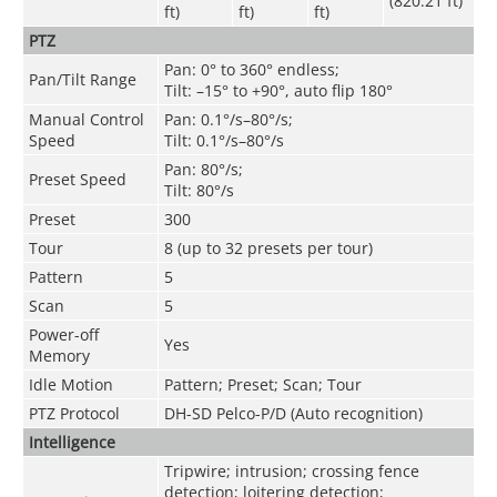
(820.21 ft)
ft)
ft)
ft)
PTZ
Pan: 0° to 360° endless;
Pan/Tilt Range
Tilt: –15° to +90°, auto flip 180°
Manual Control
Pan: 0.1°/s–80°/s;
Speed
Tilt: 0.1°/s–80°/s
Pan: 80°/s;
Preset Speed
Tilt: 80°/s
Preset
300
Tour
8 (up to 32 presets per tour)
Pattern
5
Scan
5
Power-off
Yes
Memory
Idle Motion
Pattern; Preset; Scan; Tour
PTZ Protocol
DH-SD Pelco-P/D (Auto recognition)
Intelligence
Tripwire; intrusion; crossing fence
detection; loitering detection;