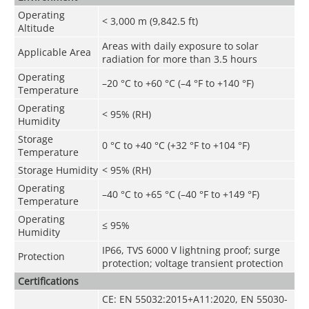
Operating
< 3,000 m (9,842.5 ft)
Altitude
Areas with daily exposure to solar
Applicable Area
radiation for more than 3.5 hours
Operating
–20 °C to +60 °C (–4 °F to +140 °F)
Temperature
Operating
< 95% (RH)
Humidity
Storage
0 °C to +40 °C (+32 °F to +104 °F)
Temperature
Storage Humidity
< 95% (RH)
Operating
–40 °C to +65 °C (–40 °F to +149 °F)
Temperature
Operating
≤ 95%
Humidity
IP66, TVS 6000 V lightning proof; surge
Protection
protection; voltage transient protection
Certifications
CE: EN 55032:2015+A11:2020, EN 55030-