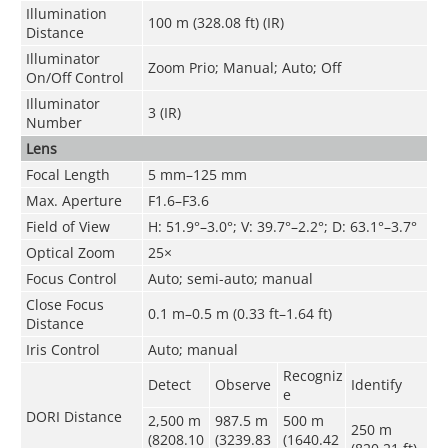
Illumination
100 m (328.08 ft) (IR)
Distance
Illuminator
Zoom Prio; Manual; Auto; Off
On/Off Control
Illuminator
3 (IR)
Number
Lens
Focal Length
5 mm–125 mm
Max. Aperture
F1.6–F3.6
Field of View
H: 51.9°–3.0°; V: 39.7°–2.2°; D: 63.1°–3.7°
Optical Zoom
25×
Focus Control
Auto; semi-auto; manual
Close Focus
0.1 m–0.5 m (0.33 ft–1.64 ft)
Distance
Iris Control
Auto; manual
Recogniz
Detect
Observe
Identify
e
DORI Distance
2,500 m
987.5 m
500 m
250 m
(8208.10
(3239.83
(1640.42