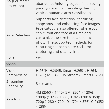
IVS (Perimeter
abandoned/missing object; fast moving;
Protection)
parking detection; people gathering;
vehicle/human alarm classification
Supports face detection, capturing
snapshots, and enhancing face images.
Face cutout is also offered, where you
can cutout one face at a time and
Face Detection
customize the size to be a one-inch
photo. The supported methods for
capturing snapshots are real-time
capturing and quality first.
SMD
Yes
Video
Video
H.264H; H.264B; Smart H.265+; H.264;
Compression
H.265; MJPEG (Sub Stream); Smart H.264+
Streaming
3 streams
Capability
4M (2560 × 1440); 3M (2304 × 1296);
1080p (1920 × 1080); 1.3M (1280 × 960);
Resolution
720p (1280 × 720); D1 (704 × 576); CIF (352
× 288)