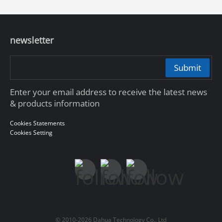
newsletter
Submit
Enter your email address to receive the latest news
& products information
Cookies Statements
Cookies Setting
© 2010-2026 Dahua Technology Co., Ltd