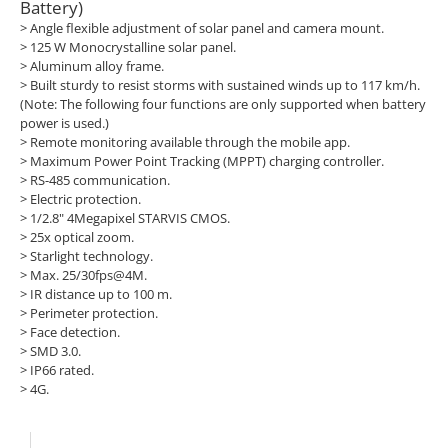
Battery)
> Angle flexible adjustment of solar panel and camera mount.
>
125 W Monocrystalline solar panel.
>
Aluminum alloy frame.
>
Built sturdy to resist storms with sustained winds up to 117 km/h.
(Note: The following four functions are only supported when battery
power is used.)
>
Remote monitoring available through the mobile app.
>
Maximum Power Point Tracking (MPPT) charging controller.
>
RS-485 communication.
>
Electric protection.
>
1/2.8" 4Megapixel STARVIS CMOS.
>
25x optical zoom.
>
Starlight technology.
>
Max. 25/30fps@4M.
>
IR distance up to 100 m.
>
Perimeter protection.
>
Face detection.
>
SMD 3.0.
>
IP66 rated.
>
4G.