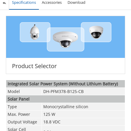
Specifications
Accessories
Download
Product Selector
Integrated Solar Power System (Without Lithium Battery)
Model
DH-PFM378-B125-CB
Solar Panel
Type
Monocrystalline silicon
Max. Power
125 W
Output Voltage
18.8 VDC
Solar Cell