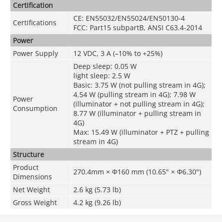
Certification
CE: EN55032/EN55024/EN50130-4
Certifications
FCC: Part15 subpartB, ANSI C63.4-2014
Power
Power Supply
12 VDC, 3 A (–10% to +25%)
Deep sleep: 0.05 W
light sleep: 2.5 W
Basic: 3.75 W (not pulling stream in 4G);
4.54 W (pulling stream in 4G); 7.98 W
Power
(illuminator + not pulling stream in 4G);
Consumption
8.77 W (illuminator + pulling stream in
4G)
Max: 15.49 W (illuminator + PTZ + pulling
stream in 4G)
Structure
Product
270.4mm × Φ160 mm (10.65" × Φ6.30")
Dimensions
Net Weight
2.6 kg (5.73 lb)
Gross Weight
4.2 kg (9.26 lb)