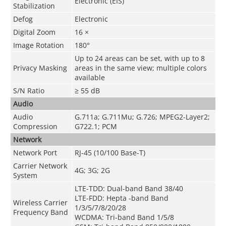
Electronic (EIS)
Stabilization
Defog
Electronic
Digital Zoom
16 ×
Image Rotation
180°
Up to 24 areas can be set, with up to 8
Privacy Masking
areas in the same view; multiple colors
available
S/N Ratio
≥ 55 dB
Audio
Audio
G.711a; G.711Mu; G.726; MPEG2-Layer2;
Compression
G722.1; PCM
Network
Network Port
RJ-45 (10/100 Base-T)
Carrier Network
4G; 3G; 2G
System
LTE-TDD: Dual-band Band 38/40
LTE-FDD: Hepta -band Band
Wireless Carrier
1/3/5/7/8/20/28
Frequency Band
WCDMA: Tri-band Band 1/5/8