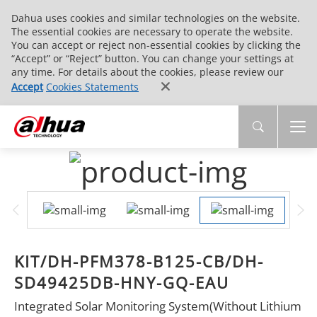
Dahua uses cookies and similar technologies on the website.
The essential cookies are necessary to operate the website.
You can accept or reject non-essential cookies by clicking the
“Accept” or “Reject” button. You can change your settings at
any time. For details about the cookies, please review our
Accept
Cookies Statements
KIT/DH-PFM378-B125-CB/DH-
SD49425DB-HNY-GQ-EAU
Integrated Solar Monitoring System(Without Lithium