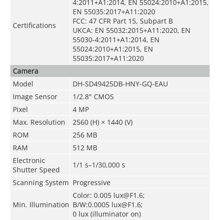
4:2011+A1:2014, EN 55024:2010+A1:2015,
EN 55035:2017+A11:2020
FCC: 47 CFR Part 15, Subpart B
Certifications
UKCA: EN 55032:2015+A11:2020, EN
55030-4:2011+A1:2014, EN
55024:2010+A1:2015, EN
55035:2017+A11:2020
Camera
Model
DH-SD49425DB-HNY-GQ-EAU
Image Sensor
1/2.8" CMOS
Pixel
4 MP
Max. Resolution
2560 (H) × 1440 (V)
ROM
256 MB
RAM
512 MB
Electronic
1/1 s–1/30,000 s
Shutter Speed
Scanning System
Progressive
Color: 0.005 lux@F1.6;
Min. Illumination
B/W:0.0005 lux@F1.6;
0 lux (illuminator on)