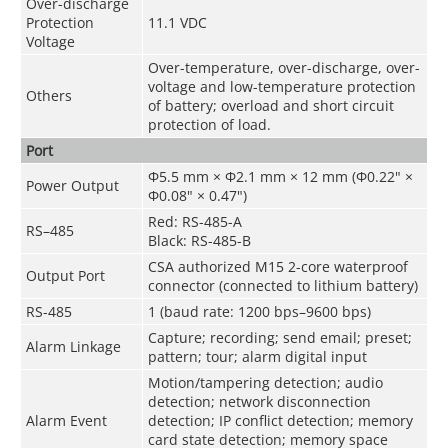
Over-discharge
Protection
11.1 VDC
Voltage
Over-temperature, over-discharge, over-
voltage and low-temperature protection
Others
of battery; overload and short circuit
protection of load.
Port
Φ5.5 mm × Φ2.1 mm × 12 mm (Φ0.22" ×
Power Output
Φ0.08" × 0.47")
Red: RS-485-A
RS–485
Black: RS-485-B
CSA authorized M15 2-core waterproof
Output Port
connector (connected to lithium battery)
RS-485
1 (baud rate: 1200 bps–9600 bps)
Capture; recording; send email; preset;
Alarm Linkage
pattern; tour; alarm digital input
Motion/tampering detection; audio
detection; network disconnection
Alarm Event
detection; IP conflict detection; memory
card state detection; memory space