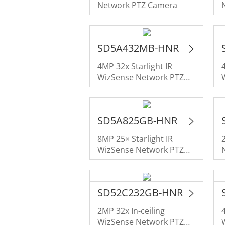
Network PTZ Camera
SD5A432MB-HNR
4MP 32x Starlight IR
WizSense Network PTZ
Camera
SD5A825GB-HNR
8MP 25× Starlight IR
WizSense Network PTZ
Camera
SD52C232GB-HNR
2MP 32x In-ceiling
WizSense Network PTZ