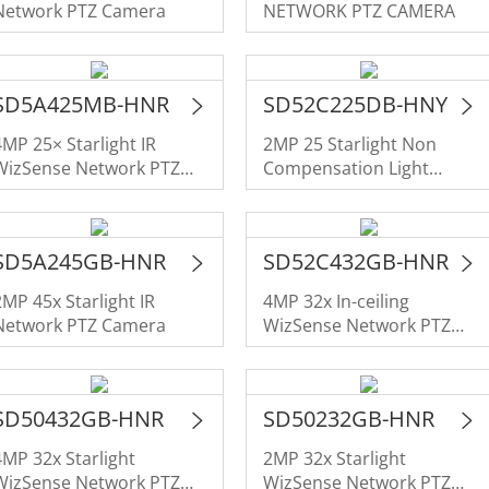
Network PTZ Camera
NETWORK PTZ CAMERA
SD5A425MB-HNR
SD52C225DB-HNY
4MP 25× Starlight IR
2MP 25 Starlight Non
WizSense Network PTZ
Compensation Light
Camera
NETWORK PTZ CAMERA
SD5A245GB-HNR
SD52C432GB-HNR
2MP 45x Starlight IR
4MP 32x In-ceiling
Network PTZ Camera
WizSense Network PTZ
Camera
SD50432GB-HNR
SD50232GB-HNR
4MP 32x Starlight
2MP 32x Starlight
WizSense Network PTZ
WizSense Network PTZ