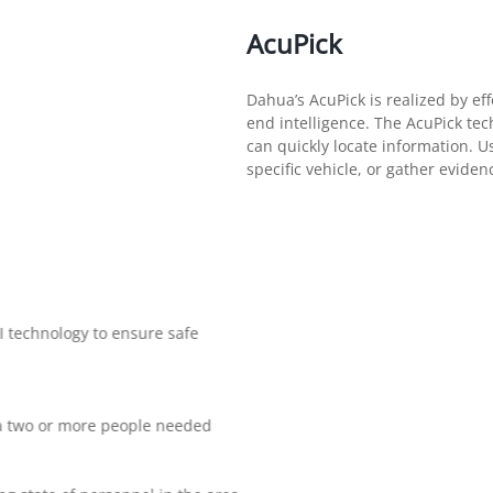
AcuPick
Dahua’s AcuPick is realized by eff
end intelligence. The AcuPick tec
can quickly locate information. Use
specific vehicle, or gather evide
I technology to ensure safe
r a two or more people needed