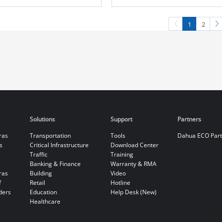
Camera
Camera
1
2
Solutions
Support
Partners
ras
Transportation
Tools
Dahua ECO Par
s
Critical Infrastructure
Download Center
Traffic
Training
Banking & Finance
Warranty & RMA
ras
Building
Video
f
Retail
Hotline
ders
Education
Help Desk (New)
Healthcare