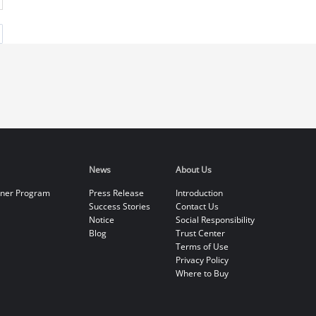
News
About Us
tner Program
Press Release
Introduction
Success Stories
Contact Us
Notice
Social Responsibility
Blog
Trust Center
Terms of Use
Privacy Policy
Where to Buy