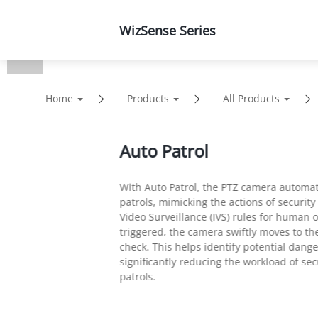
WizSense Series
Products
Solutions
Home
Products
All Products
Auto Patrol
With Auto Patrol, the PTZ camera automat
patrols, mimicking the actions of security
Video Surveillance (IVS) rules for human o
triggered, the camera swiftly moves to th
check. This helps identify potential dang
significantly reducing the workload of s
patrols.