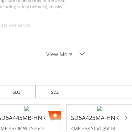
ng state of personnel in the area,
including safety helmets), masks,
sustained period.
View More
SD3
SDZ
SD5A445MB-HNR
SD5A425MA-HNR
4MP 45x IR WizSense
4MP 25X Starlight IR