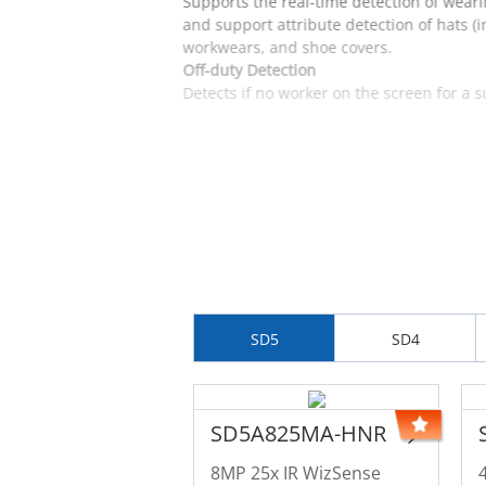
Supports the real-time detection of weari
and support attribute detection of hats (
workwears, and shoe covers.
Off-duty Detection
Detects if no worker on the screen for a 
SD5
SD4
SD5A825MA-HNR
8MP 25x IR WizSense