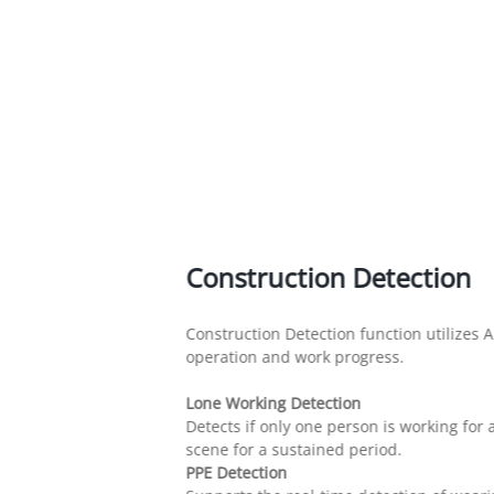
Construction Detection
Construction Detection function utilizes A
operation and work progress.
Lone Working Detection
Detects if only one person is working fo
scene for a sustained period.
PPE Detection