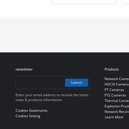
Camera
newsletter
Products
Network Came
Submit
HDCVI Camera
PT Cameras
Enter your email address to receive the latest
PTZ Cameras
news & products information
Thermal Came
Explosion-Proo
Cookies Statements
Network Recor
Cookies Setting
Learn More