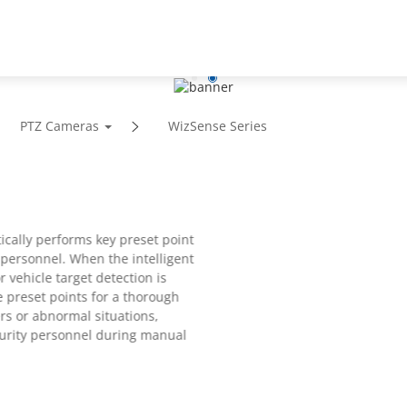
Support
Partners
News
About
PTZ Cameras
WizSense Series
ically performs key preset point
 personnel. When the intelligent
r vehicle target detection is
e preset points for a thorough
ers or abnormal situations,
ecurity personnel during manual