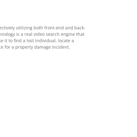
ectively utilizing both front-end and back-
hnology is a real video search engine that
 it to find a lost individual, locate a
nce for a property damage incident.