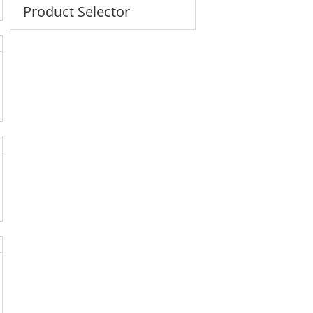
Product Selector