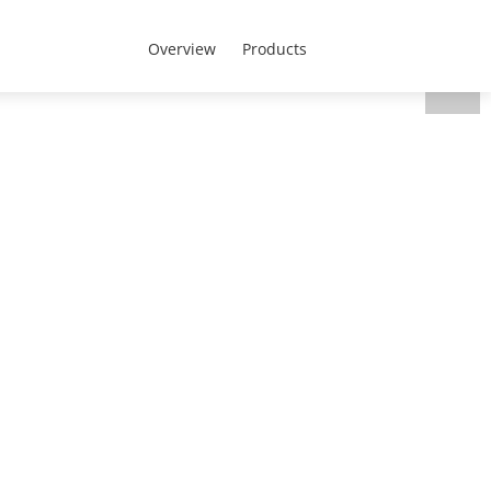
CEEN Region - English
 Us
Overview
Products