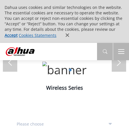
Dahua uses cookies and similar technologies on the website.
The essential cookies are necessary to operate the website.
You can accept or reject non-essential cookies by clicking the
“Accept” or “Reject” button. You can change your settings at
any time. For details about the cookies, please review our
Accept
Cookies Statements
Wireless Series