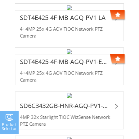
SDT4E425-4F-MB-AGQ-PV1-LA
4+4MP 25x 4G AOV TiOC Network PTZ
Camera
SDT4E425-4F-MB-AGQ-PV1-EAU
4+4MP 25x 4G AOV TiOC Network PTZ
Camera
SD6C3432GB-HNR-AGQ-PV1-LA
4MP 32x Starlight TiOC WizSense Network
PTZ Camera
Product
Selector