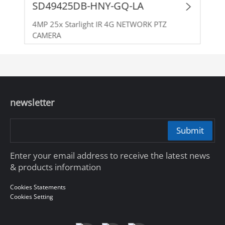
SD49425DB-HNY-GQ-LA
4MP 25x Starlight IR 4G NETWORK PTZ
CAMERA
newsletter
Submit
Enter your email address to receive the latest news
& products information
Cookies Statements
Cookies Setting