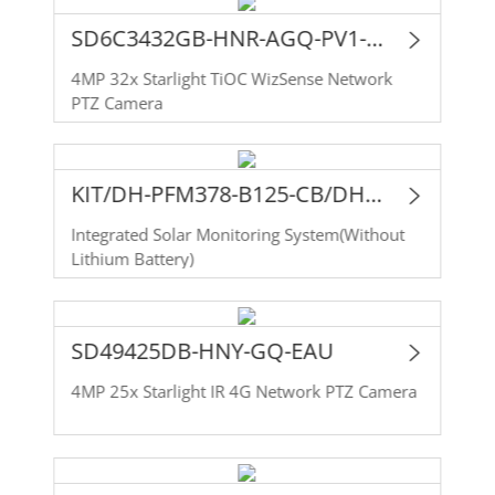
SD6C3432GB-HNR-AGQ-PV1-EAU
4MP 32x Starlight TiOC WizSense Network
PTZ Camera
KIT/DH-PFM378-B125-CB/DH-SD49425DB-HNY-GQ-EAU
Integrated Solar Monitoring System(Without
Lithium Battery)
SD49425DB-HNY-GQ-EAU
4MP 25x Starlight IR 4G Network PTZ Camera