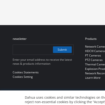
newsletter
Products
Network Came
Submit
HDCVI Camera
PT Cameras
Enter your email address to receive the latest
PTZ Cameras
news & products information
Thermal Came
Explosion-Proo
Cookies Statements
Network Recor
Cookies Setting
Learn More
Dahua uses cookies and similar technologies on the
reject non-essential cookies by clicking the “Accept
© 2010-2026 Dahua Technology Co., Ltd