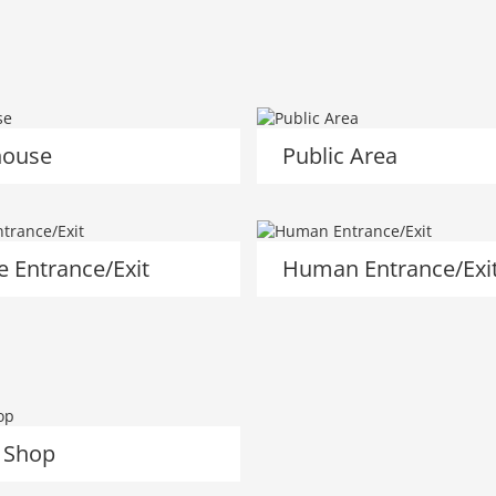
ouse
Public Area
e Entrance/Exit
Human Entrance/Exi
 Shop