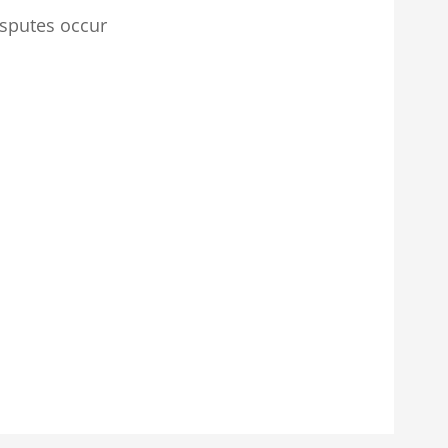
isputes occur