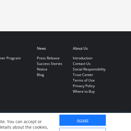
News
About Us
tner Program
Press Release
Introduction
Success Stories
Contact Us
Notice
Social Responsibility
Blog
Trust Center
Terms of Use
Privacy Policy
Where to Buy
Accept
te. You can accept or
details about the cookies,