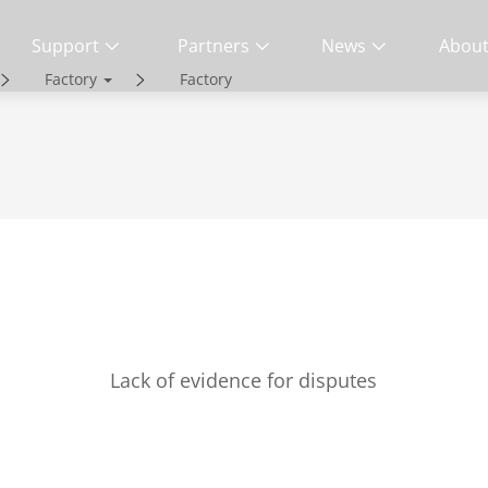
Support
Partners
News
About
Factory
Factory
ity | End-to-End Service
Lack of evidence for disputes