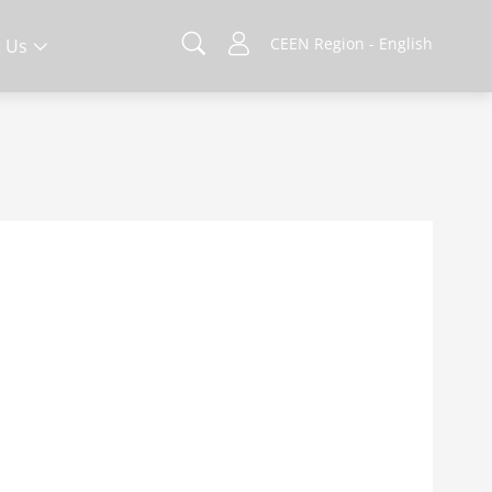
CEEN Region - English
 Us