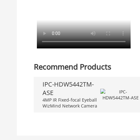
Recommend Products
IPC-HDW5442TM-
ASE
4MP IR Fixed-focal Eyeball
WizMind Network Camera