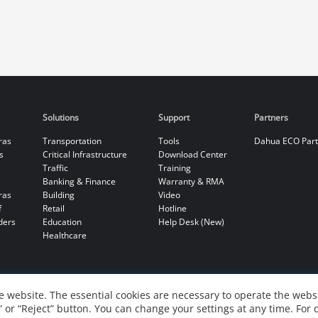
Solutions
Support
Partners
ras
Transportation
Tools
Dahua ECO Par
s
Critical Infrastructure
Download Center
Traffic
Training
Banking & Finance
Warranty & RMA
ras
Building
Video
f
Retail
Hotline
ders
Education
Help Desk (New)
Healthcare
 website. The essential cookies are necessary to operate the websi
” or “Reject” button. You can change your settings at any time. For 