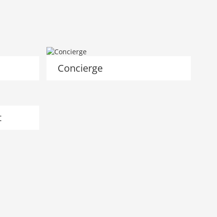
Concierge
t