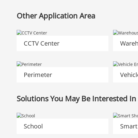
Other Application Area
CCTV Center
Wareh
Perimeter
Vehicl
Solutions You May Be Interested In
School
Smart