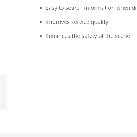
Easy to search information when d
Improves service quality
Enhances the safety of the scene