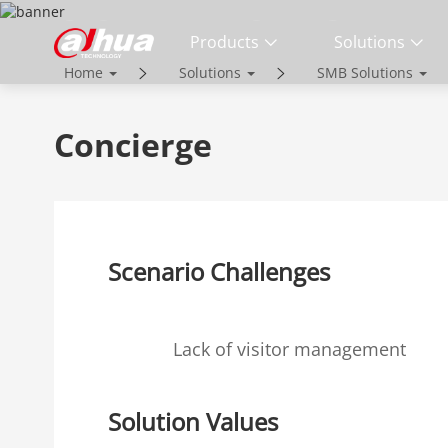
SOLUTIONS
Products
Solutions
Home
Solutions
SMB Solutions
Innovative Technology | Reliable Qual
Concierge
Scenario Challenges
Lack of visitor management
Solution Values