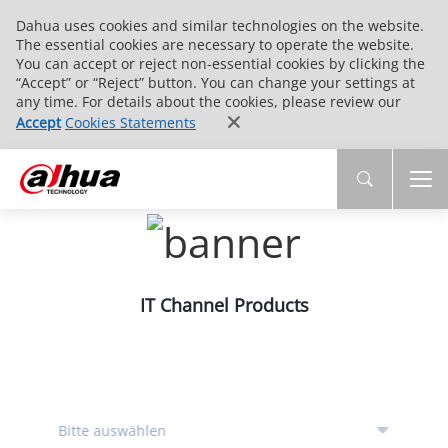
Dahua uses cookies and similar technologies on the website.
The essential cookies are necessary to operate the website.
You can accept or reject non-essential cookies by clicking the
“Accept” or “Reject” button. You can change your settings at
any time. For details about the cookies, please review our
Accept
Cookies Statements
IT Channel Products