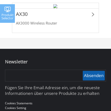
AX30
Produkt
Selector
AX3000 Wireless Router
Newsletter
Absenden
Fügen Sie Ihre Email Adresse ein, um die neueste
Informationen über unsere Produkte zu erhalten
Cookies Statements
Cookies Setting