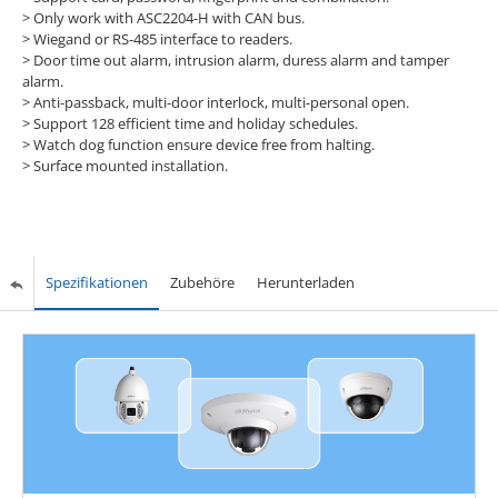
>
Only work with ASC2204-H with CAN bus.
>
Wiegand or RS-485 interface to readers.
>
Door time out alarm, intrusion alarm, duress alarm and tamper
alarm.
>
Anti-passback, multi-door interlock, multi-personal open.
>
Support 128 efficient time and holiday schedules.
>
Watch dog function ensure device free from halting.
>
Surface mounted installation.
Spezifikationen
Zubehöre
Herunterladen