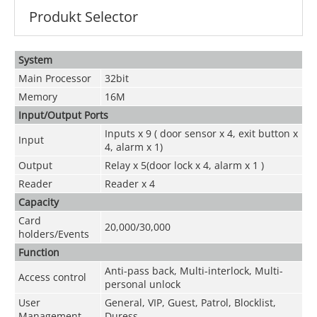
Produkt Selector
System
Main Processor
32bit
Memory
16M
Input/Output Ports
Inputs x 9 ( door sensor x 4, exit button x
Input
4, alarm x 1)
Output
Relay x 5(door lock x 4, alarm x 1 )
Reader
Reader x 4
Capacity
Card
20,000/30,000
holders/Events
Function
Anti-pass back, Multi-interlock, Multi-
Access control
personal unlock
User
General, VIP, Guest, Patrol, Blocklist,
Management
Duress