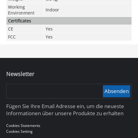
Working
Indoor
Environment
Certificates
CE
Yes
FCC
Yes
Newsletter
Absenden
Fügen Sie Ihre Email Adresse ein, um die neueste
Informationen über unsere Produkte zu erhalten
Cookies Statements
Cookies Setting