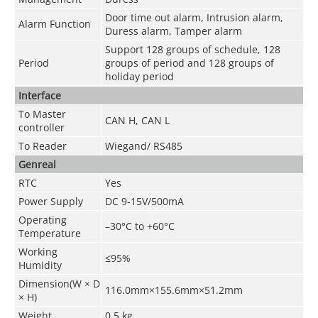
Door time out alarm, Intrusion alarm,
Alarm Function
Duress alarm, Tamper alarm
Support 128 groups of schedule, 128
Period
groups of period and 128 groups of
holiday period
Interface
To Master
CAN H, CAN L
controller
To Reader
Wiegand/ RS485
Genreal
RTC
Yes
Power Supply
DC 9-15V/500mA
Operating
–30°C to +60°C
Temperature
Working
≤95%
Humidity
Dimension(W × D
116.0mm×155.6mm×51.2mm
× H)
Weight
0.5 kg