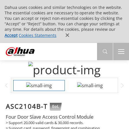
Dahua uses cookies and similar technologies on the website.
The essential cookies are necessary to operate the website.
You can accept or reject non-essential cookies by clicking the
“Accept” or “Reject” button. You can change your settings at
any time. For details about the cookies, please review our
Accept
Cookies Statements
ASC2104B-T
Four Door Slave Access Control Module
>
Support 20,000 valid cards & 30,000 records.
>
Support card, password, fingerprint and combination.