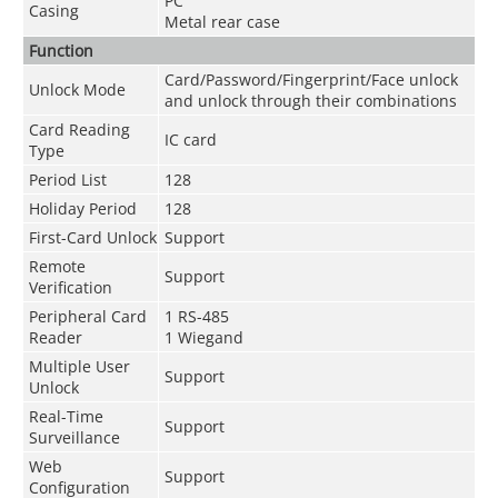
PC
Casing
Metal rear case
Function
Card/Password/Fingerprint/Face unlock
Unlock Mode
and unlock through their combinations
Card Reading
IC card
Type
Period List
128
Holiday Period
128
First-Card Unlock
Support
Remote
Support
Verification
Peripheral Card
1 RS-485
Reader
1 Wiegand
Multiple User
Support
Unlock
Real-Time
Support
Surveillance
Web
Support
Configuration