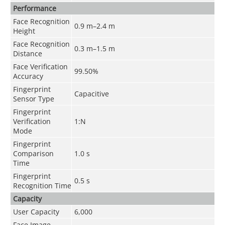
Performance
Face Recognition
0.9 m–2.4 m
Height
Face Recognition
0.3 m–1.5 m
Distance
Face Verification
99.50%
Accuracy
Fingerprint
Capacitive
Sensor Type
Fingerprint
Verification
1:N
Mode
Fingerprint
Comparison
1.0 s
Time
Fingerprint
0.5 s
Recognition Time
Capacity
User Capacity
6,000
Face Image