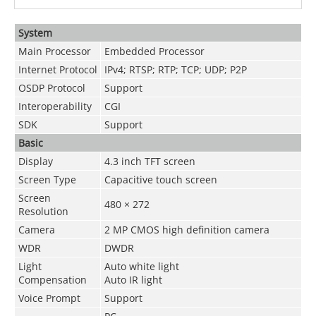
System
Main Processor
Embedded Processor
Internet Protocol
IPv4; RTSP; RTP; TCP; UDP; P2P
OSDP Protocol
Support
Interoperability
CGI
SDK
Support
Basic
Display
4.3 inch TFT screen
Screen Type
Capacitive touch screen
Screen
480 × 272
Resolution
Camera
2 MP CMOS high definition camera
WDR
DWDR
Light
Auto white light
Compensation
Auto IR light
Voice Prompt
Support