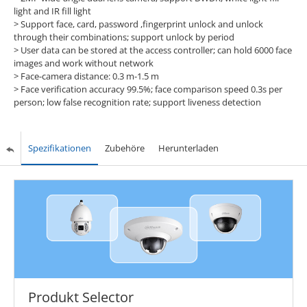
light and IR fill light
> Support face, card, password ,fingerprint unlock and unlock
through their combinations; support unlock by period
> User data can be stored at the access controller; can hold 6000 face
images and work without network
> Face-camera distance: 0.3 m-1.5 m
> Face verification accuracy 99.5%; face comparison speed 0.3s per
person; low false recognition rate; support liveness detection
Spezifikationen
Zubehöre
Herunterladen
Produkt Selector