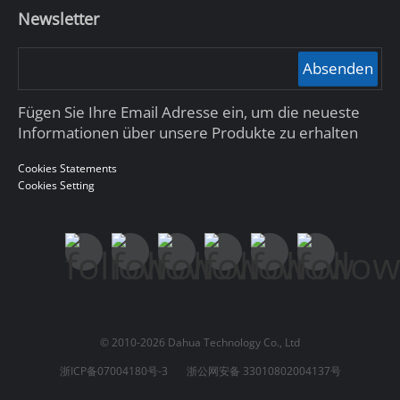
Newsletter
Absenden
Fügen Sie Ihre Email Adresse ein, um die neueste
Informationen über unsere Produkte zu erhalten
Cookies Statements
Cookies Setting
© 2010-2026 Dahua Technology Co., Ltd
浙ICP备07004180号-3
浙公网安备 33010802004137号