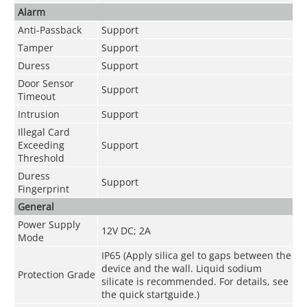
Alarm
Anti-Passback
Support
Tamper
Support
Duress
Support
Door Sensor
Support
Timeout
Intrusion
Support
Illegal Card
Exceeding
Support
Threshold
Duress
Support
Fingerprint
General
Power Supply
12V DC; 2A
Mode
IP65 (Apply silica gel to gaps between the
device and the wall. Liquid sodium
Protection Grade
silicate is recommended. For details, see
the quick startguide.)