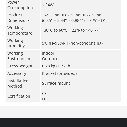
Power
≤ 24W
Consumption
Product
174.0 mm × 87.5 mm × 22.5 mm
Dimensions
(6.85" × 3.44" × 0.88" ) (H × W × D)
Working
–30°C to 60°C (–22°F to 140°F)
Temperature
Working
5%RH–95%RH (non-condensing)
Humidity
Working
Indoor
Environment
Outdoor
Gross Weight
0.78 kg (1.72 lb)
Accessory
Bracket (provided)
Installation
Surface mount
Method
CE
Certification
FCC