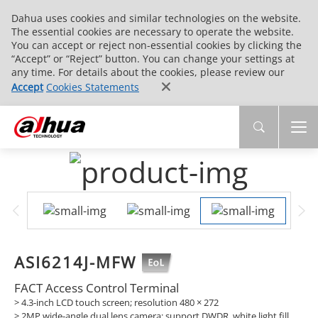
Dahua uses cookies and similar technologies on the website.
The essential cookies are necessary to operate the website.
You can accept or reject non-essential cookies by clicking the
“Accept” or “Reject” button. You can change your settings at
any time. For details about the cookies, please review our
Accept
Cookies Statements
ASI6214J-MFW
FACT Access Control Terminal
> 4.3-inch LCD touch screen; resolution 480 × 272
> 2MP wide-angle dual lens camera; support DWDR, white light fill