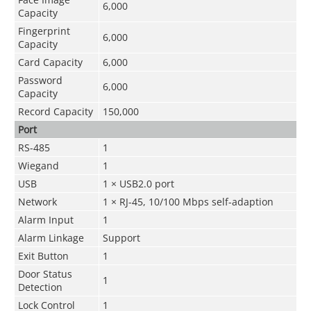
6,000
Capacity
Fingerprint
6,000
Capacity
Card Capacity
6,000
Password
6,000
Capacity
Record Capacity
150,000
Port
RS-485
1
Wiegand
1
USB
1 × USB2.0 port
Network
1 × RJ-45, 10/100 Mbps self-adaption
Alarm Input
1
Alarm Linkage
Support
Exit Button
1
Door Status
1
Detection
Lock Control
1