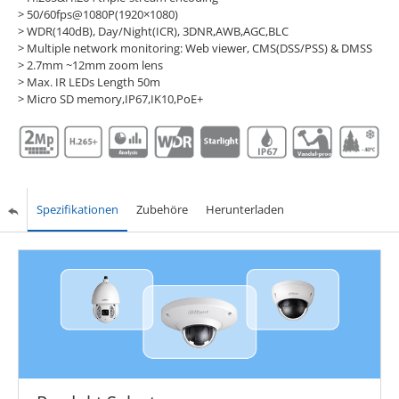
> 50/60fps@1080P(1920×1080)
> WDR(140dB), Day/Night(ICR), 3DNR,AWB,AGC,BLC
> Multiple network monitoring: Web viewer, CMS(DSS/PSS) & DMSS
> 2.7mm ~12mm zoom lens
> Max. IR LEDs Length 50m
> Micro SD memory,IP67,IK10,PoE+
Spezifikationen
Zubehöre
Herunterladen