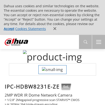
Dahua uses cookies and similar technologies on the website.
The essential cookies are necessary to operate the website.
You can accept or reject non-essential cookies by clicking the
“Accept” or “Reject” button. You can change your settings at
any time. For details about the cookies, please review our
Accept
Cookies Statements
IPC-HDBW8231E-ZE
2MP WDR IR Dome Network Camera
> 1/2.8” 2Megapixel progressive scan STARVIS™ CMOS
> H.265&H.264 triple-stream encoding