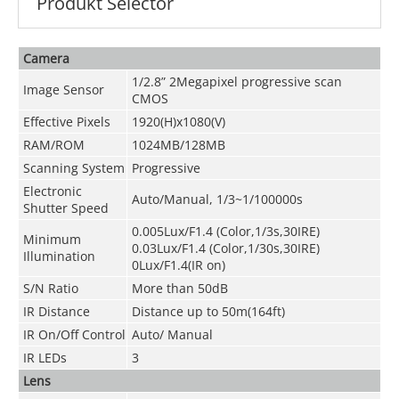
Produkt Selector
Camera
1/2.8” 2Megapixel progressive scan
Image Sensor
CMOS
Effective Pixels
1920(H)x1080(V)
RAM/ROM
1024MB/128MB
Scanning System
Progressive
Electronic
Auto/Manual, 1/3~1/100000s
Shutter Speed
0.005Lux/F1.4 (Color,1/3s,30IRE)
Minimum
0.03Lux/F1.4 (Color,1/30s,30IRE)
Illumination
0Lux/F1.4(IR on)
S/N Ratio
More than 50dB
IR Distance
Distance up to 50m(164ft)
IR On/Off Control
Auto/ Manual
IR LEDs
3
Lens