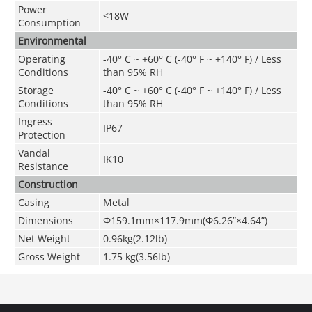
Power
<18W
Consumption
Environmental
Operating
-40° C ~ +60° C (-40° F ~ +140° F) / Less
Conditions
than 95% RH
Storage
-40° C ~ +60° C (-40° F ~ +140° F) / Less
Conditions
than 95% RH
Ingress
IP67
Protection
Vandal
IK10
Resistance
Construction
Casing
Metal
Dimensions
Φ159.1mm×117.9mm(Φ6.26
”
×4.64
”
)
Net Weight
0.96kg(2.12lb)
Gross Weight
1.75 kg(3.56lb)