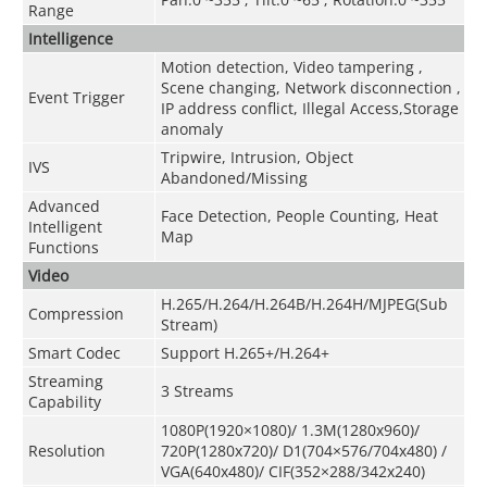
Range
Intelligence
Motion detection, Video tampering ,
Scene changing, Network disconnection ,
Event Trigger
IP address conflict, Illegal Access,Storage
anomaly
Tripwire, Intrusion, Object
IVS
Abandoned/Missing
Advanced
Face Detection, People Counting, Heat
Intelligent
Map
Functions
Video
H.265/H.264/H.264B/H.264H/MJPEG(Sub
Compression
Stream)
Smart Codec
Support H.265+/H.264+
Streaming
3 Streams
Capability
1080P(1920×1080)/ 1.3M(1280x960)/
Resolution
720P(1280x720)/ D1(704×576/704x480) /
VGA(640x480)/ CIF(352×288/342x240)