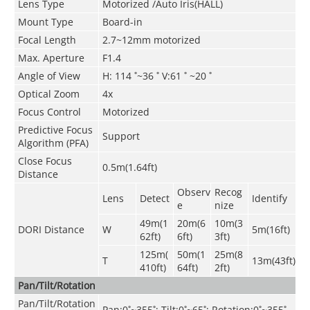
Lens Type
Motorized /Auto Iris(HALL)
Mount Type
Board-in
Focal Length
2.7~12mm motorized
Max. Aperture
F1.4
Angle of View
H: 114 ˚~36 ˚ V:61 ˚ ~20 ˚
Optical Zoom
4x
Focus Control
Motorized
Predictive Focus
Support
Algorithm (PFA)
Close Focus
0.5m(1.64ft)
Distance
Observ
Recog
Lens
Detect
Identify
e
nize
49m(1
20m(6
10m(3
DORI Distance
W
5m(16ft)
62ft)
6ft)
3ft)
125m(
50m(1
25m(8
T
13m(43ft)
410ft)
64ft)
2ft)
Pan/Tilt/Rotation
Pan/Tilt/Rotation
Pan:0˚~355˚; Tilt:0˚~65˚; Rotation:0˚~355˚