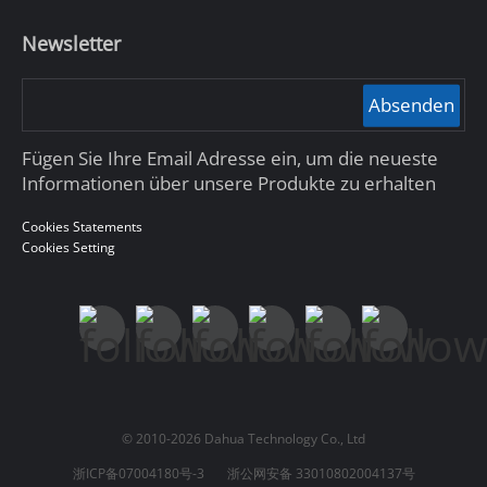
Newsletter
Absenden
Fügen Sie Ihre Email Adresse ein, um die neueste
Informationen über unsere Produkte zu erhalten
Cookies Statements
Cookies Setting
© 2010-2026 Dahua Technology Co., Ltd
浙ICP备07004180号-3
浙公网安备 33010802004137号