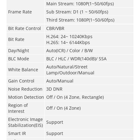
Main Stream: 1080P(1~50/60fps)
Frame Rate
Sub Stream: D1 (1 ~ 50/60fps)
Third Stream: 1080P(1~50/60fps)
Bit Rate Control
CBR/VBR
H.264: 24~ 10240Kbps
Bit Rate
H.265: 14~ 6144Kbps
Day/Night
Auto(ICR) / Color / B/W
BLC Mode
BLC / HLC / WDR(140dB)/ SSA
Auto/Natural/Street
White Balance
Lamp/Outdoor/Manual
Gain Control
Auto/Manual
Noise Reduction
3D DNR
Motion Detection
Off / On (4 Zone, Rectangle)
Region of
Off / On (4 Zone)
Interest
Electronic Image
Support
Stabilization(EIS)
Smart IR
Support