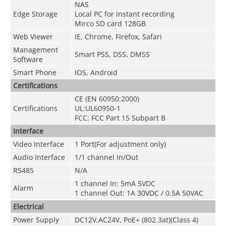
NAS
Edge Storage
Local PC for instant recording
Mirco SD card 128GB
Web Viewer
IE, Chrome, Firefox, Safari
Management
Smart PSS, DSS, DMSS
Software
Smart Phone
IOS, Android
Certifications
CE (EN 60950:2000)
Certifications
UL:UL60950-1
FCC: FCC Part 15 Subpart B
Interface
Video Interface
1 Port(For adjustment only)
Audio Interface
1/1 channel In/Out
RS485
N/A
1 channel In: 5mA 5VDC
Alarm
1 channel Out: 1A 30VDC / 0.5A 50VAC
Electrical
Power Supply
DC12V,AC24V, PoE+ (802.3at)(Class 4)