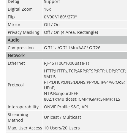
Defog
Support
Digital Zoom
16x
Flip
0°/90°/180°/270°
Mirror
Off / On
Privacy Masking
Off / On (4 Area, Rectangle)
Audio
Compression
G.711a/G.711Mu/AAC/ G.726
Network
Ethernet
RJ-45 (100/1000Base-T)
HTTP;HTTPs;TCP;ARP;RTSP;RTP;UDP;RTCP;
SMTP;
FTP;DHCP;DNS;DDNS;PPPOE;IPv4/v6;QoS;
Protocol
UPnP;
NTP;Bonjour;IEEE
802.1x;Multicast;ICMP;IGMP;SNMP;TLS
Interoperability
ONVIF Profile S&G, API
Streaming
Unicast / Multicast
Method
Max. User Access
10 Users/20 Users