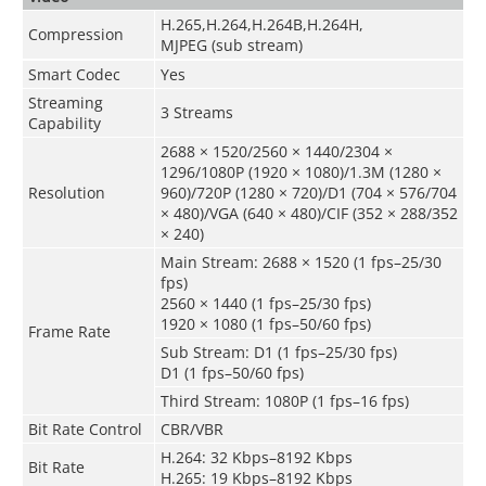
H.265,H.264,H.264B,H.264H,
Compression
MJPEG (sub stream)
Smart Codec
Yes
Streaming
3 Streams
Capability
2688 × 1520/2560 × 1440/2304 ×
1296/1080P (1920 × 1080)/1.3M (1280 ×
Resolution
960)/720P (1280 × 720)/D1 (704 × 576/704
× 480)/VGA (640 × 480)/CIF (352 × 288/352
× 240)
Main Stream: 2688 × 1520 (1 fps–25/30
fps)
2560 × 1440 (1 fps–25/30 fps)
1920 × 1080 (1 fps–50/60 fps)
Frame Rate
Sub Stream: D1 (1 fps–25/30 fps)
D1 (1 fps–50/60 fps)
Third Stream: 1080P (1 fps–16 fps)
Bit Rate Control
CBR/VBR
H.264: 32 Kbps–8192 Kbps
Bit Rate
H.265: 19 Kbps–8192 Kbps