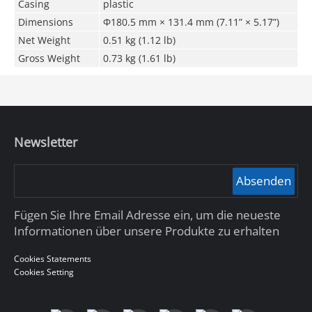
Casing
plastic
Dimensions
Φ180.5 mm × 131.4 mm (7.11” × 5.17”)
Net Weight
0.51 kg (1.12 lb)
Gross Weight
0.73 kg (1.61 lb)
Newsletter
Absenden
Fügen Sie Ihre Email Adresse ein, um die neueste
Informationen über unsere Produkte zu erhalten
Cookies Statements
Cookies Setting