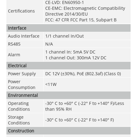
CE-LVD: EN60950-1
CE-EMC: Electromagnetic Compatibility
Certifications
Directive 2014/30/EU
FCC: 47 CFR FCC Part 15, Subpart B
Interface
Audio Interface
1/1 channel In/Out
RS485
N/A
1 channel In: 5mA 5V DC
Alarm
1 channel Out: 300mA 12V DC
Electrical
Power Supply
DC 12V (
±30%
), PoE (802.3af) (Class 0)
Power
<11W
Consumption
Environmental
Operating
-30° C to +60° C (-22° F to +140° F)/Less
Conditions
than 95% RH
Storage
-30° C to +60° C (-22° F to +140° F)
Conditions
Construction