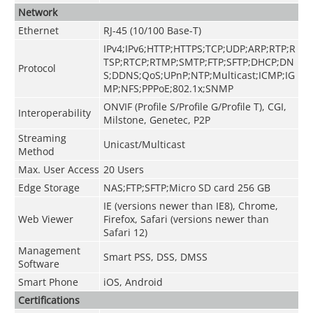
Network
Ethernet
RJ-45 (10/100 Base-T)
IPv4;IPv6;HTTP;HTTPS;TCP;UDP;ARP;RTP;R
TSP;RTCP;RTMP;SMTP;FTP;SFTP;DHCP;DN
Protocol
S;DDNS;QoS;UPnP;NTP;Multicast;ICMP;IG
MP;NFS;PPPoE;802.1x;SNMP
ONVIF
(
Profile S/Profile G/Profile T
)
, CGI,
Interoperability
Milstone, Genetec, P2P
Streaming
Unicast/Multicast
Method
Max. User Access
20 Users
Edge Storage
NAS;FTP;SFTP;Micro SD card 256 GB
IE (versions newer than IE8), Chrome,
Web Viewer
Firefox, Safari (versions newer than
Safari 12)
Management
Smart PSS, DSS, DMSS
Software
Smart Phone
iOS, Android
Certifications