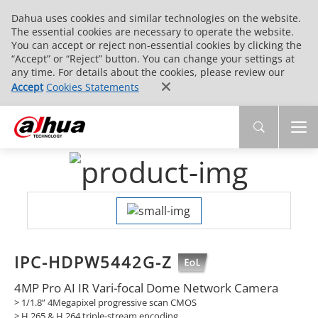
Dahua uses cookies and similar technologies on the website.
The essential cookies are necessary to operate the website.
You can accept or reject non-essential cookies by clicking the
“Accept” or “Reject” button. You can change your settings at
any time. For details about the cookies, please review our
Accept
Cookies Statements
IPC-HDPW5442G-Z
4MP Pro AI IR Vari-focal Dome Network Camera
> 1/1.8” 4Megapixel progressive scan CMOS
> H.265 & H.264 triple-stream encoding