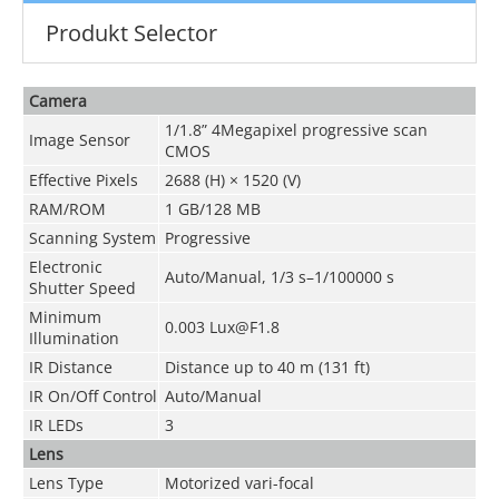
Produkt Selector
Camera
1/1.8” 4Megapixel progressive scan
Image Sensor
CMOS
Effective Pixels
2688 (H) × 1520 (V)
RAM/ROM
1 GB/128 MB
Scanning System
Progressive
Electronic
Auto/Manual, 1/3 s–1/100000 s
Shutter Speed
Minimum
0.003 Lux@F1.8
Illumination
IR Distance
Distance up to 40 m (131 ft)
IR On/Off Control
Auto/Manual
IR LEDs
3
Lens
Lens Type
Motorized vari-focal