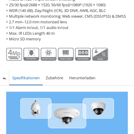
> 25/30 fps@2688 × 1520, 50/60 fps@1080P (1920 × 1080)
> WDR (140 dB), Day/Night (ICR), 3D DNR, AWB, AGC, BLC
> Multiple network monitoring: Web viewer, CMS (DSS/PSS) & DMSS
> 2.7 mm–12.0 mm motorized lens
> 1/1 Alarm in/out, 1/1 audio in/out
> Max. IR LEDs Length 40 m
> Micro SD memory
Spezifikationen
Zubehöre
Herunterladen