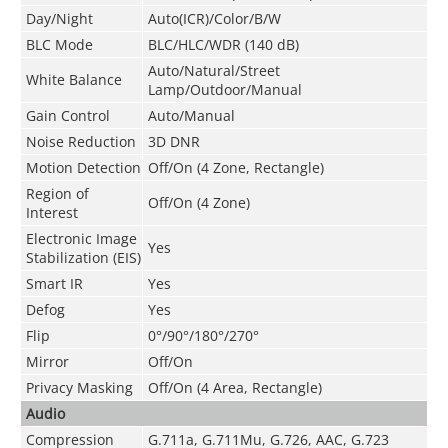
Day/Night
Auto(ICR)/Color/B/W
BLC Mode
BLC/HLC/WDR (140 dB)
Auto/Natural/Street
White Balance
Lamp/Outdoor/Manual
Gain Control
Auto/Manual
Noise Reduction
3D DNR
Motion Detection
Off/On (4 Zone, Rectangle)
Region of
Off/On (4 Zone)
Interest
Electronic Image
Yes
Stabilization (EIS)
Smart IR
Yes
Defog
Yes
Flip
0°/90°/180°/270°
Mirror
Off/On
Privacy Masking
Off/On (4 Area, Rectangle)
Audio
Compression
G.711a
,
G.711Mu
,
G.726
,
AAC
,
G.723