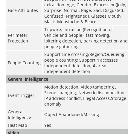
extraction: Age, Gender, Expression(Jolly,
Face Attributes
Surprise, Normal, Rage, Sad, Disgusted,
Confused, Frightened), Glasses,Mouth
Mask, Moustache & Beard
Tripwire, intrusion (Recognition of
Perimeter
vehicle and people), fast moving,
Protection
loitering detection, parking detection and
people gathering
Support Line crossing/Region/Queueing
people counting; Support 4 accesses
People Counting
independent detection, 4 areas
independent detection
General Intelligence
Motion detection, Video tampering ,
Scene changing, Network disconnection ,
Event Trigger
IP address conflict, Illegal Access,Storage
anomaly
General
Object Abandoned/Missing
Intelligence
Heat Map
Yes
Video