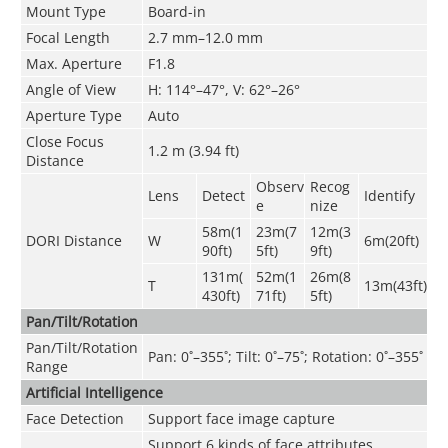
Mount Type
Board-in
Focal Length
2.7 mm–12.0 mm
Max. Aperture
F1.8
Angle of View
H: 114°–47°, V: 62°–26°
Aperture Type
Auto
Close Focus
1
.2
m (3
.94
ft)
Distance
Observ
Recog
Lens
Detect
Identify
e
nize
58m(1
23m(7
12m(3
DORI Distance
W
6m(20ft)
90ft)
5ft)
9ft)
131m(
52m(1
26m(8
T
13m(43ft)
430ft)
71ft)
5ft)
Pan/Tilt/Rotation
Pan/Tilt/Rotation
Pan: 0˚–355˚; Tilt: 0˚–75˚; Rotation: 0˚–355˚
Range
Artificial Intelligence
Face Detection
Support face image capture
Support 6 kinds of face attributes