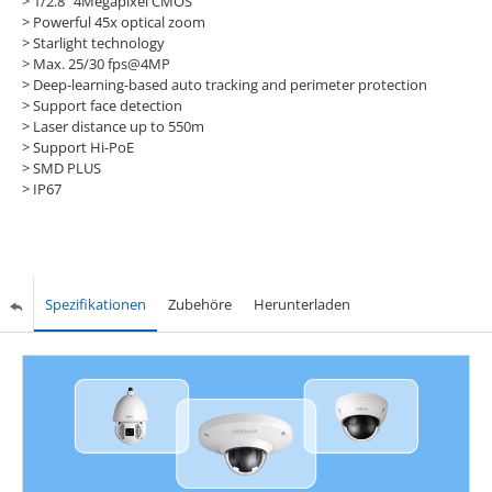
> 1/2.8" 4Megapixel CMOS
> Powerful 45x optical zoom
> Starlight technology
> Max. 25/30 fps@4MP
> Deep-learning-based auto tracking and perimeter protection
> Support face detection
> Laser distance up to 550m
> Support Hi-PoE
> SMD PLUS
> IP67
Spezifikationen
Zubehöre
Herunterladen