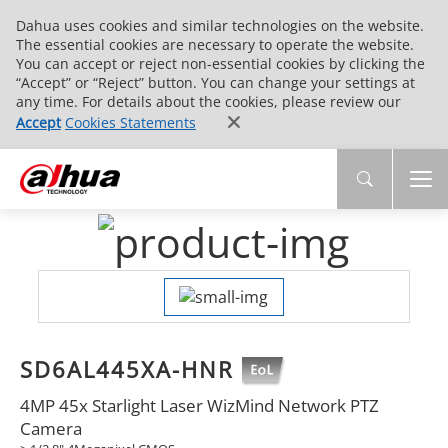
Dahua uses cookies and similar technologies on the website.
The essential cookies are necessary to operate the website.
You can accept or reject non-essential cookies by clicking the
“Accept” or “Reject” button. You can change your settings at
any time. For details about the cookies, please review our
Accept
Cookies Statements
SD6AL445XA-HNR
4MP 45x Starlight Laser WizMind Network PTZ
Camera