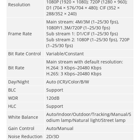
1080P (1920 × 1080); 720P (1280 × 960);
Resolution
D1 (704 × 576/704 × 480); CIF (352 ×
288/352 × 240)
Main stream: 4M/3M (1–25/30 fps),
1080P/1.3M/720P (1–25/30 fps)
Frame Rate
Sub stream 1: D1/CIF (1–25/30 fps)
Sub stream 2: 1080P (1–25/30 fps), 720P
(1–25/30 fps)
Bit Rate Control
Variable/Constant
Main stream with default resolution:
Bit Rate
H.264: 3 Kbps–20480 Kbps
H.265: 3 Kbps–20480 Kbps
Day/Night
Auto (ICR)/Color/B/W
BLC
Support
WDR
120dB
HLC
Support
Auto/Indoor/Outdoor/Tracking/Manual/S
White Balance
odium lamp/Natural light/Street lamp
Gain Control
Auto/Manual
Noise Reduction
2D/3D