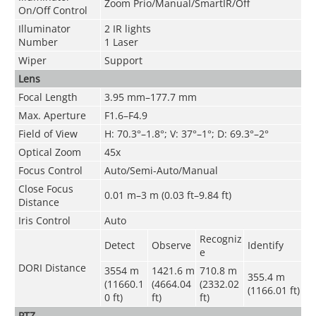
Zoom Prio/Manual/SmartIR/Off
On/Off Control
Illuminator
2 IR lights
Number
1 Laser
Wiper
Support
Lens
Focal Length
3.95 mm–177.7 mm
Max. Aperture
F1.6–F4.9
Field of View
H: 70.3°–1.8°; V: 37°–1°; D: 69.3°–2°
Optical Zoom
45x
Focus Control
Auto/Semi-Auto/Manual
Close Focus
0.01 m–3 m (0.03 ft–9.84 ft)
Distance
Iris Control
Auto
Recogniz
Detect
Observe
Identify
e
DORI Distance
3554 m
1421.6 m
710.8 m
355.4 m
(11660.1
(4664.04
(2332.02
(1166.01 ft)
0 ft)
ft)
ft)
PTZ