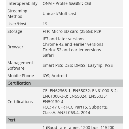
Interoperability
ONVIF Profile S&G&T; CGI
Streaming
Unicast/Multicast
Method
User/Host
19
Storage
FTP; Micro SD card (256G); P2P
IE7 and later versions
Chrome 42 and earlier versions
Browser
Firefox 52 and earlier versions
Safari
Management
Smart PSS; DSS; DMSS; Easy4ip; IVSS
Software
Mobile Phone
IOS; Android
Certification
CE: EN62368-1; EN55032; EN61000-3-2;
EN61000-3-3; EN55024; EN55035;
Certifications
EN50130-4
FCC: 47 CFR FCC Part15, SubpartB,
ClassA; ANSI C63.4: 2014
Port
1 (Baud rate range: 1200 bps–115200