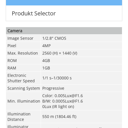
Produkt Selector
Camera
Image Sensor
1/2.8" CMOS
Pixel
4MP
Max. Resolution
2560 (H) × 1440 (V)
ROM
4GB
RAM
1GB
Electronic
1/1 s–1/30000 s
Shutter Speed
Scanning System
Progressive
Color: 0.005Lux@F1.6
Min. Illumination
B/W: 0.0005Lux@F1.6
0Lux (IR light on)
Illumination
550 m (1804.46 ft)
Distance
Illuminator