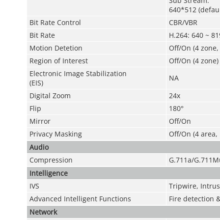
Sub Stream:
640*512 (defau
Bit Rate Control
CBR/VBR
Bit Rate
H.264: 640 ~ 8
Motion Detetion
Off/On (4 zone,
Region of Interest
Off/On (4 zone)
Electronic Image Stabilization
NA
(EIS)
Digital Zoom
24x
Flip
180°
Mirror
Off/On
Privacy Masking
Off/On (4 area,
Audio
Compression
G.711a/G.711M
Intelligence
IVS
Tripwire, Intru
Advanced Intelligent Functions
Fire detection 
Network