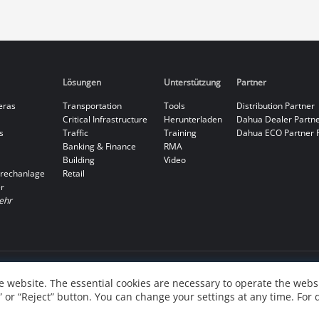
Lösungen
Unterstützung
Partner
eras
Transportation
Tools
Distribution Partner
Critical Infrastructure
Herunterladen
Dahua Dealer Partn
s
Traffic
Training
Dahua ECO Partner 
Banking & Finance
RMA
Building
Video
rechanlage
Retail
r
ehr
 website. The essential cookies are necessary to operate the websi
” or “Reject” button. You can change your settings at any time. For 