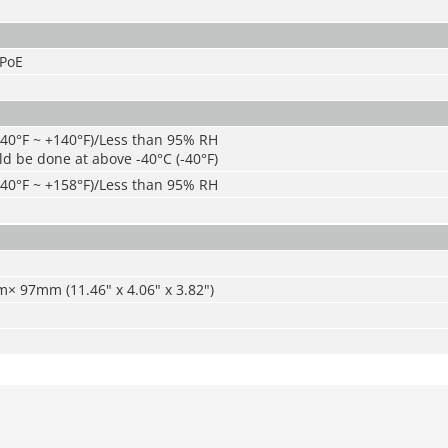
/PoE
-40°F ~ +140°F)/Less than 95% RH
ld be done at above -40°C (-40°F)
-40°F ~ +158°F)
/Less than 95% RH
97mm (11.46" x 4.06" x 3.82")