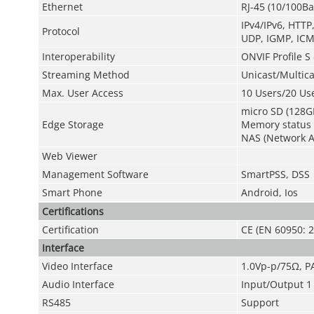
Ethernet
RJ-45 (10/100Ba
IPv4/IPv6, HTT
Protocol
UDP, IGMP, ICM
Interoperability
ONVIF Profile S 
Streaming Method
Unicast/Multica
Max. User Access
10 Users/20 Us
micro SD (128G
Edge Storage
Memory status d
NAS (Network At
Web Viewer
Management Software
SmartPSS, DSS
Smart Phone
Android, Ios
Certifications
Certification
CE (EN 60950: 2
Interface
Video Interface
1.0Vp-p/75Ω, P
Audio Interface
Input/Output 1 
RS485
Support