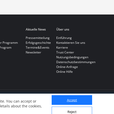
Aktuelle News
Über uns
Pressemitteilung
Einführung
er Programm
Erfolgsgeschichte
Kontaktieren Sie uns
Program
Termine&Events
Karriere
Newsletter
Trust Center
Nutzungsbedingungen
Datenschutzbestimmungen
Online-Anfrage
Online Hilfe
Accept
te. You can accept or
details about the cookies,
Reject