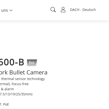
DACH - Deutsch
 uns
600-B
rk Bullet Camera
 thermal sensor technology
ermal), Focus-free
n & alarm
 (7.5/13/19/25/35mm)
7, PoE