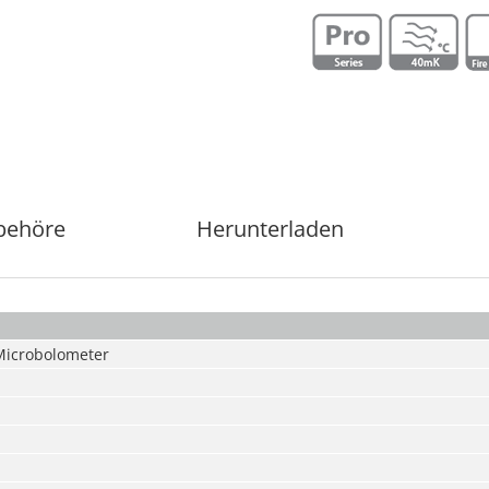
behöre
Herunterladen
Microbolometer