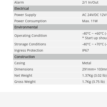
Alarm
2/1 In/Out
Electrical
Power Supply
AC 24V
/DC 12V
Power Consumption
Max. 11W
Environmental
-40°C ~ +60°C (
Operating Condition
* Start up shou
Strorage Conditions
-40°C ~ +70°C
(
Ingress Protection
IP67
Construction
Casing
Metal
Dimensions
291mm× 103mm× 
Net Weight
1.37Kg (3.02 lb)
Gross Weight
1.7Kg (3.75 lb)