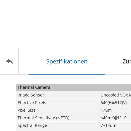
Spezifikationen
Zu
Thermal Camera
Image Sensor
Uncooled VOx 
Effective Pixels
640(H)x512(V)
Pixel Size
17um
Thermal Sensitivity (NETD)
<40mK@f/1.0
Spectral Range
7~14um