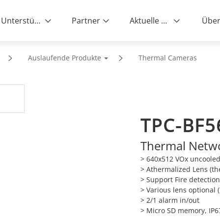
Unterstützung
Partner
Aktuelle News
Über
Auslaufende Produkte
Thermal Cameras
TPC-BF5
Thermal Netwo
> 640x512 VOx uncooled
> Athermalized Lens (th
> Support Fire detectio
> Various lens optional
> 2/1 alarm in/out
> Micro SD memory, IP6