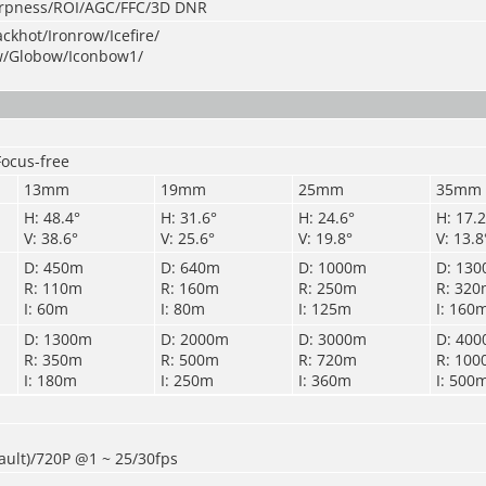
arpness/ROI/AGC/FFC/3D DNR
ckhot/Ironrow/Icefire/
w/Globow/Iconbow1/
Focus-free
13mm
19mm
25mm
35mm
H: 48.4°
H: 31.6°
H: 24.6°
H: 17.2
V: 38.6°
V: 25.6°
V: 19.8°
V: 13.8
D: 450m
D: 640m
D: 1000m
D: 13
R: 110m
R: 160m
R: 250m
R: 32
I: 60m
I: 80m
I: 125m
I: 160
D: 1300m
D: 2000m
D: 3000m
D: 40
R: 350m
R: 500m
R: 720m
R: 10
I: 180m
I: 250m
I: 360m
I: 500
ault)/720P @1 ~ 25
/
30fps