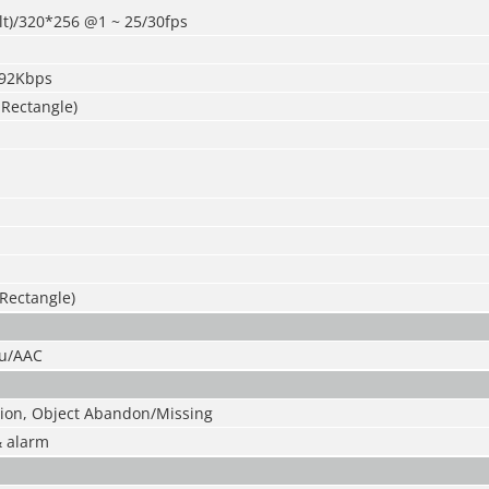
lt)/320*256 @1 ~ 25
/
30fps
192Kbps
 Rectangle)
 Rectangle)
u/AAC
sion, Object Abandon
/
Missing
& alarm