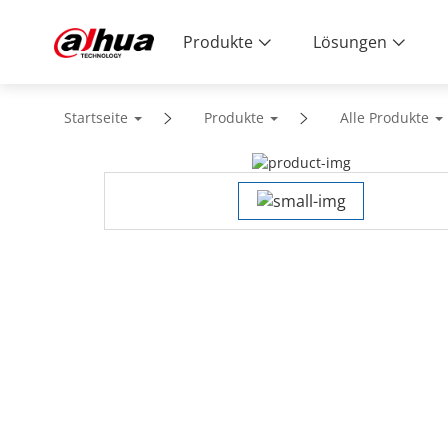
Produkte
Lösungen
Startseite
Produkte
Alle Produkte