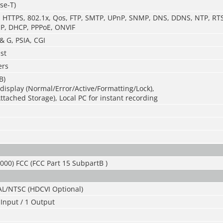
se-T)
P, HTTPS, 802.1x, Qos, FTP, SMTP, UPnP, SNMP, DNS, DDNS, NTP, RTS
P, DHCP, PPPoE, ONVIF
& G, PSIA, CGI
st
ers
B)
isplay (Normal/Error/Active/Formatting/Lock),
tached Storage), Local PC for instant recording
000) FCC (FCC Part 15 SubpartB )
AL/NTSC (HDCVI Optional)
Input / 1 Output