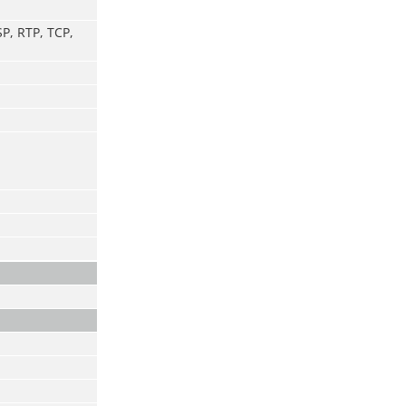
P, RTP, TCP,