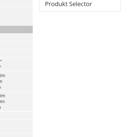
Produkt Selector
°
°
00m
0m
m
00m
00m
m