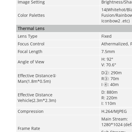
Image Setting
Brightness/Sh
14(Whitehot/Bla
Color Palettes
Fusion/Rainbo
Iconbow2 .etc)
Thermal Lens
Lens Type
Fixed
Focus Control
Athermalized, 
Focal Length
7.5mm
H: 92°
Angle of View
V: 70.6°
D②: 290m
Effective Distance①
R③: 70m
Man(1.8m*0.5m)
I ④: 40m
D: 880m
Effective Distance
R: 220m
Vehicle(2.3m*2.3m)
I: 110m
Compression
H.264/MJPEG
Main Stream:
1280*1024 (def
Frame Rate