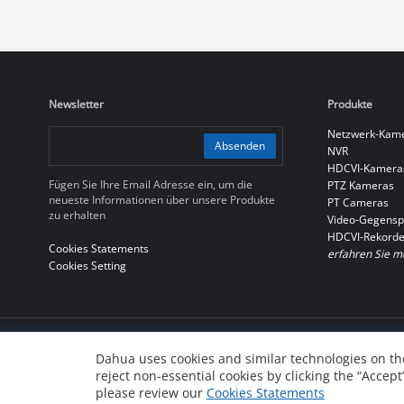
Newsletter
Produkte
Netzwerk-Kam
Absenden
NVR
HDCVI-Kamera
Fügen Sie Ihre Email Adresse ein, um die
PTZ Kameras
neueste Informationen über unsere Produkte
PT Cameras
zu erhalten
Video-Gegensp
HDCVI-Rekorde
Cookies Statements
erfahren Sie m
Cookies Setting
© 2010-2026 Dahua Technology Co., Ltd
Dahua uses cookies and similar technologies on the
reject non-essential cookies by clicking the “Accept
浙ICP备07004180号-3
浙公网安备 33010802004137号
please review our
Cookies Statements