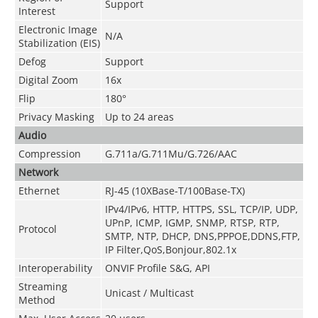
Support
Interest
Electronic Image
N/A
Stabilization (EIS)
Defog
Support
Digital Zoom
16x
Flip
180°
Privacy Masking
Up to 24 areas
Audio
Compression
G.711a/G.711Mu/G.726/AAC
Network
Ethernet
RJ-45 (10XBase-T/100Base-TX)
IPv4/IPv6, HTTP, HTTPS, SSL, TCP/IP, UDP,
UPnP, ICMP, IGMP, SNMP, RTSP, RTP,
Protocol
SMTP, NTP, DHCP, DNS,PPPOE,DDNS,FTP,
IP Filter,QoS,Bonjour,802.1x
Interoperability
ONVIF Profile S&G, API
Streaming
Unicast / Multicast
Method