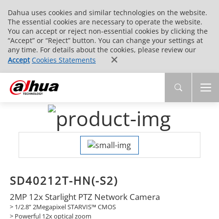
Dahua uses cookies and similar technologies on the website.
The essential cookies are necessary to operate the website.
You can accept or reject non-essential cookies by clicking the
“Accept” or “Reject” button. You can change your settings at
any time. For details about the cookies, please review our
Accept
Cookies Statements
SD40212T-HN(-S2)
2MP 12x Starlight PTZ Network Camera
> 1/2.8” 2Megapixel STARVIS™ CMOS
> Powerful 12x optical zoom