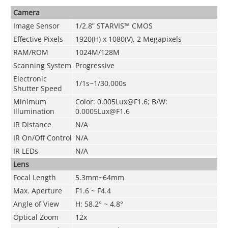
Camera
Image Sensor
1/2.8” STARVIS™ CMOS
Effective Pixels
1920(H) x 1080(V), 2 Megapixels
RAM/ROM
1024M/128M
Scanning System
Progressive
Electronic
1/1s~1/30,000s
Shutter Speed
Minimum
Color: 0.005Lux@F1.6; B/W:
Illumination
0.0005Lux@F1.6
IR Distance
N/A
IR On/Off Control
N/A
IR LEDs
N/A
Lens
Focal Length
5.3mm~64mm
Max. Aperture
F1.6 ~ F4.4
Angle of View
H: 58.2° ~ 4.8°
Optical Zoom
12x