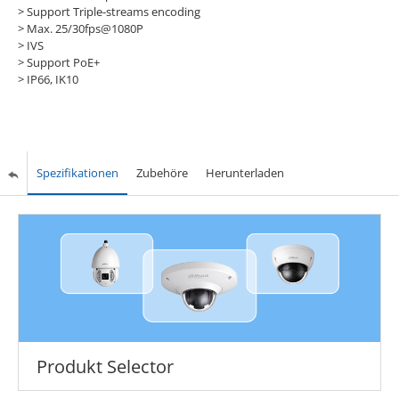
> Support Triple-streams encoding
> Max. 25/30fps@1080P
> IVS
> Support PoE+
> IP66, IK10
Spezifikationen
Zubehöre
Herunterladen
Produkt Selector