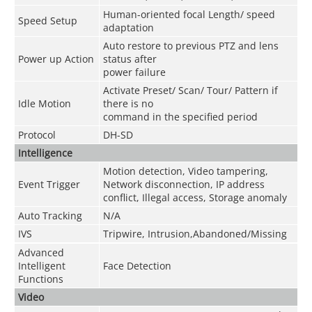
Human-oriented focal Length/ speed
Speed Setup
adaptation
Auto restore to previous PTZ and lens
Power up Action
status after
power failure
Activate Preset/ Scan/ Tour/ Pattern if
Idle Motion
there is no
command in the specified period
Protocol
DH-SD
Intelligence
Motion detection, Video tampering,
Event Trigger
Network disconnection, IP address
conflict, Illegal access, Storage anomaly
Auto Tracking
N/A
IVS
Tripwire, Intrusion,Abandoned/Missing
Advanced
Intelligent
Face Detection
Functions
Video