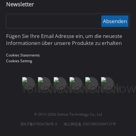
Newsletter
Absenden
Fügen Sie Ihre Email Adresse ein, um die neueste
Informationen über unsere Produkte zu erhalten
Cookies Statements
Cookies Setting
© 2010-2026 Dahua Technology Co., Ltd
浙ICP备07004180号-3
浙公网安备 33010802004137号