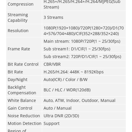
H.265+/H.265/H.264+/H.264/MJPEG(Sub
Compression
Stream)
Streaming
3 Streams
Capability
1080P(1920×1080)
/
720P(1280×720)/D1(70
Resolution
4×576/704×480)/CIF(352×288/352×240)
Main stream: 1080P/720P(1 ~ 25/30fps)
Frame Rate
Sub stream1: D1/CIF(1 ~ 25/30fps)
Sub stream2: 720P/D1/CIF(1 ~ 25/30fps)
Bit Rate Control
CBR/VBR
Bit Rate
H.265/H.264: 448K ~ 8192Kbps
Day/Night
Auto(ICR) / Color / B/W
Backlight
BLC / HLC / WDR(120dB)
Compensation
White Balance
Auto, ATW, Indoor, Outdoor, Manual
Gain Control
Auto / Manual
Noise Reduction
Ultra DNR (2D/3D)
Motion Detection
Support
Region of