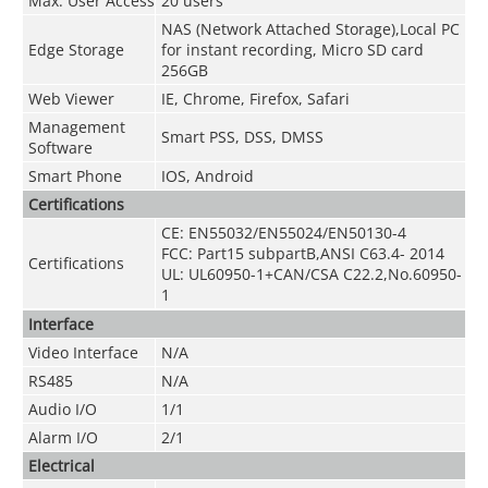
Max. User Access
20 users
NAS (Network Attached Storage),Local PC
Edge Storage
for instant recording, Micro SD card
256GB
Web Viewer
IE, Chrome, Firefox, Safari
Management
Smart PSS, DSS, DMSS
Software
Smart Phone
IOS, Android
Certifications
CE: EN55032/EN55024/EN50130-4
FCC: Part15 subpartB,ANSI C63.4- 2014
Certifications
UL: UL60950-1+CAN/CSA C22.2
,
No.60950-
1
Interface
Video Interface
N/A
RS485
N/A
Audio I/O
1/1
Alarm I/O
2/1
Electrical