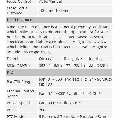
Focus Control
Auto/Manual
Close Focus
100mm~ 1000mm
Distance
DORI Distance
Note: The DORI distance is a “general proximity” of distance
which makes it easy to pinpoint the right camera for your
needs. The DORI distance is calculated based on sensor
specification and lab test result according to EN 62676-4
which defines the criteria for Detect, Observe, Recognize
and Identify respectively.
Detect
Observe
Recognize
Identify
883m(2897ft)
353m(1158ft)
177m(581ft)
88m(289ft)
PTZ
Pan: 0° ~ 360° endless; Tilt: -2° ~ 90°,auto
Pan/Tilt Range
flip 180°
Manual Control
Pan: 0.1° ~300° /s; Tilt: 0.1° ~120° /s
Speed
Preset Speed
Pan: 300° /s; Tilt: 200° /s
Presets
300
PTZ Mode
5 Pattern, 8 Tour, Auto Pan ,Auto Scan