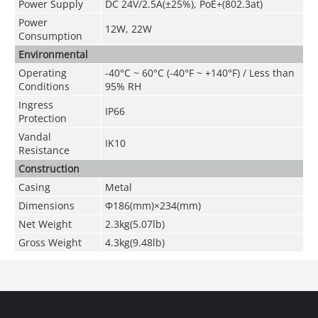
Power Supply
DC 24V/2.5A(±25%), PoE+(802.3at)
Power
12W, 22W
Consumption
Environmental
Operating
-40°C ~ 60°C (-40°F ~ +140°F) / Less than
Conditions
95% RH
Ingress
IP66
Protection
Vandal
IK10
Resistance
Construction
Casing
Metal
Dimensions
Φ186(mm)×234(mm)
Net Weight
2.3kg(5.07lb)
Gross Weight
4.3kg(9.48lb)