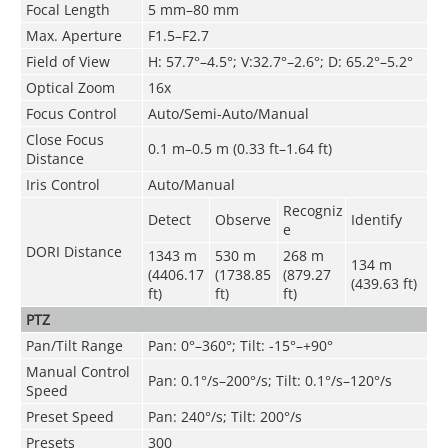
Focal Length
5 mm–80 mm
Max. Aperture
F1.5–F2.7
Field of View
H: 57.7°–4.5°; V:32.7°–2.6°; D: 65.2°–5.2°
Optical Zoom
16x
Focus Control
Auto/Semi-Auto/Manual
Close Focus
0.1 m–0.5 m (0.33 ft–1.64 ft)
Distance
Iris Control
Auto/Manual
Recogniz
Detect
Observe
Identify
e
DORI Distance
1343 m
530 m
268 m
134 m
(4406.17
(1738.85
(879.27
(439.63 ft)
ft)
ft)
ft)
PTZ
Pan/Tilt Range
Pan: 0°–360°; Tilt: -15°–+90°
Manual Control
Pan: 0.1°/s–200°/s; Tilt: 0.1°/s–120°/s
Speed
Preset Speed
Pan: 240°/s; Tilt: 200°/s
Presets
300