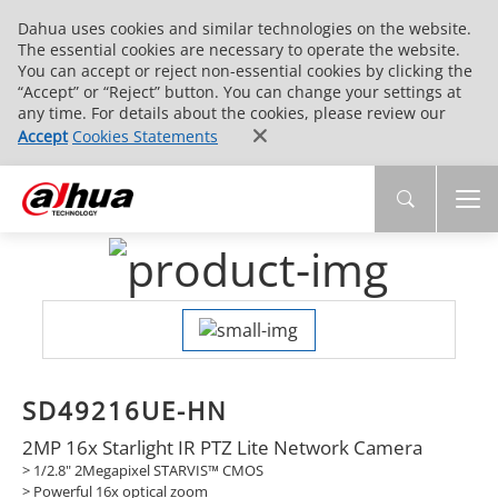
Dahua uses cookies and similar technologies on the website.
The essential cookies are necessary to operate the website.
You can accept or reject non-essential cookies by clicking the
“Accept” or “Reject” button. You can change your settings at
any time. For details about the cookies, please review our
Accept
Cookies Statements
SD49216UE-HN
2MP 16x Starlight IR PTZ Lite Network Camera
> 1/2.8" 2Megapixel STARVIS™ CMOS
> Powerful 16x optical zoom