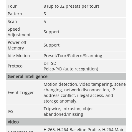
Tour
8 (up to 32 presets per tour)
Pattern
5
Scan
5
Speed
Support
Adjustment
Power-off
Support
Memory
Idle Motion
Preset/Tour/Pattern/Scanning
DH-SD
Protocol
Pelco-P/D (auto recognition)
General Intelligence
Motion detection, video tampering, scene
changing, network disconnection, IP
Event Trigger
address conflict, illegal access, and
storage anomaly.
Tripwire, intrusion, object
IVS
abandoned/missing
Video
H.265; H.264 Baseline Profile; H.264 Main