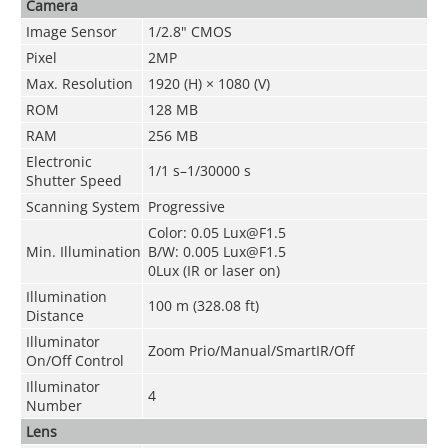
Camera
Image Sensor
1/2.8" CMOS
Pixel
2MP
Max. Resolution
1920 (H) × 1080 (V)
ROM
128 MB
RAM
256 MB
Electronic
1/1 s–1/30000 s
Shutter Speed
Scanning System
Progressive
Color: 0.05 Lux@F1.5
Min. Illumination
B/W: 0.005 Lux@F1.5
0Lux (IR or laser on)
Illumination
100 m (328.08 ft)
Distance
Illuminator
Zoom Prio/Manual/SmartIR/Off
On/Off Control
Illuminator
4
Number
Lens