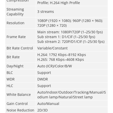
Compression
Profile; H.264 High Profile
Streaming
3 streams
Capability
1080P (1920 × 1080); 960P (1280 × 960);
Resolution
720P (1280 × 720)
Main stream: 1080P/720P (1–25/30 fps)
Frame Rate
Sub stream 1: D1/CIF (1–25/30 fps)
Sub stream 2: 720P/D1/CIF (1–25/30 fps)
Bit Rate Control
Variable/Constant
H.264: 1792 Kbps–8192 Kbps
Bit Rate
H.265: 768 Kbps–4608 Kbps
Day/Night
Auto (ICR)/Color/B/W
BLC
Support
WDR
DWDR
HLC
Support
Auto/Indoor/Outdoor/Tracking/Manual/S
White Balance
odium lamp/Natural/Street lamp
Gain Control
Auto/Manual
Noise Reduction
2D/3D