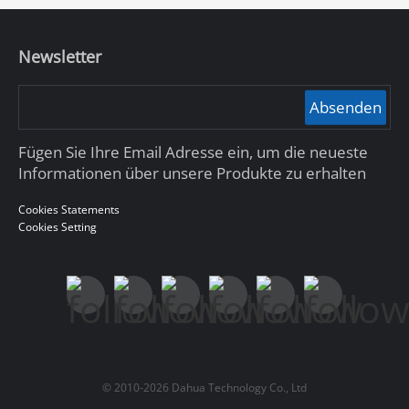
Newsletter
Absenden
Fügen Sie Ihre Email Adresse ein, um die neueste
Informationen über unsere Produkte zu erhalten
Cookies Statements
Cookies Setting
© 2010-2026 Dahua Technology Co., Ltd