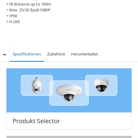
> IR distance up to 100m
> Max. 25/30 fps@1080P
> IP66
> H.265
Spezifikationen
Zubehöre
Herunterladen
Produkt Selector