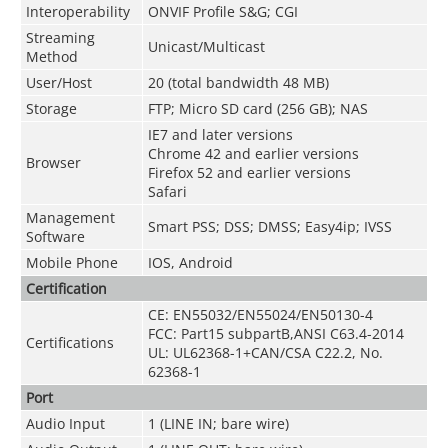
Interoperability
ONVIF Profile S&G; CGI
Streaming
Unicast/Multicast
Method
User/Host
20 (total bandwidth 48 MB)
Storage
FTP; Micro SD card (256 GB); NAS
IE7 and later versions
Chrome 42 and earlier versions
Browser
Firefox 52 and earlier versions
Safari
Management
Smart PSS; DSS; DMSS; Easy4ip; IVSS
Software
Mobile Phone
IOS, Android
Certification
CE: EN55032/EN55024/EN50130-4
FCC: Part15 subpartB,ANSI C63.4-2014
Certifications
UL: UL62368-1+CAN/CSA C22.2, No.
62368-1
Port
Audio Input
1 (LINE IN; bare wire)