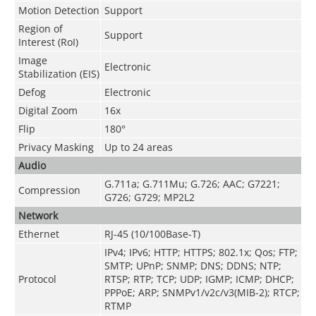
Motion Detection
Support
Region of
Support
Interest (RoI)
Image
Electronic
Stabilization (EIS)
Defog
Electronic
Digital Zoom
16x
Flip
180°
Privacy Masking
Up to 24 areas
Audio
G.711a; G.711Mu; G.726; AAC; G7221;
Compression
G726; G729; MP2L2
Network
Ethernet
RJ-45 (10/100Base-T)
IPv4; IPv6; HTTP; HTTPS; 802.1x; Qos; FTP;
SMTP; UPnP; SNMP; DNS; DDNS; NTP;
Protocol
RTSP; RTP; TCP; UDP; IGMP; ICMP; DHCP;
PPPoE; ARP; SNMPv1/v2c/v3(MIB-2); RTCP;
RTMP