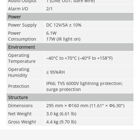
Audio Output
1 (LINE OUT; bare wire)
Alarm I/O
2/1
Power
Power Supply
DC 12V/5A ± 10%
Power
6.1W
Consumption
17W (IR light on)
Environment
Operating
–40°C to +70°C (–40°F to +158°F)
Temperature
Operating
≤ 95%RH
Humidity
IP66; TVS 6000V lightning protection;
Protection
surge protection
Structure
Dimensions
295 mm × Φ160 mm (11.61" × Φ6.30")
Net Weight
3.0 kg (6.61 lb)
Gross Weight
4.4 kg (9.70 lb)