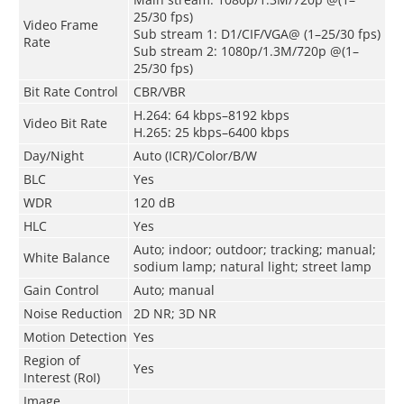
25/30 fps)
Video Frame
Sub stream 1: D1/CIF/VGA@ (1–25/30 fps)
Rate
Sub stream 2: 1080p/1.3M/720p @(1–
25/30 fps)
Bit Rate Control
CBR/VBR
H.264: 64 kbps–8192 kbps
Video Bit Rate
H.265: 25 kbps–6400 kbps
Day/Night
Auto (ICR)/Color/B/W
BLC
Yes
WDR
120 dB
HLC
Yes
Auto; indoor; outdoor; tracking; manual;
White Balance
sodium lamp; natural light; street lamp
Gain Control
Auto; manual
Noise Reduction
2D NR; 3D NR
Motion Detection
Yes
Region of
Yes
Interest (RoI)
Image