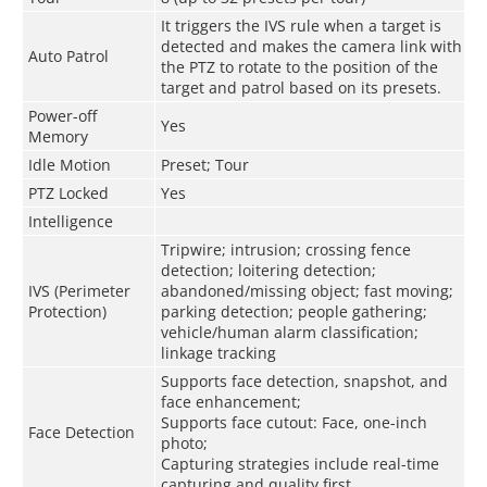
It triggers the IVS rule when a target is
detected and makes the camera link with
Auto Patrol
the PTZ to rotate to the position of the
target and patrol based on its presets.
Power-off
Yes
Memory
Idle Motion
Preset; Tour
PTZ Locked
Yes
Intelligence
Tripwire; intrusion; crossing fence
detection; loitering detection;
IVS (Perimeter
abandoned/missing object; fast moving;
Protection)
parking detection; people gathering;
vehicle/human alarm classification;
linkage tracking
Supports face detection, snapshot, and
face enhancement;
Supports face cutout: Face, one-inch
Face Detection
photo;
Capturing strategies include real-time
capturing and quality first