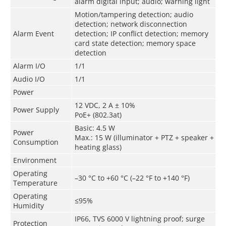
alarm digital input; audio; warning light
Motion/tampering detection; audio
detection; network disconnection
Alarm Event
detection; IP conflict detection; memory
card state detection; memory space
detection
Alarm I/O
1/1
Audio I/O
1/1
Power
12 VDC, 2 A ± 10%
Power Supply
PoE+ (802.3at)
Basic: 4.5 W
Power
Max.: 15 W (illuminator + PTZ + speaker +
Consumption
heating glass)
Environment
Operating
–30 °C to +60 °C (–22 °F to +140 °F)
Temperature
Operating
≤95%
Humidity
IP66, TVS 6000 V lightning proof; surge
Protection