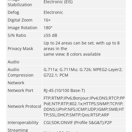
Electronic (EIS)
Stabilization
Defog
Electronic
Digital Zoom
16×
Image Rotation
180°
S/N Ratio
≥55 dB
Up to 24 areas can be set, with up to 8
Privacy Mask
areas in the
same view; 8 colors available
Audio
Audio
G.711a; G.711Mu; G.726; MPEG2-Layer2;
Compression
G722.1; PCM
Network
Network Port
RJ-45 (10/100 Base-T)
FTP;RTMP;IPv6;Bonjour;IPv4;DNS;RTCP;PP
PoE;NTP;RTP;802.1x;HTTPS;SNMP;TCP/IP;
Network Protocol
DDNS;UPnP;NFS;ICMP;UDP;IGMP;SMB;HT
TP;SSL;DHCP;SMTP;Qos;RTSP;ARP
Interoperability
CGI;SDK;ONVIF (Profile S&G&T);P2P
Streaming