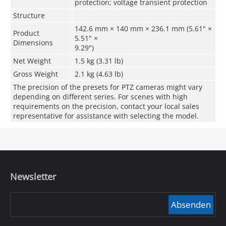
protection; voltage transient protection
Structure
142.6 mm × 140 mm × 236.1 mm (5.61" ×
Product
5.51" ×
Dimensions
9.29")
Net Weight
1.5 kg (3.31 lb)
Gross Weight
2.1 kg (4.63 lb)
The precision of the presets for PTZ cameras might vary
depending on different series. For scenes with high
requirements on the precision, contact your local sales
representative for assistance with selecting the model.
Newsletter
Absenden