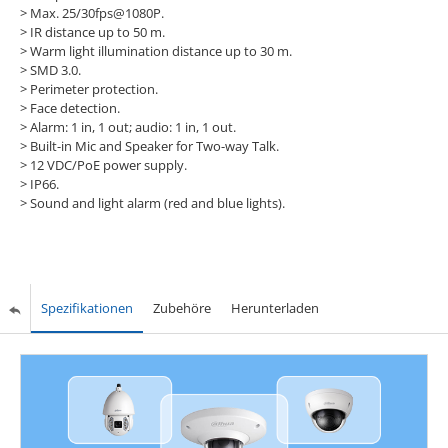
> Max. 25/30fps@1080P.
> IR distance up to 50 m.
> Warm light illumination distance up to 30 m.
> SMD 3.0.
> Perimeter protection.
> Face detection.
> Alarm: 1 in, 1 out; audio: 1 in, 1 out.
> Built-in Mic and Speaker for Two-way Talk.
> 12 VDC/PoE power supply.
> IP66.
> Sound and light alarm (red and blue lights).
Spezifikationen
Zubehöre
Herunterladen