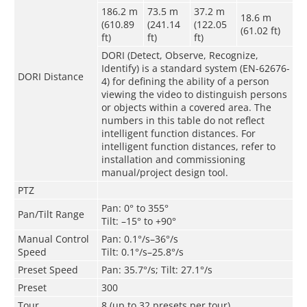
186.2 m
73.5 m
37.2 m
18.6 m
(610.89
(241.14
(122.05
(61.02 ft)
ft)
ft)
ft)
DORI (Detect, Observe, Recognize,
Identify) is a standard system (EN-62676-
DORI Distance
4) for defining the ability of a person
viewing the video to distinguish persons
or objects within a covered area. The
numbers in this table do not reflect
intelligent function distances. For
intelligent function distances, refer to
installation and commissioning
manual/project design tool.
PTZ
Pan: 0° to 355°
Pan/Tilt Range
Tilt: –15° to +90°
Manual Control
Pan: 0.1°/s–36°/s
Speed
Tilt: 0.1°/s–25.8°/s
Preset Speed
Pan: 35.7°/s; Tilt: 27.1°/s
Preset
300
Tour
8 (up to 32 presets per tour)