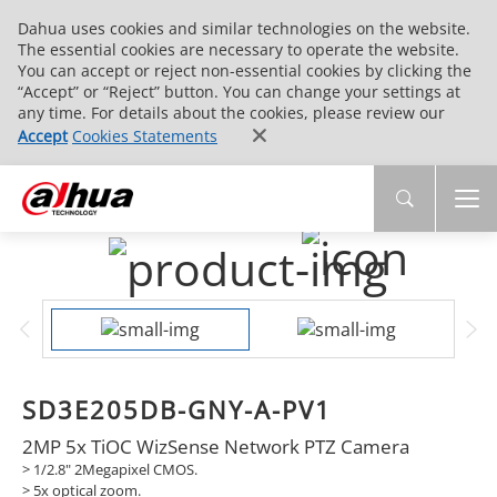
Dahua uses cookies and similar technologies on the website.
The essential cookies are necessary to operate the website.
You can accept or reject non-essential cookies by clicking the
“Accept” or “Reject” button. You can change your settings at
any time. For details about the cookies, please review our
Accept
Cookies Statements
SD3E205DB-GNY-A-PV1
2MP 5x TiOC WizSense Network PTZ Camera
> 1/2.8" 2Megapixel CMOS.
> 5x optical zoom.