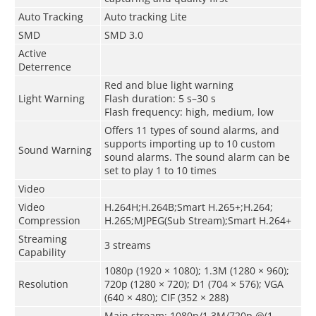
Auto Tracking
Auto tracking Lite
SMD
SMD 3.0
Active
Deterrence
Red and blue light warning
Light Warning
Flash duration: 5 s–30 s
Flash frequency: high, medium, low
Offers 11 types of sound alarms, and
supports importing up to 10 custom
Sound Warning
sound alarms. The sound alarm can be
set to play 1 to 10 times
Video
Video
H.264H;H.264B;Smart H.265+;H.264;
Compression
H.265;MJPEG(Sub Stream);Smart H.264+
Streaming
3 streams
Capability
1080p (1920 × 1080); 1.3M (1280 × 960);
Resolution
720p (1280 × 720); D1 (704 × 576); VGA
(640 × 480); CIF (352 × 288)
Main stream: 1080p/1.3M/720p @(1–