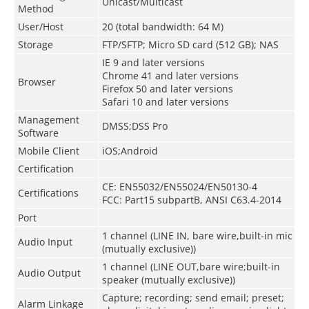
Unicast/Multicast
Method
User/Host
20 (total bandwidth: 64 M)
Storage
FTP/SFTP; Micro SD card (512 GB); NAS
IE 9 and later versions
Chrome 41 and later versions
Browser
Firefox 50 and later versions
Safari 10 and later versions
Management
DMSS;DSS Pro
Software
Mobile Client
iOS;Android
Certification
CE: EN55032/EN55024/EN50130-4
Certifications
FCC: Part15 subpartB, ANSI C63.4-2014
Port
1 channel (LINE IN, bare wire,built-in mic
Audio Input
(mutually exclusive))
1 channel (LINE OUT,bare wire;built-in
Audio Output
speaker (mutually exclusive))
Capture; recording; send email; preset;
Alarm Linkage