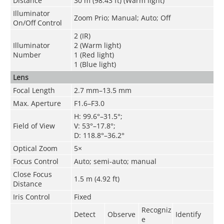
Distance
30 m (98.43 ft) (Warm light)
Illuminator
Zoom Prio; Manual; Auto; Off
On/Off Control
2 (IR)
Illuminator
2 (Warm light)
Number
1 (Red light)
1 (Blue light)
Lens
Focal Length
2.7 mm–13.5 mm
Max. Aperture
F1.6–F3.0
H: 99.6°–31.5°;
Field of View
V: 53°–17.8°;
D: 118.8°–36.2°
Optical Zoom
5×
Focus Control
Auto; semi-auto; manual
Close Focus
1.5 m (4.92 ft)
Distance
Iris Control
Fixed
Recogniz
Detect
Observe
Identify
e