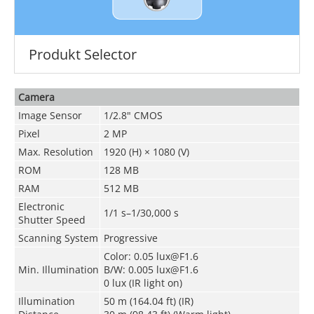
Produkt Selector
Camera
Image Sensor
1/2.8" CMOS
Pixel
2 MP
Max. Resolution
1920 (H) × 1080 (V)
ROM
128 MB
RAM
512 MB
Electronic
1/1 s–1/30,000 s
Shutter Speed
Scanning System
Progressive
Color: 0.05 lux@F1.6
Min. Illumination
B/W: 0.005 lux@F1.6
0 lux (IR light on)
Illumination
50 m (164.04 ft) (IR)