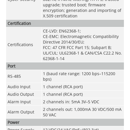
upgrade; trusted boot; firmware
encryption; generation and importing of
X.509 certification
Certification
CE-LVD: EN62368-1;
CE-EMC: Electromagnetic Compatibility
Directive 2014/30/EU;
Certifications
FCC: 47 CFR FCC Part 15; Subpart B;
UL/CUL: UL62368-1 & CAN/CSA C22.2 No.
62368-1-14
Port
1 (baud rate range: 1200 bps–115200
RS-485
bps)
Audio Input
1 channel (RCA port)
Audio Output
1 channel (RCA port)
Alarm Input
2 channels in: 5mA 3V–5 VDC
2 channels out: 1,000mA 30 VDC/500 mA
Alarm Output
50 VAC
Power
Power Supply
12 VDC/24 VAC/PoE+(802.3at)