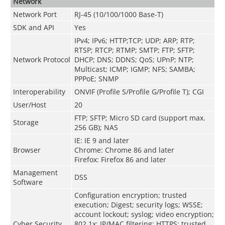
Network
Network Port
RJ-45 (10/100/1000 Base-T)
SDK and API
Yes
IPv4; IPv6; HTTP;TCP; UDP; ARP; RTP;
RTSP; RTCP; RTMP; SMTP; FTP; SFTP;
Network Protocol
DHCP; DNS; DDNS; QoS; UPnP; NTP;
Multicast; ICMP; IGMP; NFS; SAMBA;
PPPoE; SNMP
Interoperability
ONVIF (Profile S/Profile G/Profile T); CGI
User/Host
20
FTP; SFTP; Micro SD card (support max.
Storage
256 GB); NAS
IE: IE 9 and later
Browser
Chrome: Chrome 86 and later
Firefox: Firefox 86 and later
Management
DSS
Software
Configuration encryption; trusted
execution; Digest; security logs; WSSE;
account lockout; syslog; video encryption;
Cyber Security
802.1x; IP/MAC filtering; HTTPS; trusted