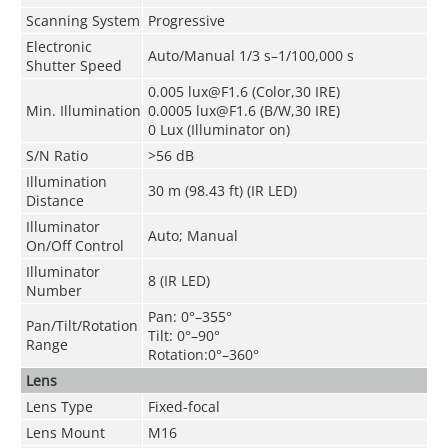
Scanning System
Progressive
Electronic
Auto/Manual 1/3 s–1/100,000 s
Shutter Speed
0.005 lux@F1.6 (Color,30 IRE)
Min. Illumination
0.0005 lux@F1.6 (B/W,30 IRE)
0 Lux (Illuminator on)
S/N Ratio
>56 dB
Illumination
30 m (98.43 ft) (IR LED)
Distance
Illuminator
Auto; Manual
On/Off Control
Illuminator
8 (IR LED)
Number
Pan: 0°–355°
Pan/Tilt/Rotation
Tilt: 0°–90°
Range
Rotation:0°–360°
Lens
Lens Type
Fixed-focal
Lens Mount
M16