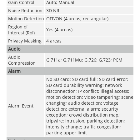
Gain Control
Auto; Manual
Noise Reduction
3D NR
Motion Detection
OFF/ON (4 areas, rectangular)
Region of
Yes (4 areas)
Interest (RoI)
Privacy Masking
4 areas
Audio
Audio
G.711a; G.711Mu; G.726: G.723; PCM
Compression
Alarm
No SD card; SD card full; SD card error;
SD card durability warning; network
disconnection; IP conflict; illegal access;
motion detection; video tampering; scene
changing; audio detection; voltage
Alarm Event
detection; external alarm; security
exception; crowd distribution map;
tripwire; intrusion; parking detection;
intensity change; traffic congestion;
parking upper limit