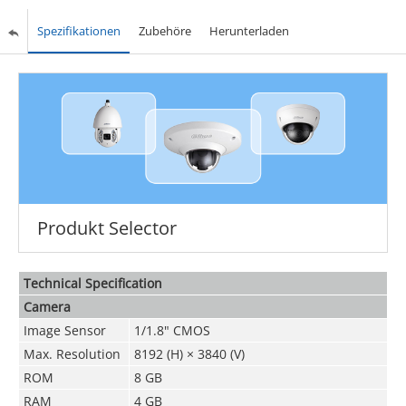
Spezifikationen
Zubehöre
Herunterladen
Produkt Selector
Technical Speciﬁcation
Camera
Image Sensor
1/1.8" CMOS
Max. Resolution
8192 (H) × 3840 (V)
ROM
8 GB
RAM
4 GB