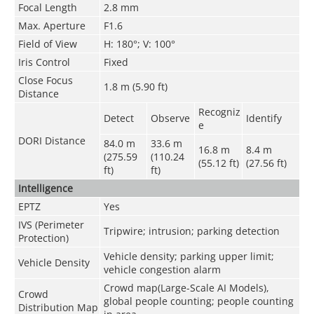
Focal Length
2.8 mm
Max. Aperture
F1.6
Field of View
H: 180°; V: 100°
Iris Control
Fixed
Close Focus
1.8 m (5.90 ft)
Distance
Recogniz
Detect
Observe
Identify
e
DORI Distance
84.0 m
33.6 m
16.8 m
8.4 m
(275.59
(110.24
(55.12 ft)
(27.56 ft)
ft)
ft)
Intelligence
EPTZ
Yes
IVS (Perimeter
Tripwire; intrusion; parking detection
Protection)
Vehicle density; parking upper limit;
Vehicle Density
vehicle congestion alarm
Crowd map(Large-Scale AI Models),
Crowd
global people counting; people counting
Distribution Map