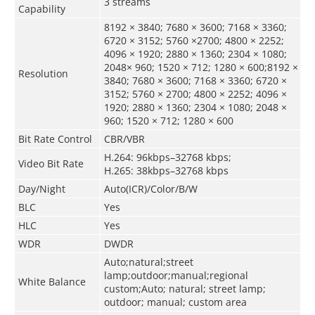
3 streams
Capability
8192 × 3840; 7680 × 3600; 7168 × 3360;
6720 × 3152; 5760 ×2700; 4800 × 2252;
4096 × 1920; 2880 × 1360; 2304 × 1080;
2048× 960; 1520 × 712; 1280 × 600;8192 ×
Resolution
3840; 7680 × 3600; 7168 × 3360; 6720 ×
3152; 5760 × 2700; 4800 × 2252; 4096 ×
1920; 2880 × 1360; 2304 × 1080; 2048 ×
960; 1520 × 712; 1280 × 600
Bit Rate Control
CBR/VBR
H.264: 96kbps–32768 kbps;
Video Bit Rate
H.265: 38kbps–32768 kbps
Day/Night
Auto(ICR)/Color/B/W
BLC
Yes
HLC
Yes
WDR
DWDR
Auto;natural;street
lamp;outdoor;manual;regional
White Balance
custom;Auto; natural; street lamp;
outdoor; manual; custom area