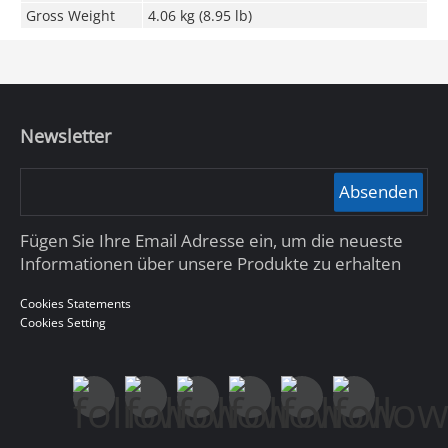
Gross Weight
4.06 kg (8.95 lb)
Newsletter
Absenden
Fügen Sie Ihre Email Adresse ein, um die neueste
Informationen über unsere Produkte zu erhalten
Cookies Statements
Cookies Setting