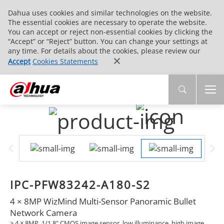
Dahua uses cookies and similar technologies on the website.
The essential cookies are necessary to operate the website.
You can accept or reject non-essential cookies by clicking the
“Accept” or “Reject” button. You can change your settings at
any time. For details about the cookies, please review our
Accept
Cookies Statements
IPC-PFW83242-A180-S2
4 × 8MP WizMind Multi-Sensor Panoramic Bullet
Network Camera
> 4 × 8MP, 1/1.8" CMOS image sensor, low illuminance, high image