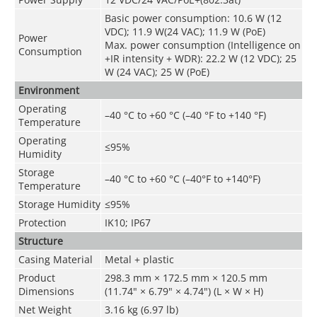
Basic power consumption: 10.6 W (12
VDC); 11.9 W(24 VAC); 11.9 W (PoE)
Power
Max. power consumption (Intelligence on
Consumption
+IR intensity + WDR): 22.2 W (12 VDC); 25
W (24 VAC); 25 W (PoE)
Environment
Operating
–40 °C to +60 °C (–40 °F to +140 °F)
Temperature
Operating
≤95%
Humidity
Storage
–40 °C to +60 °
C (–40°F to +140°F)
Temperature
Storage Humidity
≤95%
Protection
IK10; IP67
Structure
Casing Material
Metal + plastic
Product
298.3 mm × 172.5 mm × 120.5 mm
Dimensions
(11.74" × 6.79" × 4.74") (L × W × H)
Net Weight
3.16 kg (6.97 lb)