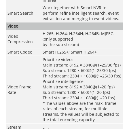
in area
Work together with Smart NVR to
Smart Search
perform refine intelligent search, event
extraction and merging to event videos.
Video
H.265; H.264; H.264H; H.264B; MJPEG
Video
(only supported
Compression
by the sub stream)
Smart Codec
Smart H.265+; Smart H.264+
Prioritize videos:
Main stream: 8192 × 3840@(1–25/30 fps)
Sub stream: 1280 × 600@(1–25/30 fps)
Third stream: 2304 × 1080@(1–25/30 fps)
Prioritize intelligence:
Video Frame
Main stream: 8192 × 3840@(1–20 fps)
Rate
Sub stream: 1280 × 600@(1–20 fps)
Third stream: 2304 × 1080@(1–20 fps)
*The values above are the max. frame
rates of each stream; for multiple
streams, the values will be subjected to
the total encoding capacity.
Stream