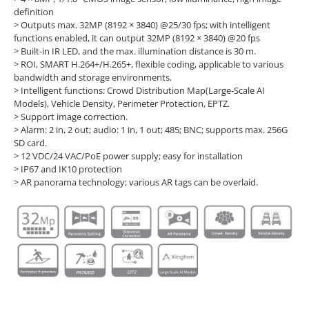
definition
> Outputs max. 32MP (8192 × 3840) @25/30 fps; with intelligent
functions enabled, it can output 32MP (8192 × 3840) @20 fps
> Built-in IR LED, and the max. illumination distance is 30 m.
> ROI, SMART H.264+/H.265+, flexible coding, applicable to various
bandwidth and storage environments.
> Intelligent functions: Crowd Distribution Map(Large-Scale AI
Models), Vehicle Density, Perimeter Protection, EPTZ.
> Support image correction.
> Alarm: 2 in, 2 out; audio: 1 in, 1 out; 485; BNC; supports max. 256G
SD card.
> 12 VDC/24 VAC/PoE power supply; easy for installation
> IP67 and IK10 protection
> AR panorama technology; various AR tags can be overlaid.