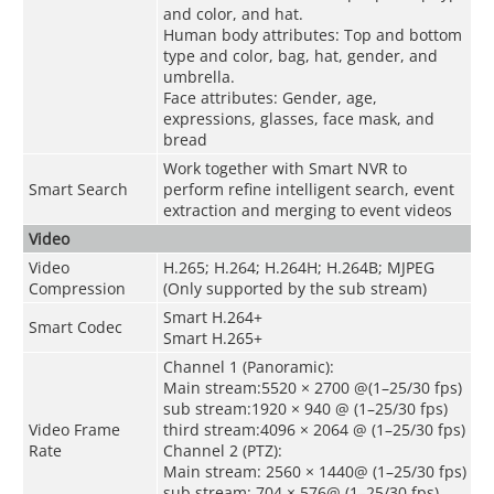
and color, and hat.
Human body attributes: Top and bottom
type and color, bag, hat, gender, and
umbrella.
Face attributes: Gender, age,
expressions, glasses, face mask, and
bread
Work together with Smart NVR to
Smart Search
perform refine intelligent search, event
extraction and merging to event videos
Video
Video
H.265; H.264; H.264H; H.264B; MJPEG
Compression
(Only supported by the sub stream)
Smart H.264+
Smart Codec
Smart H.265+
Channel 1 (Panoramic):
Main stream:5520 × 2700 @(1–25/30 fps)
sub stream:1920 × 940 @ (1–25/30 fps)
Video Frame
third stream:4096 × 2064 @ (1–25/30 fps)
Rate
Channel 2 (PTZ):
Main stream: 2560 × 1440@ (1–25/30 fps)
sub stream: 704 × 576@ (1–25/30 fps)