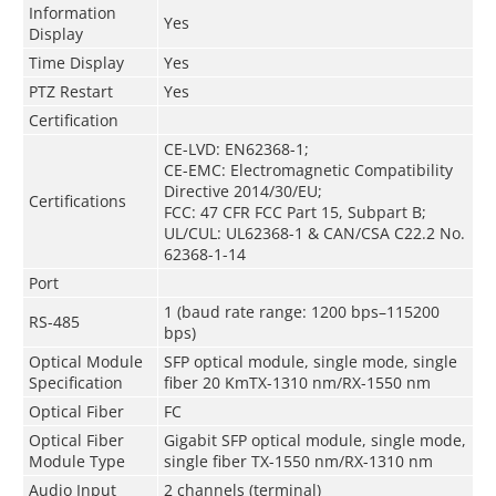
Information
Yes
Display
Time Display
Yes
PTZ Restart
Yes
Certification
CE-LVD: EN62368-1;
CE-EMC: Electromagnetic Compatibility
Directive 2014/30/EU;
Certifications
FCC: 47 CFR FCC Part 15, Subpart B;
UL/CUL: UL62368-1 & CAN/CSA C22.2 No.
62368-1-14
Port
1 (baud rate range: 1200 bps–115200
RS-485
bps)
Optical Module
SFP optical module, single mode, single
Specification
fiber 20 KmTX-1310 nm/RX-1550 nm
Optical Fiber
FC
Optical Fiber
Gigabit SFP optical module, single mode,
Module Type
single fiber TX-1550 nm/RX-1310 nm
Audio Input
2 channels (terminal)