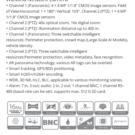
> Channel 1 (Panoramic): 4 × 4 MP 1/1.8" CMOS image sensors. Field
of View:Horizontal: 1 × 180°: Vertical: 103°. Channel 2 (PTZ): 1 × 4 MP
1/1.8" CMOS image sensors
> Channel 2 (PTZ): 40x optical zoom, 16x digital zoom.
> Channel 2 (PTZ): Illumination distance up to 400 m.
> Channel 1 (Panoramic): Three switchable intelligent
resources: Perimeter protection, crowd map (Large-Scale AI Models),
vehicle density.
> Channel 2 (PTZ): Three switchable intelligent
resources:Perimeter protection, video metadata, face recognition.
> AR panorama technology; various AR tags can be overlaid.
> Smart tracking. GPS/BDS positioning.
> Smart H265+/H264+ encoding.
> WDR, 3D NR, HLC, BLC, applicable to various monitoring scenes.
> Alarm: 7 in, 3 out; audio: 2 in, 2 out; 1 channel BNC, 1 channel RS–
485 (baud rate can be set). supports max. 512 G SD card.