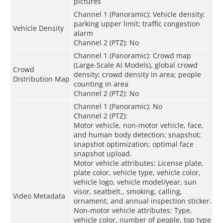
pictures
Channel 1 (Panoramic): Vehicle density;
parking upper limit; traffic congestion
Vehicle Density
alarm
Channel 2 (PTZ): No
Channel 1 (Panoramic): Crowd map
(Large-Scale AI Models), global crowd
Crowd
density; crowd density in area; people
Distribution Map
counting in area
Channel 2 (PTZ): No
Channel 1 (Panoramic): No
Channel 2 (PTZ):
Motor vehicle, non-motor vehicle, face,
and human body detection; snapshot;
snapshot optimization; optimal face
snapshot upload.
Motor vehicle attributes: License plate,
plate color, vehicle type, vehicle color,
vehicle logo, vehicle model/year, sun
visor, seatbelt., smoking, calling,
Video Metadata
ornament, and annual inspection sticker.
Non-motor vehicle attributes: Type,
vehicle color, number of people, top type