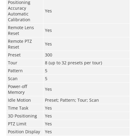
Positioning
Accuracy
Yes
Automatic
Calibration
Remote Lens
Yes
Reset
Remote PTZ
Yes
Reset
Preset
300
Tour
8 (up to 32 presets per tour)
Pattern
5
Scan
5
Power-off
Yes
Memory
Idle Motion
Preset; Pattern; Tour; Scan
Time Task
Yes
3D Positioning
Yes
PTZ Limit
Yes
Position Display
Yes