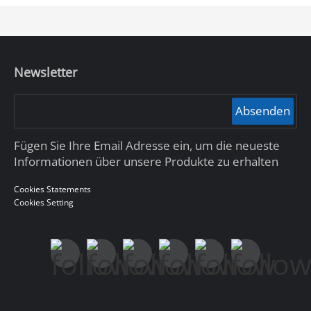
Newsletter
Absenden
Fügen Sie Ihre Email Adresse ein, um die neueste
Informationen über unsere Produkte zu erhalten
Cookies Statements
Cookies Setting