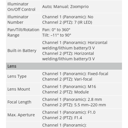
Illuminator
Auto; Manual; Zoomprio
On/Off Control
Illuminator
Channel 1 (Panoramic): No
Number
Channel 2 (PTZ): 7 (IR LED)
Pan/Tilt/Rotation
Pan: 0° to 360°
Range
Tilt: –11° to 90°
Channel 1 (Panoramic): Horizontal
welding/lithium battery/3 V
Built-in Battery
Channel 2 (PTZ): Horizontal
welding/lithium battery/3 V
Lens
Channel 1 (Panoramic): Fixed-focal
Lens Type
Channel 2 (PTZ): Vari-focal
Channel 1 (Panoramic): M16
Lens Mount
Channel 2 (PTZ): Module
Channel 1 (Panoramic): 2.8 mm
Focal Length
Channel 2 (PTZ): 5.5 mm–220 mm
Channel 1 (Panoramic): F1.0
Max. Aperture
Channel 2 (PTZ): F1.4
Channel 1 (Panoramic):