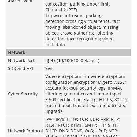
Alarm Event
congestion; parking upper limit
Channel 2 (PTZ):
Tripwire; intrusion; parking
detection;crossing virtual fence, fast
moving, abandoned object, missing
object, crowd gathering, loitering
detection; face recognition; video
metadata
Network
Network Port
RJ-45 (10/100/1000 Base-T)
SDK and API
Yes
Video encryption; firmware encryption;
configuration encryption; Digest; WSSE;
account lockout; security logs; IP/MAC
Cyber Security
filtering; generation and importing of
X.509 certification; syslog; HTTPS; 802.1x;
trusted boot; trusted execution; trusted
upgrade
IPv4; IPv6; HTTP; TCP; UDP; ARP; RTP;
RTSP; RTCP; RTMP; SMTP; FTP; SFTP;
Network Protocol
DHCP; DNS; DDNS; QoS; UPnP; NTP;
Multicast; ICMP; IGMP; NFS; SAMBA;