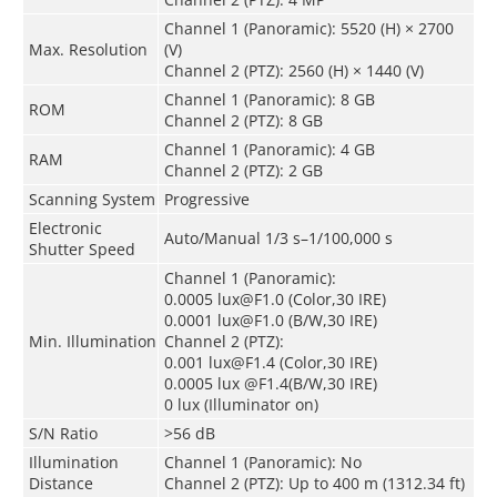
Channel 1 (Panoramic): 5520 (H) × 2700
Max. Resolution
(V)
Channel 2 (PTZ): 2560 (H) × 1440 (V)
Channel 1 (Panoramic): 8 GB
ROM
Channel 2 (PTZ): 8 GB
Channel 1 (Panoramic): 4 GB
RAM
Channel 2 (PTZ): 2 GB
Scanning System
Progressive
Electronic
Auto/Manual 1/3 s–1/100,000 s
Shutter Speed
Channel 1 (Panoramic):
0.0005 lux@F1.0 (Color,30 IRE)
0.0001 lux@F1.0 (B/W,30 IRE)
Min. Illumination
Channel 2 (PTZ):
0.001 lux@F1.4 (Color,30 IRE)
0.0005 lux @F1.4(B/W,30 IRE)
0 lux (Illuminator on)
S/N Ratio
>56 dB
Illumination
Channel 1 (Panoramic): No
Distance
Channel 2 (PTZ): Up to 400 m (1312.34 ft)