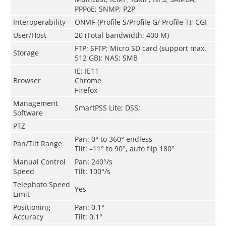
PPPoE; SNMP; P2P
Interoperability
ONVIF (Profile S/Profile G/ Profile T); CGI
User/Host
20 (Total bandwidth: 400 M)
FTP; SFTP; Micro SD card (support max.
Storage
512 GB); NAS; SMB
IE: IE11
Browser
Chrome
Firefox
Management
SmartPSS Lite; DSS;
Software
PTZ
Pan: 0° to 360° endless
Pan/Tilt Range
Tilt: –11° to 90°, auto flip 180°
Manual Control
Pan: 240°/s
Speed
Tilt: 100°/s
Telephoto Speed
Yes
Limit
Positioning
Pan: 0.1°
Accuracy
Tilt: 0.1°