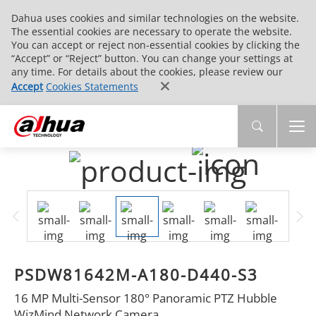
Dahua uses cookies and similar technologies on the website.
The essential cookies are necessary to operate the website.
You can accept or reject non-essential cookies by clicking the
“Accept” or “Reject” button. You can change your settings at
any time. For details about the cookies, please review our
Accept
Cookies Statements
PSDW81642M-A180-D440-S3
16 MP Multi-Sensor 180° Panoramic PTZ Hubble
WizMind Network Camera