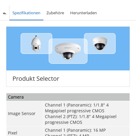
Spezifikationen
Zubehöre
Herunterladen
Produkt Selector
Camera
Channel 1 (Panoramic): 1/1.8" 4
Megapixel progressive CMOS
Image Sensor
Channel 2 (PTZ): 1/1.8" 4 Megapixel
progressive CMOS
Channel 1 (Panoramic): 16 MP
Pixel
Channel 2 (PTZ): 4 MP