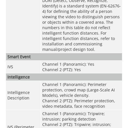
DORI (Detect, Observe, Recognize,
Identify) is a standard system (EN-62676-
4) for defining the ability of a person
viewing the video to distinguish persons
or objects within a covered area. The
numbers in this table do not reflect
intelligent function distances. For
intelligent function distances, refer to
installation and commissioning
manual/project design tool.
Smart Event
Channel 1 (Panoramic): Yes
IVS
Channel 2 (PTZ): Yes
Intelligence
Channel 1 (Panoramic): Perimeter
protection, crowd map (Large-Scale AI
Intelligence
Models), vehicle density.
Description
Channel 2 (PTZ): Perimeter protection,
video metadata, face recognition
Channel 1 (Panoramic): Tripwire;
intrusion; parking detection
Channel 2 (PTZ): Tripwire; intrusion;
IVS (Perimeter