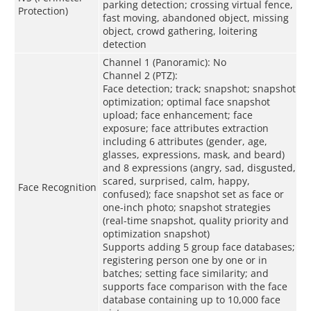
parking detection; crossing virtual fence,
Protection)
fast moving, abandoned object, missing
object, crowd gathering, loitering
detection
Channel 1 (Panoramic): No
Channel 2 (PTZ):
Face detection; track; snapshot; snapshot
optimization; optimal face snapshot
upload; face enhancement; face
exposure; face attributes extraction
including 6 attributes (gender, age,
glasses, expressions, mask, and beard)
and 8 expressions (angry, sad, disgusted,
scared, surprised, calm, happy,
Face Recognition
confused); face snapshot set as face or
one-inch photo; snapshot strategies
(real-time snapshot, quality priority and
optimization snapshot)
Supports adding 5 group face databases;
registering person one by one or in
batches; setting face similarity; and
supports face comparison with the face
database containing up to 10,000 face