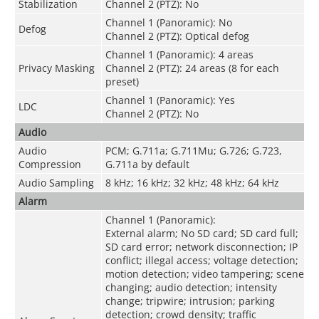
Stabilization
Channel 2 (PTZ): No
Channel 1 (Panoramic): No
Defog
Channel 2 (PTZ): Optical defog
Channel 1 (Panoramic): 4 areas
Privacy Masking
Channel 2 (PTZ): 24 areas (8 for each
preset)
Channel 1 (Panoramic): Yes
LDC
Channel 2 (PTZ): No
Audio
Audio
PCM; G.711a; G.711Mu; G.726; G.723,
Compression
G.711a by default
Audio Sampling
8 kHz; 16 kHz; 32 kHz; 48 kHz; 64 kHz
Alarm
Channel 1 (Panoramic):
External alarm; No SD card; SD card full;
SD card error; network disconnection; IP
conflict; illegal access; voltage detection;
motion detection; video tampering; scene
changing; audio detection; intensity
change; tripwire; intrusion; parking
detection; crowd density; traffic