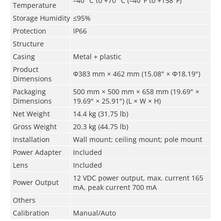
–40 °C to +70 °C (–40°F to +158°F)
Temperature
Storage Humidity
≤95%
Protection
IP66
Structure
Casing
Metal + plastic
Product
Φ383 mm × 462 mm (15.08" × Φ18.19")
Dimensions
Packaging
500 mm × 500 mm × 658 mm (19.69" ×
Dimensions
19.69" × 25.91") (L × W × H)
Net Weight
14.4 kg (31.75 lb)
Gross Weight
20.3 kg (44.75 lb)
Installation
Wall mount; ceiling mount; pole mount
Power Adapter
Included
Lens
Included
12 VDC power output, max. current 165
Power Output
mA, peak current 700 mA
Others
Calibration
Manual/Auto