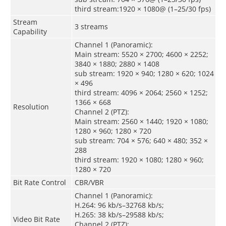
third stream:1920 × 1080@ (1–25/30 fps)
Stream
3 streams
Capability
Channel 1 (Panoramic):
Main stream: 5520 × 2700; 4600 × 2252;
3840 × 1880; 2880 × 1408
sub stream: 1920 × 940; 1280 × 620; 1024
× 496
third stream: 4096 × 2064; 2560 × 1252;
1366 × 668
Resolution
Channel 2 (PTZ):
Main stream: 2560 × 1440; 1920 × 1080;
1280 × 960; 1280 × 720
sub stream: 704 × 576; 640 × 480; 352 ×
288
third stream: 1920 × 1080; 1280 × 960;
1280 × 720
Bit Rate Control
CBR/VBR
Channel 1 (Panoramic):
H.264: 96 kb/s–32768 kb/s;
H.265: 38 kb/s–29588 kb/s;
Video Bit Rate
Channel 2 (PTZ):