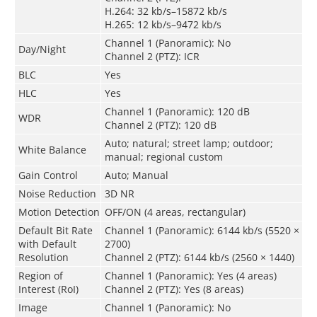
H.264: 32 kb/s–15872 kb/s
H.265: 12 kb/s–9472 kb/s
Channel 1 (Panoramic): No
Day/Night
Channel 2 (PTZ): ICR
BLC
Yes
HLC
Yes
Channel 1 (Panoramic): 120 dB
WDR
Channel 2 (PTZ): 120 dB
Auto; natural; street lamp; outdoor;
White Balance
manual; regional custom
Gain Control
Auto; Manual
Noise Reduction
3D NR
Motion Detection
OFF/ON (4 areas, rectangular)
Default Bit Rate
Channel 1 (Panoramic): 6144 kb/s (5520 ×
with Default
2700)
Resolution
Channel 2 (PTZ): 6144 kb/s (2560 × 1440)
Region of
Channel 1 (Panoramic): Yes (4 areas)
Interest (RoI)
Channel 2 (PTZ): Yes (8 areas)
Image
Channel 1 (Panoramic): No