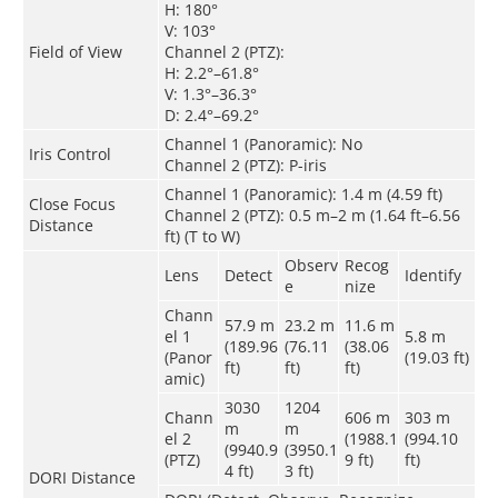
H: 180°
V: 103°
Field of View
Channel 2 (PTZ):
H: 2.2°–61.8°
V: 1.3°–36.3°
D: 2.4°–69.2°
Channel 1 (Panoramic): No
Iris Control
Channel 2 (PTZ): P-iris
Channel 1 (Panoramic): 1.4 m (4.59 ft)
Close Focus
Channel 2 (PTZ): 0.5 m–2 m (1.64 ft–6.56
Distance
ft) (T to W)
Observ
Recog
Lens
Detect
Identify
e
nize
Chann
57.9 m
23.2 m
11.6 m
el 1
5.8 m
(189.96
(76.11
(38.06
(Panor
(19.03 ft)
ft)
ft)
ft)
amic)
3030
1204
Chann
606 m
303 m
m
m
el 2
(1988.1
(994.10
(9940.9
(3950.1
(PTZ)
9 ft)
ft)
4 ft)
3 ft)
DORI Distance