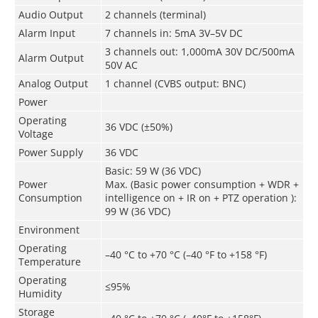
Audio Output
2 channels (terminal)
Alarm Input
7 channels in: 5mA 3V–5V DC
3 channels out: 1,000mA 30V DC/500mA
Alarm Output
50V AC
Analog Output
1 channel (CVBS output: BNC)
Power
Operating
36 VDC (±50%)
Voltage
Power Supply
36 VDC
Basic: 59 W (36 VDC)
Power
Max. (Basic power consumption + WDR +
Consumption
intelligence on + IR on + PTZ operation ):
99 W (36 VDC)
Environment
Operating
–40 °C to +70 °C (–40 °F to +158 °F)
Temperature
Operating
≤95%
Humidity
Storage