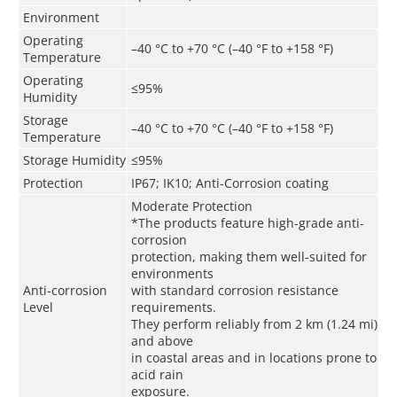
Environment
Operating
–40 °C to +70 °C (–40 °F to +158 °F)
Temperature
Operating
≤95%
Humidity
Storage
–40 °C to +70 °C (–40 °F to +158 °F)
Temperature
Storage Humidity
≤95%
Protection
IP67; IK10; Anti-Corrosion coating
Moderate Protection
*The products feature high-grade anti-
corrosion
protection, making them well-suited for
environments
Anti-corrosion
with standard corrosion resistance
Level
requirements.
They perform reliably from 2 km (1.24 mi)
and above
in coastal areas and in locations prone to
acid rain
exposure.