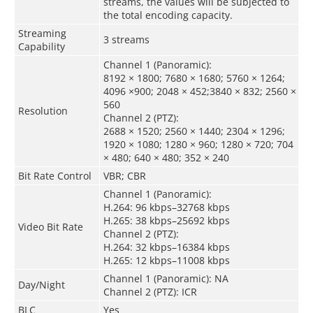
streams, the values will be subjected to
the total encoding capacity.
Streaming
3 streams
Capability
Channel 1 (Panoramic):
8192 × 1800; 7680 × 1680; 5760 × 1264;
4096 ×900; 2048 × 452;3840 × 832; 2560 ×
560
Resolution
Channel 2 (PTZ):
2688 × 1520; 2560 × 1440; 2304 × 1296;
1920 × 1080; 1280 × 960; 1280 × 720; 704
× 480; 640 × 480; 352 × 240
Bit Rate Control
VBR; CBR
Channel 1 (Panoramic):
H.264: 96 kbps–32768 kbps
H.265: 38 kbps–25692 kbps
Video Bit Rate
Channel 2 (PTZ):
H.264: 32 kbps–16384 kbps
H.265: 12 kbps–11008 kbps
Channel 1 (Panoramic): NA
Day/Night
Channel 2 (PTZ): ICR
BLC
Yes