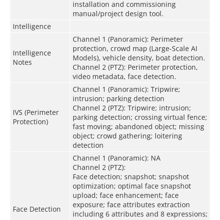
installation and commissioning
manual/project design tool.
Intelligence
Channel 1 (Panoramic): Perimeter
protection, crowd map (Large-Scale AI
Intelligence
Models), vehicle density, boat detection.
Notes
Channel 2 (PTZ): Perimeter protection,
video metadata, face detection.
Channel 1 (Panoramic): Tripwire;
intrusion; parking detection
Channel 2 (PTZ): Tripwire; intrusion;
IVS (Perimeter
parking detection; crossing virtual fence;
Protection)
fast moving; abandoned object; missing
object; crowd gathering; loitering
detection
Channel 1 (Panoramic): NA
Channel 2 (PTZ):
Face detection; snapshot; snapshot
optimization; optimal face snapshot
upload; face enhancement; face
exposure; face attributes extraction
Face Detection
including 6 attributes and 8 expressions;