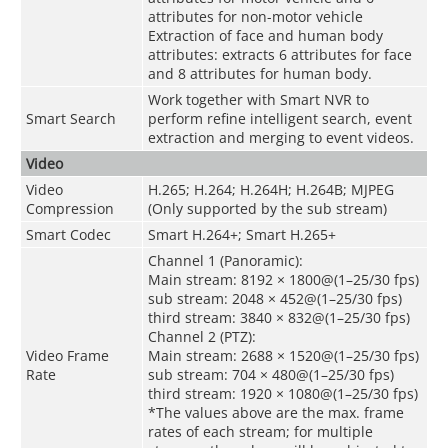
attributes for non-motor vehicle
Extraction of face and human body
attributes: extracts 6 attributes for face
and 8 attributes for human body.
Work together with Smart NVR to
Smart Search
perform refine intelligent search, event
extraction and merging to event videos.
Video
Video
H.265; H.264; H.264H; H.264B; MJPEG
Compression
(Only supported by the sub stream)
Smart Codec
Smart H.264+; Smart H.265+
Channel 1 (Panoramic):
Main stream: 8192 × 1800@(1–25/30 fps)
sub stream: 2048 × 452@(1–25/30 fps)
third stream: 3840 × 832@(1–25/30 fps)
Channel 2 (PTZ):
Video Frame
Main stream: 2688 × 1520@(1–25/30 fps)
Rate
sub stream: 704 × 480@(1–25/30 fps)
third stream: 1920 × 1080@(1–25/30 fps)
*The values above are the max. frame
rates of each stream; for multiple