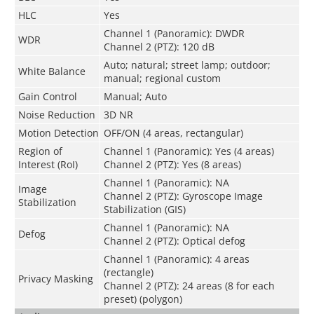
HLC
Yes
Channel 1 (Panoramic): DWDR
WDR
Channel 2 (PTZ): 120 dB
Auto; natural; street lamp; outdoor;
White Balance
manual; regional custom
Gain Control
Manual; Auto
Noise Reduction
3D NR
Motion Detection
OFF/ON (4 areas, rectangular)
Region of
Channel 1 (Panoramic): Yes (4 areas)
Interest (RoI)
Channel 2 (PTZ): Yes (8 areas)
Channel 1 (Panoramic): NA
Image
Channel 2 (PTZ): Gyroscope Image
Stabilization
Stabilization (GIS)
Channel 1 (Panoramic): NA
Defog
Channel 2 (PTZ): Optical defog
Channel 1 (Panoramic): 4 areas
(rectangle)
Privacy Masking
Channel 2 (PTZ): 24 areas (8 for each
preset) (polygon)