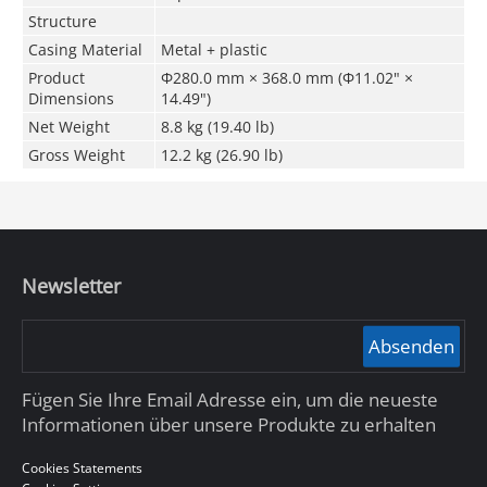
Structure
Casing Material
Metal + plastic
Product
Φ280.0 mm × 368.0 mm (Φ11.02" ×
Dimensions
14.49")
Net Weight
8.8 kg (19.40 lb)
Gross Weight
12.2 kg (26.90 lb)
Newsletter
Absenden
Fügen Sie Ihre Email Adresse ein, um die neueste
Informationen über unsere Produkte zu erhalten
Cookies Statements