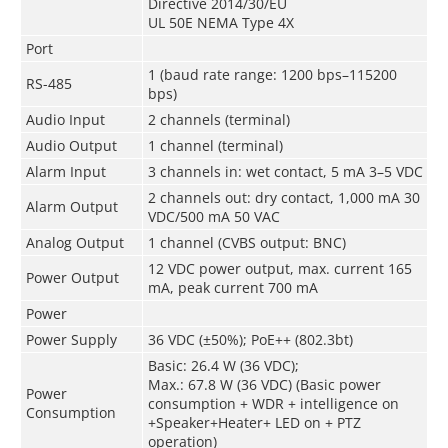
Directive 2014/30/EU
UL 50E NEMA Type 4X
Port
1 (baud rate range: 1200 bps–115200
RS-485
bps)
Audio Input
2 channels (terminal)
Audio Output
1 channel (terminal)
Alarm Input
3 channels in: wet contact, 5 mA 3–5 VDC
2 channels out: dry contact, 1,000 mA 30
Alarm Output
VDC/500 mA 50 VAC
Analog Output
1 channel (CVBS output: BNC)
12 VDC power output, max. current 165
Power Output
mA, peak current 700 mA
Power
Power Supply
36 VDC (±50%); PoE++ (802.3bt)
Basic: 26.4 W (36 VDC);
Max.: 67.8 W (36 VDC) (Basic power
Power
consumption + WDR + intelligence on
Consumption
+Speaker+Heater+ LED on + PTZ
operation)