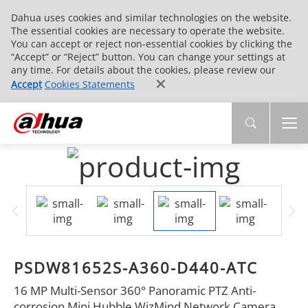
Dahua uses cookies and similar technologies on the website.
The essential cookies are necessary to operate the website.
You can accept or reject non-essential cookies by clicking the
“Accept” or “Reject” button. You can change your settings at
any time. For details about the cookies, please review our
Accept
Cookies Statements
PSDW81652S-A360-D440-ATC
16 MP Multi-Sensor 360° Panoramic PTZ Anti-
corrosion Mini Hubble WizMind Network Camera