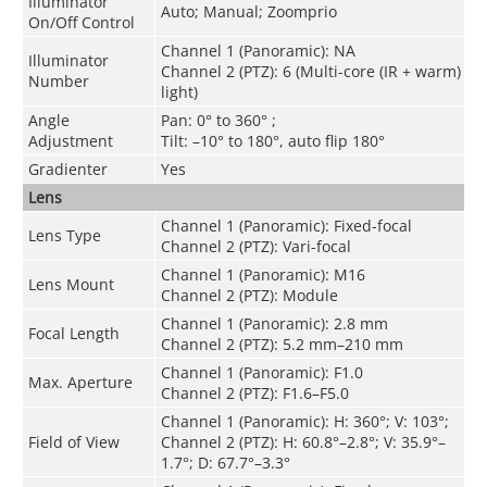
Illuminator
Auto; Manual; Zoomprio
On/Off Control
Channel 1 (Panoramic): NA
Illuminator
Channel 2 (PTZ): 6 (Multi-core (IR + warm)
Number
light)
Angle
Pan: 0° to 360° ;
Adjustment
Tilt: –10° to 180°, auto flip 180°
Gradienter
Yes
Lens
Channel 1 (Panoramic): Fixed-focal
Lens Type
Channel 2 (PTZ): Vari-focal
Channel 1 (Panoramic): M16
Lens Mount
Channel 2 (PTZ): Module
Channel 1 (Panoramic): 2.8 mm
Focal Length
Channel 2 (PTZ): 5.2 mm–210 mm
Channel 1 (Panoramic): F1.0
Max. Aperture
Channel 2 (PTZ): F1.6–F5.0
Channel 1 (Panoramic): H: 360°; V: 103°;
Field of View
Channel 2 (PTZ): H: 60.8°–2.8°; V: 35.9°–
1.7°; D: 67.7°–3.3°