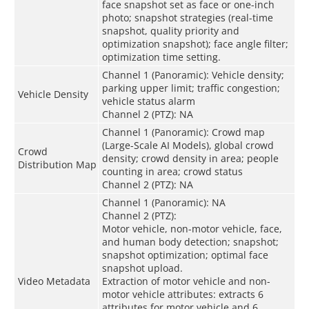
face snapshot set as face or one-inch
photo; snapshot strategies (real-time
snapshot, quality priority and
optimization snapshot); face angle filter;
optimization time setting.
Channel 1 (Panoramic): Vehicle density;
parking upper limit; traffic congestion;
Vehicle Density
vehicle status alarm
Channel 2 (PTZ): NA
Channel 1 (Panoramic): Crowd map
(Large-Scale AI Models), global crowd
Crowd
density; crowd density in area; people
Distribution Map
counting in area; crowd status
Channel 2 (PTZ): NA
Channel 1 (Panoramic): NA
Channel 2 (PTZ):
Motor vehicle, non-motor vehicle, face,
and human body detection; snapshot;
snapshot optimization; optimal face
snapshot upload.
Video Metadata
Extraction of motor vehicle and non-
motor vehicle attributes: extracts 6
attributes for motor vehicle and 6