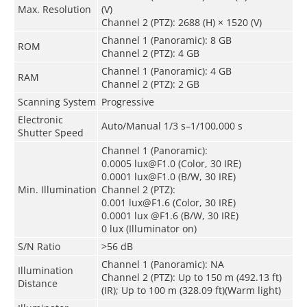
Max. Resolution
(V)
Channel 2 (PTZ): 2688 (H) × 1520 (V)
Channel 1 (Panoramic): 8 GB
ROM
Channel 2 (PTZ): 4 GB
Channel 1 (Panoramic): 4 GB
RAM
Channel 2 (PTZ): 2 GB
Scanning System
Progressive
Electronic
Auto/Manual 1/3 s–1/100,000 s
Shutter Speed
Channel 1 (Panoramic):
0.0005 lux@F1.0 (Color, 30 IRE)
0.0001 lux@F1.0 (B/W, 30 IRE)
Min. Illumination
Channel 2 (PTZ):
0.001 lux@F1.6 (Color, 30 IRE)
0.0001 lux @F1.6 (B/W, 30 IRE)
0 lux (Illuminator on)
S/N Ratio
>56 dB
Channel 1 (Panoramic): NA
Illumination
Channel 2 (PTZ): Up to 150 m (492.13 ft)
Distance
(IR); Up to 100 m (328.09 ft)(Warm light)