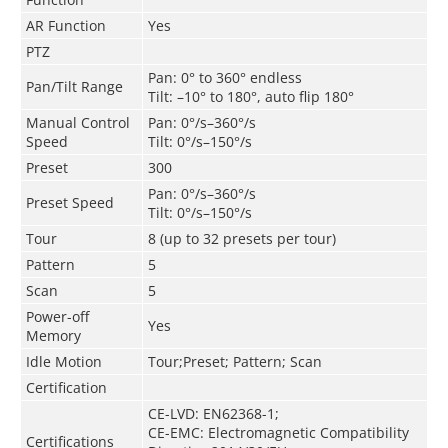
AR Function
Yes
PTZ
Pan: 0° to 360° endless
Pan/Tilt Range
Tilt: –10° to 180°, auto flip 180°
Manual Control
Pan: 0°/s–360°/s
Speed
Tilt: 0°/s–150°/s
Preset
300
Pan: 0°/s–360°/s
Preset Speed
Tilt: 0°/s–150°/s
Tour
8 (up to 32 presets per tour)
Pattern
5
Scan
5
Power-off
Yes
Memory
Idle Motion
Tour;Preset; Pattern; Scan
Certification
CE-LVD: EN62368-1;
CE-EMC: Electromagnetic Compatibility
Certifications