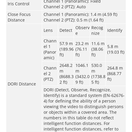
Channel 1 (Panoramic): Fixed
Iris Control
Channel 2 (PTZ): Auto
Close Focus
Channel 1 (Panoramic): 1.4 m (4.59 ft)
Distance
Channel 2 (PTZ): 0.5 m (1.64 ft)
Observ
Recog
Lens
Detect
Identify
e
nize
Chann
57.9 m
23.2 m
11.6 m
el 1
5.8 m
(189.96
(76.11
(38.06
(Panor
(19.03 ft)
ft)
ft)
ft)
amic)
2648.2
1046.1
530.0
Chann
264.8 m
m
m
m
el 2
(868.77
(8688.3
(3432.0
(1738.8
(PTZ)
ft)
2 ft)
9 ft)
5 ft)
DORI Distance
DORI (Detect, Observe, Recognize,
Identify) is a standard system (EN-62676-
4) for defining the ability of a person
viewing the video to distinguish persons
or objects within a covered area. The
numbers in this table do not reflect
intelligent function distances. For
intelligent function distances, refer to