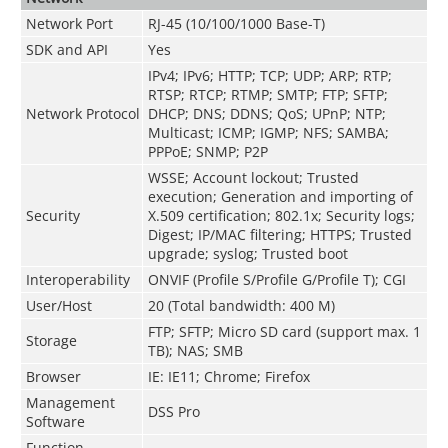
Network Port
RJ-45 (10/100/1000 Base-T)
SDK and API
Yes
IPv4; IPv6; HTTP; TCP; UDP; ARP; RTP;
RTSP; RTCP; RTMP; SMTP; FTP; SFTP;
Network Protocol
DHCP; DNS; DDNS; QoS; UPnP; NTP;
Multicast; ICMP; IGMP; NFS; SAMBA;
PPPoE; SNMP; P2P
WSSE; Account lockout; Trusted
execution; Generation and importing of
Security
X.509 certification; 802.1x; Security logs;
Digest; IP/MAC filtering; HTTPS; Trusted
upgrade; syslog; Trusted boot
Interoperability
ONVIF (Profile S/Profile G/Profile T); CGI
User/Host
20 (Total bandwidth: 400 M)
FTP; SFTP; Micro SD card (support max. 1
Storage
TB); NAS; SMB
Browser
IE: IE11; Chrome; Firefox
Management
DSS Pro
Software
Function