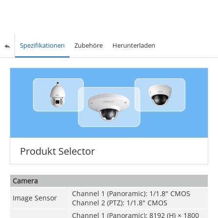
Spezifikationen
Zubehöre
Herunterladen
Produkt Selector
Camera
Channel 1 (Panoramic): 1/1.8" CMOS
Image Sensor
Channel 2 (PTZ): 1/1.8" CMOS
Channel 1 (Panoramic): 8192 (H) × 1800