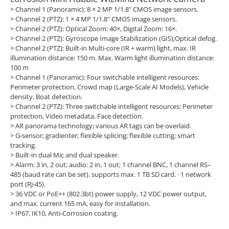
> Channel 1 (Panoramic): 8 × 2 MP 1/1.8" CMOS image sensors.
> Channel 2 (PTZ): 1 × 4 MP 1/1.8" CMOS image sensors.
> Channel 2 (PTZ): Optical Zoom: 40×, Digital Zoom: 16×.
> Channel 2 (PTZ): Gyroscope Image Stabilization (GIS);Optical defog.
> Channel 2 (PTZ): Built-in Multi-core (IR + warm) light, max. IR
illumination distance: 150 m. Max. Warm light illumination distance:
100 m
> Channel 1 (Panoramic): Four switchable intelligent resources:
Perimeter protection, Crowd map (Large-Scale AI Models), Vehicle
density, Boat detection.
> Channel 2 (PTZ): Three switchable intelligent resources: Perimeter
protection, Video metadata, Face detection.
> AR panorama technology; various AR tags can be overlaid.
> G-sensor; gradienter; flexible splicing; flexible cutting; smart
tracking.
> Built-in dual Mic and dual speaker.
> Alarm: 3 in, 2 out; audio: 2 in, 1 out; 1 channel BNC, 1 channel RS–
485 (baud rate can be set). supports max. 1 TB SD card. · 1 network
port (RJ-45).
> 36 VDC or PoE++ (802.3bt) power supply, 12 VDC power output,
and max. current 165 mA, easy for installation.
> IP67, IK10, Anti-Corrosion coating.