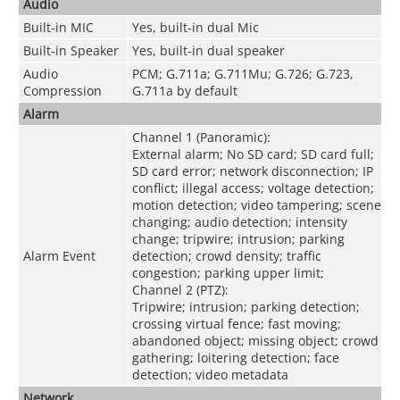
Audio
Built-in MIC
Yes, built-in dual Mic
Built-in Speaker
Yes, built-in dual speaker
Audio
PCM; G.711a; G.711Mu; G.726; G.723,
Compression
G.711a by default
Alarm
Channel 1 (Panoramic):
External alarm; No SD card; SD card full;
SD card error; network disconnection; IP
conflict; illegal access; voltage detection;
motion detection; video tampering; scene
changing; audio detection; intensity
change; tripwire; intrusion; parking
Alarm Event
detection; crowd density; traffic
congestion; parking upper limit;
Channel 2 (PTZ):
Tripwire; intrusion; parking detection;
crossing virtual fence; fast moving;
abandoned object; missing object; crowd
gathering; loitering detection; face
detection; video metadata
Network