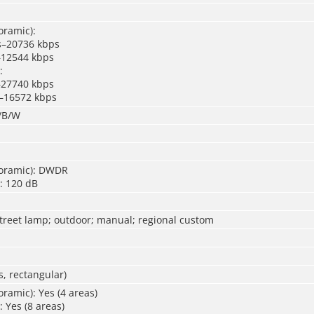
oramic):
s–20736 kbps
–12544 kbps
:
–27740 kbps
 –16572 kbps
r/B/W
oramic): DWDR
: 120 dB
street lamp; outdoor; manual; regional custom
, rectangular)
ramic): Yes (4 areas)
: Yes (8 areas)