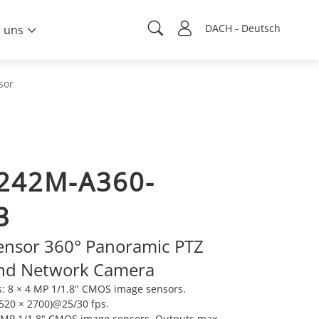
DACH - Deutsch
 uns
sor
242M-A360-
3
ensor 360° Panoramic PTZ
nd Network Camera
: 8 × 4 MP 1/1.8" CMOS image sensors.
520 × 2700)@25/30 fps.
8 MP 1/1.8" CMOS image sensors. Outputs max.