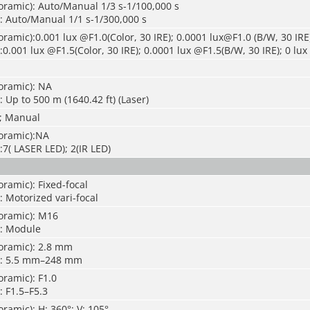
oramic): Auto/Manual 1/3 s-1/100,000 s
: Auto/Manual 1/1 s-1/300,000 s
ramic):0.001 lux @F1.0(Color, 30 IRE); 0.0001 lux@F1.0 (B/W, 30 IRE
0.001 lux @F1.5(Color, 30 IRE); 0.0001 lux @F1.5(B/W, 30 IRE); 0 lux 
oramic): NA
 Up to 500 m (1640.42 ft) (Laser)
; Manual
oramic):NA
:7( LASER LED); 2(IR LED)
ramic): Fixed-focal
: Motorized vari-focal
oramic): M16
): Module
oramic): 2.8 mm
): 5.5 mm–248 mm
ramic): F1.0
: F1.5–F5.3
ramic): H: 360°; V: 105°