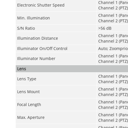
Channel 1 (Pan
Electronic Shutter Speed
Channel 2 (PTZ)
Channel 1 (Pano
Min. Illumination
Channel 2 (PTZ):
S/N Ratio
>
56 dB
Channel 1 (Pan
Illumination Distance
Channel 2 (PTZ):
Illuminator On/Off Control
Auto; Zoomprio
Channel 1 (Pan
Illuminator Number
Channel 2 (PTZ)
Lens
Channel 1 (Pano
Lens Type
Channel 2 (PTZ)
Channel 1 (Pan
Lens Mount
Channel 2 (PTZ
Channel 1 (Pan
Focal Length
Channel 2 (PTZ
Channel 1 (Pano
Max. Aperture
Channel 2 (PTZ)
Channel 1 (Pano