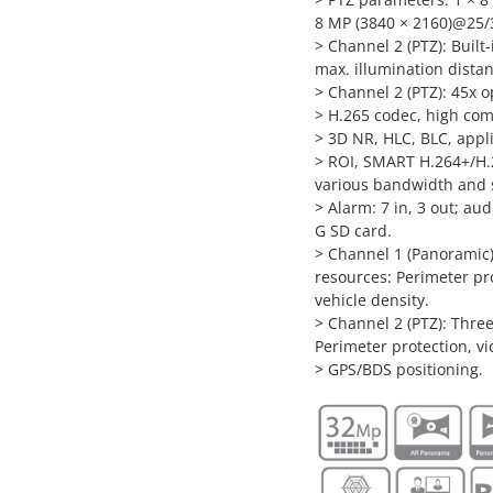
8 MP (3840 × 2160)@25/3
> Channel 2 (PTZ): Built-
max. illumination dista
> Channel 2 (PTZ): 45x o
> H.265 codec, high comp
> 3D NR, HLC, BLC, appl
> ROI, SMART H.264+/H.2
various bandwidth and 
> Alarm: 7 in, 3 out; au
G SD card.
> Channel 1 (Panoramic):
resources: Perimeter pr
vehicle density.
> Channel 2 (PTZ): Three
Perimeter protection, vi
> GPS/BDS positioning.