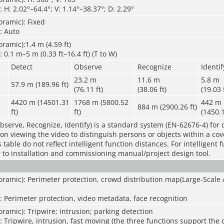
 H: 2.02°–64.4°; V: 1.14°–38.37°; D: 2.29°
ramic): Fixed
: Auto
ramic):1.4 m (4.59 ft)
 0.1 m–5 m (0.33 ft–16.4 ft) (T to W)
Detect
Observe
Recognize
Identif
23.2 m
11.6 m
5.8 m
57.9 m (189.96 ft)
(76.11 ft)
(38.06 ft)
(19.03 
4420 m (14501.31
1768 m (5800.52
442 m
884 m (2900.26 ft)
ft)
ft)
(1450.1
bserve, Recognize, Identify) is a standard system (EN-62676-4) for 
rson viewing the video to distinguish persons or objects within a co
table do not reflect intelligent function distances. For intelligent 
r to installation and commissioning manual/project design tool.
ramic): Perimeter protection, crowd distribution map(Large-Scale 
: Perimeter protection, video metadata, face recognition
ramic): Tripwire; intrusion; parking detection
: Tripwire, intrusion, fast moving (the three functions support the c