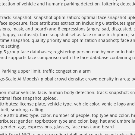
tection of vehicle and human); parking detection, loitering detect
 track; snapshot; snapshot optimization; optimal face snapshot upl
ce exposure; face attributes extraction including 6 attributes (ge
sions, mask, and beard) and 8 expressions (angry, sad, disgusted, 
, happy, confused); face snapshot set as face or one-inch photo; 
-time snapshot, quality priority and optimization snapshot); face ang
me setting.
 5 group face databases; registering person one by one or in batc
; and supports face comparison with the face database containing u
; Parking upper limit; traffic congestion alarm
-Scale AI Models), global crowd density; crowd density in area; 
non-motor vehicle, face, human body detection; track; snapshot; s
ptimal face snapshot upload.
tributes: license plate, vehicle type, vehicle color, vehicle logo an
tbelt, smoking, calling.
le attributes: type, color, number of people, top type and color, h
ributes: gender, top/bottom type and color, bag, hat and umbrella
: gender, age, expressions, glasses, face mask and beard
ith Smart NVR to perform refine intelligent search, event extract