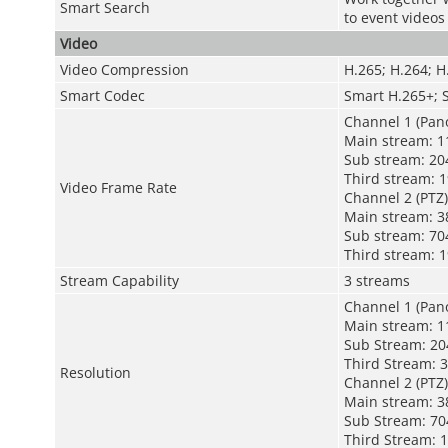
Smart Search
to event videos
Video
Video Compression
H.265; H.264; 
Smart Codec
Smart H.265+; 
Channel 1 (Pan
Main stream: 1
Sub stream: 20
Third stream: 
Video Frame Rate
Channel 2 (PTZ)
Main stream: 3
Sub stream: 70
Third stream: 
Stream Capability
3 streams
Channel 1 (Pan
Main stream: 11
Sub Stream: 2
Third Stream: 3
Resolution
Channel 2 (PTZ)
Main stream: 38
Sub Stream: 704
Third Stream: 1