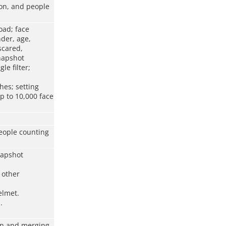
ion, and people
oad; face
nder, age,
scared,
snapshot
le filter;
hes; setting
p to 10,000 face
people counting
napshot
d other
elmet.
.
ion and merging