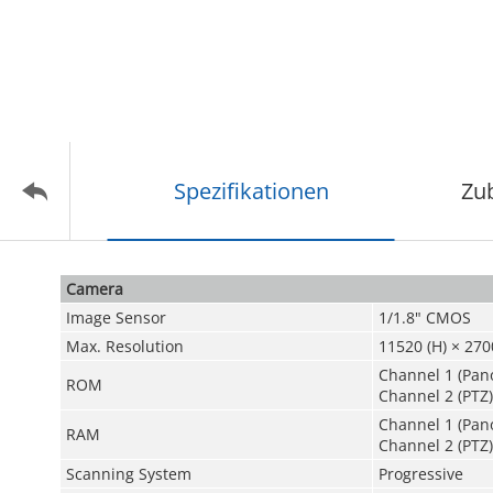
Spezifikationen
Zu
Camera
Image Sensor
1/1.8" CMOS
Max. Resolution
11520 (H) × 2700
Channel 1 (Pan
ROM
Channel 2 (PTZ)
Channel 1 (Pan
RAM
Channel 2 (PTZ)
Scanning System
Progressive