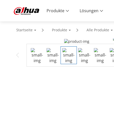
Produkte
Lösungen
Startseite
Produkte
Alle Produkte