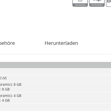
behöre
Herunterladen
 (V)
oramic): 8 GB
: 8 GB
oramic): 4 GB
: 4 GB