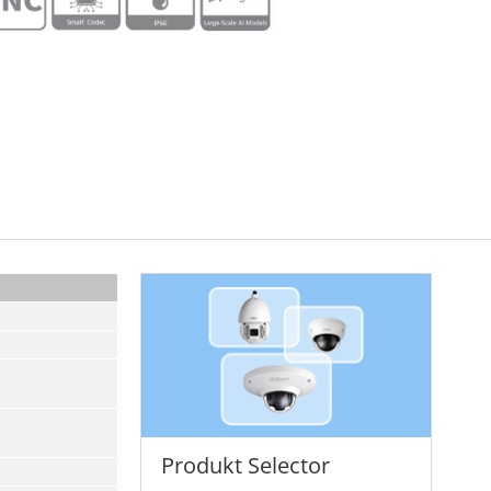
Produkt Selector