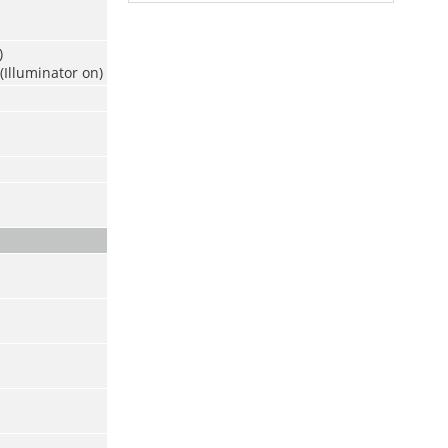
)
(Illuminator on)