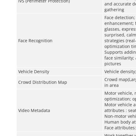
IVS (Perimeter Protection)
and accurate de
gathering
Face detection;
enhancement; fa
glasses, expres
surprised, calm
Face Recognition
strategies (real
optimization ti
Supports adding
face similarity
pictures
Vehicle Density
Vehicle density
Crowd map(Large
Crowd Distribution Map
in area
Motor vehicle, 
optimization; o
Motor vehicle at
Video Metadata
attributes : sea
Non-motor vehic
Human body att
Face attributes
Work together w