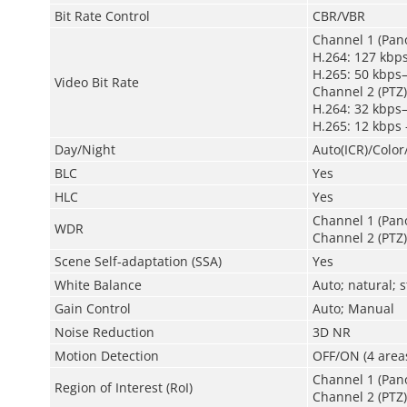
Bit Rate Control
CBR/VBR
Channel 1 (Pan
H.264: 127 kbp
H.265: 50 kbps
Video Bit Rate
Channel 2 (PTZ)
H.264: 32 kbps
H.265: 12 kbps
Day/Night
Auto(ICR)/Colo
BLC
Yes
HLC
Yes
Channel 1 (Pan
WDR
Channel 2 (PTZ)
Scene Self-adaptation (SSA)
Yes
White Balance
Auto; natural; 
Gain Control
Auto; Manual
Noise Reduction
3D NR
Motion Detection
OFF/ON (4 areas
Channel 1 (Pano
Region of Interest (RoI)
Channel 2 (PTZ)