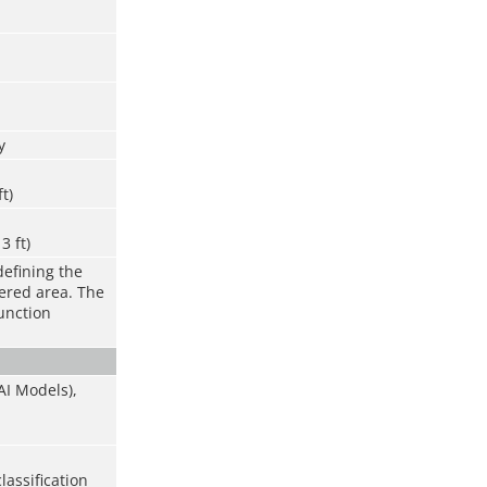
y
ft)
3 ft)
defining the
vered area. The
function
AI Models),
lassification