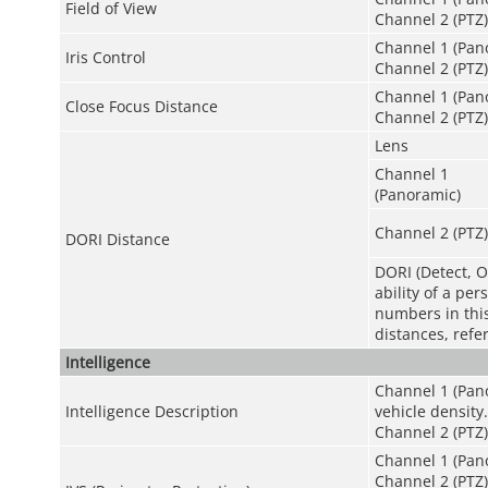
Field of View
Channel 2 (PTZ):
Channel 1 (Pano
Iris Control
Channel 2 (PTZ)
Channel 1 (Pano
Close Focus Distance
Channel 2 (PTZ):
Lens
Channel 1
(Panoramic)
Channel 2 (PTZ)
DORI Distance
DORI (Detect, O
ability of a pe
numbers in this 
distances, refe
Intelligence
Channel 1 (Pano
Intelligence Description
vehicle density.
Channel 2 (PTZ)
Channel 1 (Pano
Channel 2 (PTZ)