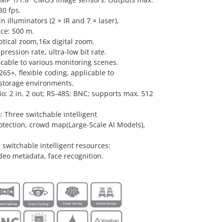
0 fps.
in illuminators (2 × IR and 7 × laser),
nce: 500 m.
ptical zoom,16x digital zoom.
ression rate, ultra-low bit rate.
icable to various monitoring scenes.
65+, flexible coding, applicable to
storage environments.
dio: 2 in, 2 out; RS-485; BNC; supports max. 512
 Three switchable intelligent
otection, crowd map(Large-Scale AI Models),
 switchable intelligent resources:
deo metadata, face recognition.