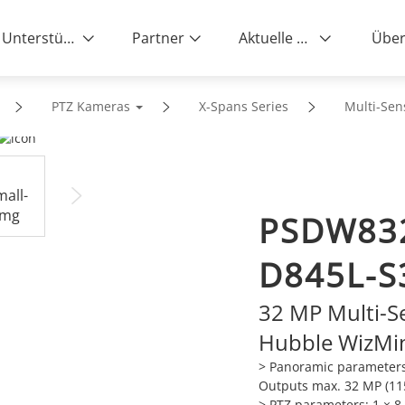
Unterstützung
Partner
Aktuelle News
Über
PTZ Kameras
X-Spans Series
Multi-Sen
PSDW83
D845L-S
32 MP Multi-S
Hubble WizMi
> Panoramic parameters
Outputs max. 32 MP (11
> PTZ parameters: 1 × 