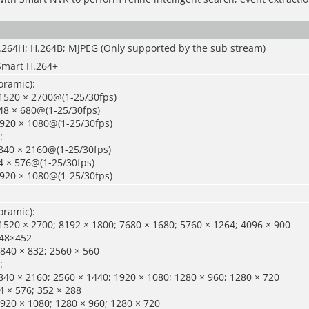
H.264H; H.264B; MJPEG (Only supported by the sub stream)
Smart H.264+
oramic):
1520 × 2700@(1-25/30fps)
48 × 680@(1-25/30fps)
1920 × 1080@(1-25/30fps)
:
840 × 2160@(1-25/30fps)
4 × 576@(1-25/30fps)
1920 × 1080@(1-25/30fps)
oramic):
520 × 2700; 8192 × 1800; 7680 × 1680; 5760 × 1264; 4096 × 900
048×452
840 × 832; 2560 × 560
:
40 × 2160; 2560 × 1440; 1920 × 1080; 1280 × 960; 1280 × 720
 × 576; 352 × 288
920 × 1080; 1280 × 960; 1280 × 720