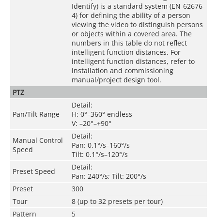
Identify) is a standard system (EN-62676-
4) for defining the ability of a person
viewing the video to distinguish persons
or objects within a covered area. The
numbers in this table do not reflect
intelligent function distances. For
intelligent function distances, refer to
installation and commissioning
manual/project design tool.
PTZ
Detail:
Pan/Tilt Range
H: 0°–360° endless
V: –20°–+90°
Detail:
Manual Control
Pan: 0.1°/s–160°/s
Speed
Tilt: 0.1°/s–120°/s
Detail:
Preset Speed
Pan: 240°/s; Tilt: 200°/s
Preset
300
Tour
8 (up to 32 presets per tour)
Pattern
5