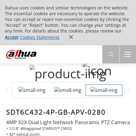
Dahua uses cookies and similar technologies on the website.
The essential cookies are necessary to operate the website.
You can accept or reject non-essential cookies by clicking the
“Accept” or “Reject” button. You can change your settings at
any time. For details about the cookies, please review our
Accept
Cookies Statements
SDT6C432-4P-GB-APV-0280
4MP 32X Dual Light Network Panoramic PTZ Camera
> 1/2.8" 4Megapixel STARVIS™ CMOS
> 32× optical zoom.