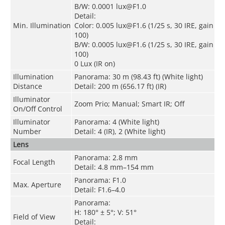
B/W: 0.0001 lux@F1.0
Detail:
Min. Illumination
Color: 0.005 lux@F1.6 (1/25 s, 30 IRE, gain
100)
B/W: 0.0005 lux@F1.6 (1/25 s, 30 IRE, gain
100)
0 Lux (IR on)
Illumination
Panorama: 30 m (98.43 ft) (White light)
Distance
Detail: 200 m (656.17 ft) (IR)
Illuminator
Zoom Prio; Manual; Smart IR; Off
On/Off Control
Illuminator
Panorama: 4 (White light)
Number
Detail: 4 (IR), 2 (White light)
Lens
Panorama: 2.8 mm
Focal Length
Detail: 4.8 mm–154 mm
Panorama: F1.0
Max. Aperture
Detail: F1.6–4.0
Panorama:
H: 180° ± 5°; V: 51°
Field of View
Detail: