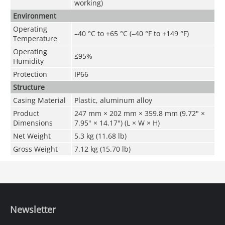
working)
Environment
Operating
–40 °C to +65 °C (–40 °F to +149 °F)
Temperature
Operating
≤95%
Humidity
Protection
IP66
Structure
Casing Material
Plastic, aluminum alloy
Product
247 mm × 202 mm × 359.8 mm (9.72" ×
Dimensions
7.95" × 14.17") (L × W × H)
Net Weight
5.3 kg (11.68 lb)
Gross Weight
7.12 kg (15.70 lb)
Newsletter