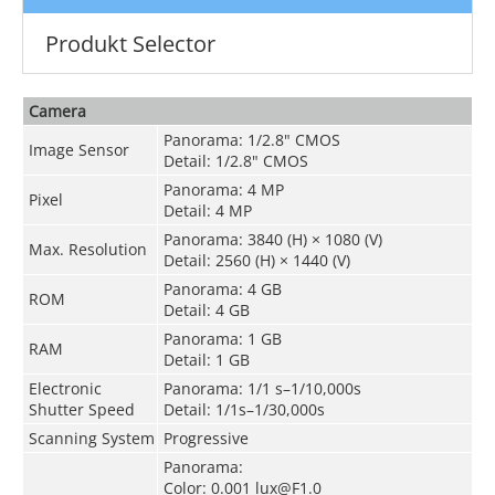
Produkt Selector
Camera
Panorama: 1/2.8" CMOS
Image Sensor
Detail: 1/2.8" CMOS
Panorama: 4 MP
Pixel
Detail: 4 MP
Panorama: 3840 (H) × 1080 (V)
Max. Resolution
Detail: 2560 (H) × 1440 (V)
Panorama: 4 GB
ROM
Detail: 4 GB
Panorama: 1 GB
RAM
Detail: 1 GB
Electronic
Panorama: 1/1 s–1/10,000s
Shutter Speed
Detail: 1/1s–1/30,000s
Scanning System
Progressive
Panorama:
Color: 0.001 lux@F1.0