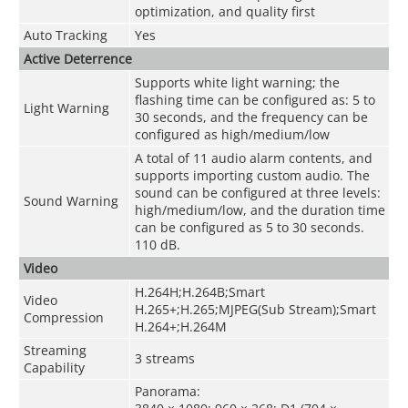
optimization, and quality first
Auto Tracking
Yes
Active Deterrence
Supports white light warning; the
flashing time can be configured as: 5 to
Light Warning
30 seconds, and the frequency can be
configured as high/medium/low
A total of 11 audio alarm contents, and
supports importing custom audio. The
sound can be configured at three levels:
Sound Warning
high/medium/low, and the duration time
can be configured as 5 to 30 seconds.
110 dB.
Video
H.264H;H.264B;Smart
Video
H.265+;H.265;MJPEG(Sub Stream);Smart
Compression
H.264+;H.264M
Streaming
3 streams
Capability
Panorama: