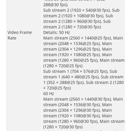
288@30 fps),
Sub stream 2 (1920 × 540@30 fps), Sub
stream 2 (1920 × 1080@30 fps), Sub
stream 2 (1280 × 960@30 fps), Sub
stream 2 (1280 × 720@30 fps)
Video Frame
Details: 50 Hz
Rate
Main stream (2560 × 1440@25 fps), Main
stream (2048 × 1536@25 fps), Main
stream (2304 × 1296@25 fps), Main
stream (1920 × 1080@25 fps), Main
stream (1280 × 960@25 fps), Main stream
(1280 × 720@25 fps)
Sub stream 1 (704 × 576@25 fps), Sub
stream 1 (640 × 480@25 fps), Sub stream
1 (352 × 288@25 fps), Sub stream 2 (1280
× 720@25 fps)
60 Hz
Main stream (2560 × 1440@30 fps), Main
stream (2048 × 1536@30 fps), Main
stream (2304 × 1296@30 fps), Main
stream (1920 × 1080@30 fps), Main
stream (1280 × 960@30 fps), Main stream
(1280 × 720@30 fps)