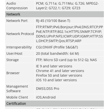
Audio
PCM; G.711a; G.711Mu; G.726; MPEG2-
Compression
Layer2; G722.1; G729; G723
Network
Network Port
RJ-45 (10/100 Base-T)
FTP;RTMP;IPv6;Bonjour;IPv4;DNS;RTCP;PP
PoE;NTP;RTP;802.1x;HTTPS;SNMP;TCP/IP;
Network Protocol
DDNS;UPnP;NFS;ICMP;UDP;IGMP;HTTP;SS
L;DHCP;SMTP;Qos;RTSP;ARP
Interoperability
CGI;ONVIF (Profile S&G&T)
User/Host
20 (total bandwidth: 64 M)
Storage
FTP; Micro SD card (up to 512 G); NAS
IE 9 and later versions
Chrome 41 and later versions
Browser
Firefox 50 and later versions
iOS 10 and later versions
Management
DMSS;DSS Pro
Software
Mobile Client
iOS;Android
Certification