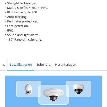
> Starlight technology.
> Max. 25/30 fps@2560 × 1440.
> IR distance up to 200 m
> Auto-tracking.
> Perimeter protection.
> Face detection.
> IP66.
> Sound and light alarm.
> 180° Panoramic Splicing.
Spezifikationen
Zubehöre
Herunterladen