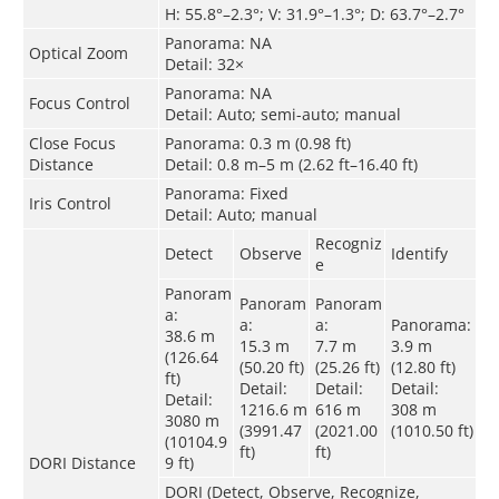
H: 55.8°–2.3°; V: 31.9°–1.3°; D: 63.7°–2.7°
Panorama: NA
Optical Zoom
Detail: 32×
Panorama: NA
Focus Control
Detail: Auto; semi-auto; manual
Close Focus
Panorama: 0.3 m (0.98 ft)
Distance
Detail: 0.8 m–5 m (2.62 ft–16.40 ft)
Panorama: Fixed
Iris Control
Detail: Auto; manual
Recogniz
Detect
Observe
Identify
e
Panoram
Panoram
Panoram
a:
a:
a:
Panorama:
38.6 m
15.3 m
7.7 m
3.9 m
(126.64
(50.20 ft)
(25.26 ft)
(12.80 ft)
ft)
Detail:
Detail:
Detail:
Detail:
1216.6 m
616 m
308 m
3080 m
(3991.47
(2021.00
(1010.50 ft)
(10104.9
ft)
ft)
DORI Distance
9 ft)
DORI (Detect, Observe, Recognize,