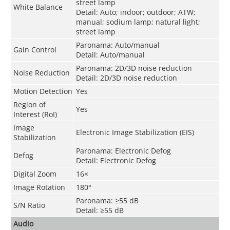
street lamp
White Balance
Detail: Auto; indoor; outdoor; ATW;
manual; sodium lamp; natural light;
street lamp
Paronama: Auto/manual
Gain Control
Detail: Auto/manual
Paronama: 2D/3D noise reduction
Noise Reduction
Detail: 2D/3D noise reduction
Motion Detection
Yes
Region of
Yes
Interest (RoI)
Image
Electronic Image Stabilization (EIS)
Stabilization
Paronama: Electronic Defog
Defog
Detail: Electronic Defog
Digital Zoom
16×
Image Rotation
180°
Paronama: ≥55 dB
S/N Ratio
Detail: ≥55 dB
Audio