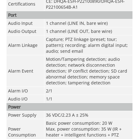
CE: DHQA-ESH-P22100890/DHQA-ESH-
Certifications
P22100654B-A1
Port
Audio Input
1 channel (LINE IN, bare wire)
Audio Output
1 channel (LINE OUT, bare wire)
Capture; PTZ linkage (preset; tour;
Alarm Linkage
pattern); recording; alarm digital input;
audio; send email
Motion/Tampering detection; audio
detection; network disconnection
Alarm Event
detection; IP conflict detection; SD card
abnormal detection; memory space
detection; tampering detection
Alarm I/O
2/1
Audio I/O
1/1
Power
Power Supply
36 VDC/2.23 A ± 25%
Basic power consumption: 20 W
Power
Max. power consumption: 35 W (IR +
Consumption
heater + intelligent functions + PTZ