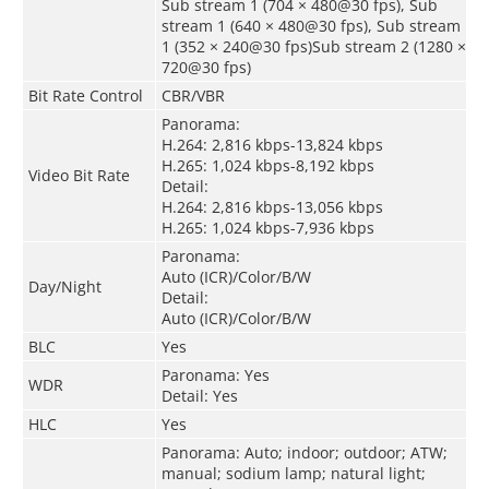
Sub stream 1 (704 × 480@30 fps), Sub
stream 1 (640 × 480@30 fps), Sub stream
1 (352 × 240@30 fps)Sub stream 2 (1280 ×
720@30 fps)
Bit Rate Control
CBR/VBR
Panorama:
H.264: 2,816 kbps-13,824 kbps
H.265: 1,024 kbps-8,192 kbps
Video Bit Rate
Detail:
H.264: 2,816 kbps-13,056 kbps
H.265: 1,024 kbps-7,936 kbps
Paronama:
Auto (ICR)/Color/B/W
Day/Night
Detail:
Auto (ICR)/Color/B/W
BLC
Yes
Paronama: Yes
WDR
Detail: Yes
HLC
Yes
Panorama: Auto; indoor; outdoor; ATW;
manual; sodium lamp; natural light;