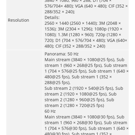
3840 × 1080; 960 × 268; D1 (704 ×
576/704× 480); VGA (640 × 480); CIF (352 ×
288/352 × 240);
Details:
Resolution
2560 × 1440 (2560 × 1440); 3M (2048 ×
1536); 3M (2304 × 1296); 1080p (1920 ×
1080); 1.3M (1280 × 960); 720p (1280 ×
720); D1 (704 × 576/704 × 480); VGA (640×
480); CIF (352 × 288/352 × 240)
Panorama: 50 Hz
Main stream (3840 × 1080@25 fps), Sub
stream 1 (960 × 268@25 fps), Sub stream
1 (704 × 576@25 fps), Sub stream 1 (640 ×
480@25 fps), Sub stream 1 (352 ×
288@25 fps),
Sub stream 2 (1920 × 540@25 fps), Sub
stream 2 (1920 × 1080@25 fps), Sub
stream 2 (1280 × 960@25 fps), Sub
stream 2 (1280 × 720@25 fps)
60 Hz
Main stream (3840 × 1080@30 fps), Sub
stream 1 (960 × 268@30 fps), Sub stream
1 (704 × 576@30 fps), Sub stream 1 (640 ×
480@30 fps), Sub stream 1 (352 ×