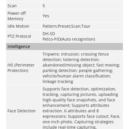
Scan
5
Power-off
Yes
Memory
Idle Motion
Pattern;Preset;Scan;Tour
DH-SD
PTZ Protocol
Pelco-P/D(Auto recognition)
Intelligence
Tripwire; intrusion; crossing fence
detection; loitering detection;
IVS (Perimeter
abandoned/missing object; fast moving;
Protection)
parking detection; people gathering;
vehicle/human alarm classification;
linkage tracking
Supports face detection, optimization,
tracking, capturing pictures, uploading
high-quality face snapshots, and face
enhancement; Supports attributes
Face Detection
extraction. 6 attributes and 8
expressions; Supports face cutout: Face,
one-inch photo. Capturing strategies
include real-time capturing,