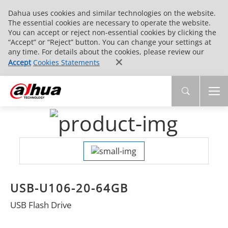
Dahua uses cookies and similar technologies on the website.
The essential cookies are necessary to operate the website.
You can accept or reject non-essential cookies by clicking the
“Accept” or “Reject” button. You can change your settings at
any time. For details about the cookies, please review our
Accept
Cookies Statements
USB-U106-20-64GB
USB Flash Drive