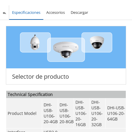
Especificaciones
Accesorios
Descargar
Selector de producto
Technical Speciﬁcation
DHI-
DHI-
DHI-
DHI-
USB-
USB-
DHI-USB-
USB-
USB-
Product Model
U106-
U106-
U106-20-
U106-
U106-
20-
20-
64GB
20-4GB
20-8GB
16GB
32GB