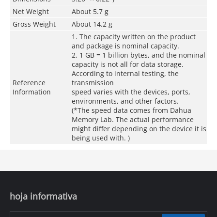
Net Weight
About 5.7 g
Gross Weight
About 14.2 g
1. The capacity written on the product
and package is nominal capacity.
2. 1 GB = 1 billion bytes, and the nominal
capacity is not all for data storage.
According to internal testing, the
Reference
transmission
Information
speed varies with the devices, ports,
environments, and other factors.
(*The speed data comes from Dahua
Memory Lab. The actual performance
might differ depending on the device it is
being used with. )
hoja informativa