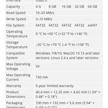
Interface
USB2.0
Capacity
4 G
8 GB
16 GB
32 GB
64 GB
Read Speed
10–25 MB/s
Write Speed
3–10 MB/s
File System
FAT32
FAT32
FAT32
FAT32
exFAT
Operating
0 °C to +60 °C (+32 °F to +140 °F)
Temperature
Storage
–­20 °C to +70 °C (–4 °F to +158 °F)
Temperature
Compatible
Windows 7/8/10; MacOS 10.15 and later
System
versions; Linux 2.4.x and later versions
Max Operating
5V
Voltage
Max Operating
150 mA
Current
Warranty
5-year limited warranty
Product
40.4 mm × 12.25 mm × 4.65 mm (1.59" ×
Dimensions
0.48" × 0.18")
Packaging
100 mm × 132 mm × 5.6 mm (3.94" ×
Dimensions
5.20" × 0.22")