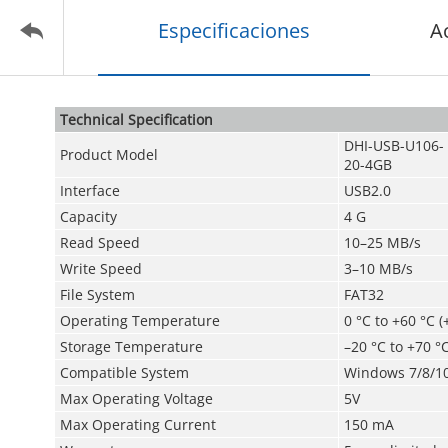
Especificaciones
A
Technical Speciﬁcation
DHI-USB-U106-
Product Model
20-4GB
Interface
USB2.0
Capacity
4 G
Read Speed
10–25 MB/s
Write Speed
3–10 MB/s
File System
FAT32
Operating Temperature
0 °C to +60 °C (
Storage Temperature
–­20 °C to +70 °C
Compatible System
Windows 7/8/10;
Max Operating Voltage
5V
Max Operating Current
150 mA