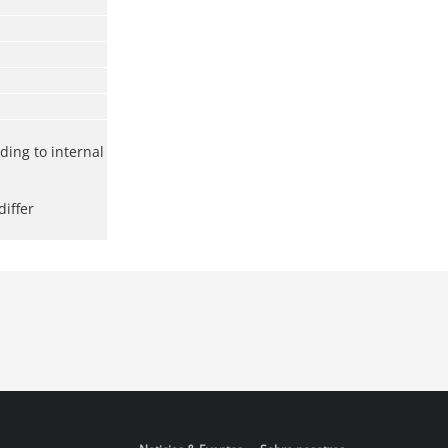
rding to internal
iffer