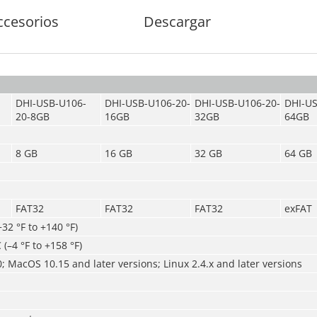
ccesorios
Descargar
DHI-USB-U106-
DHI-USB-U106-20-
DHI-USB-U106-20-
DHI-US
20-8GB
16GB
32GB
64GB
8 GB
16 GB
32 GB
64 GB
FAT32
FAT32
FAT32
exFAT
+32 °F to +140 °F)
 (–4 °F to +158 °F)
 MacOS 10.15 and later versions; Linux 2.4.x and later versions