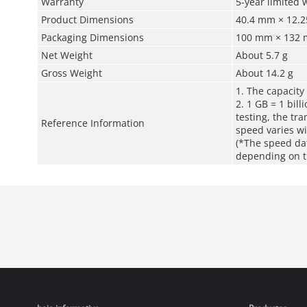
Warranty
5-year limited 
Product Dimensions
40.4 mm × 12.25
Packaging Dimensions
100 mm × 132 m
Net Weight
About 5.7 g
Gross Weight
About 14.2 g
1. The capacity
2. 1 GB = 1 bill
testing, the tr
Reference Information
speed varies wi
(*The speed da
depending on th