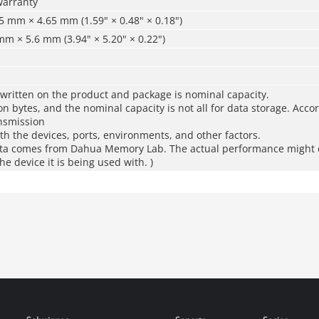
warranty
 mm × 4.65 mm (1.59" × 0.48" × 0.18")
m × 5.6 mm (3.94" × 5.20" × 0.22")
 written on the product and package is nominal capacity.
ion bytes, and the nominal capacity is not all for data storage. Acco
ansmission
th the devices, ports, environments, and other factors.
ta comes from Dahua Memory Lab. The actual performance might d
e device it is being used with. )