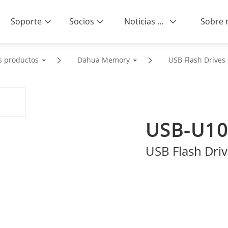
Soporte
Socios
Noticias & Eventos
s productos
Dahua Memory
USB Flash Drives
USB-U10
USB Flash Dri