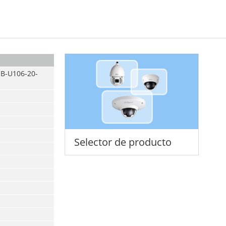
B-U106-20-
Selector de producto