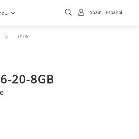
Spain - Español
Sobre nosotros
U106
6-20-8GB
ve