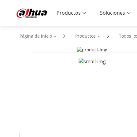
Productos
Soluciones
Página de inicio
Productos
Todos lo