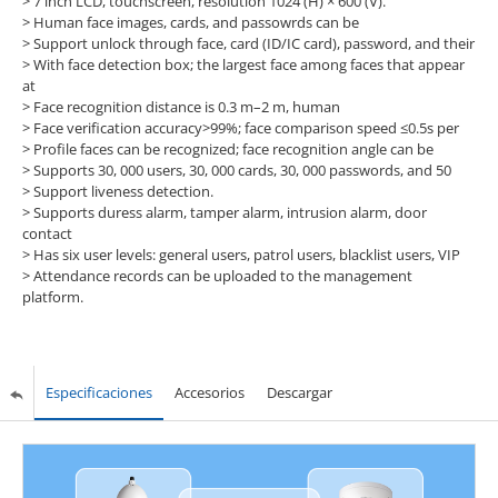
> 7 inch LCD, touchscreen, resolution 1024 (H) × 600 (V).
> Human face images, cards, and passowrds can be
> Support unlock through face, card (ID/IC card), password, and their
> With face detection box; the largest face among faces that appear
at
> Face recognition distance is 0.3 m–2 m, human
> Face verification accuracy>99%; face comparison speed ≤0.5s per
> Profile faces can be recognized; face recognition angle can be
> Supports 30, 000 users, 30, 000 cards, 30, 000 passwords, and 50
> Support liveness detection.
> Supports duress alarm, tamper alarm, intrusion alarm, door
contact
> Has six user levels: general users, patrol users, blacklist users, VIP
> Attendance records can be uploaded to the management
platform.
Especificaciones
Accesorios
Descargar