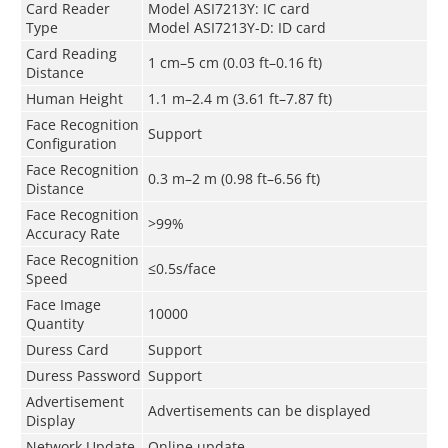
Card Reader
Model ASI7213Y: IC card
Type
Model ASI7213Y-D: ID card
Card Reading
1 cm–5 cm (0.03 ft–0.16 ft)
Distance
Human Height
1.1 m–2.4 m (3.61 ft–7.87 ft)
Face Recognition
Support
Configuration
Face Recognition
0.3 m–2 m (0.98 ft–6.56 ft)
Distance
Face Recognition
>99%
Accuracy Rate
Face Recognition
≤0.5s/face
Speed
Face Image
10000
Quantity
Duress Card
Support
Duress Password
Support
Advertisement
Advertisements can be displayed
Display
Network Update
Online update