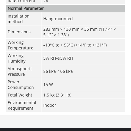
Rated Current
2A
Normal Parameter
Installation
Hang-mounted
method
283 mm × 130 mm × 35 mm (11.14" ×
Dimensions
5.12” × 1.38")
Working
–10°C to + 55°C (+14°F to +131°F)
Temperature
Working
5% RH–95% RH
Humidity
Atmospheric
86 kPa–106 kPa
Pressure
Power
15 W
Consumption
Total Weight
1.5 kg (3.31 lb)
Environmental
Indoor
Requirement