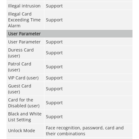
Illegal intrusion
Support
Illegal Card
Exceeding Time
Support
Alarm
User Parameter
User Parameter
Support
Duress Card
Support
(user)
Patrol Card
Support
(user)
VIP Card (user)
Support
Guest Card
Support
(user)
Card for the
Support
Disabled (user)
Black and White
Support
List Setting
Face recognition, password, card and
Unlock Mode
their combinations