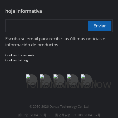
hoja informativa
Enviar
Escriba su email para recibir las últimas noticias e
información de productos
Cookies Statements
Cookies Setting
© 2010-2026 Dahua Technology Co., Ltd
浙ICP备07004180号-3
浙公网安备 33010802004137号