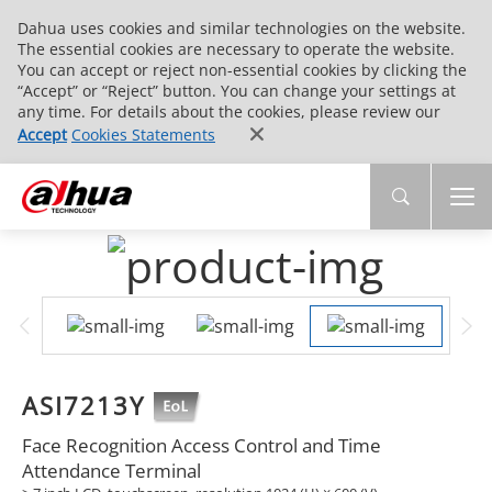
Dahua uses cookies and similar technologies on the website.
The essential cookies are necessary to operate the website.
You can accept or reject non-essential cookies by clicking the
“Accept” or “Reject” button. You can change your settings at
any time. For details about the cookies, please review our
Accept
Cookies Statements
ASI7213Y
Face Recognition Access Control and Time
Attendance Terminal