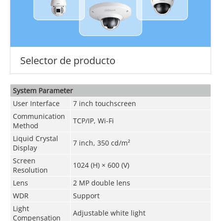
Selector de producto
System Parameter
User Interface
7 inch touchscreen
Communication
TCP/IP, Wi-Fi
Method
Liquid Crystal
7 inch, 350 cd/m²
Display
Screen
1024 (H) × 600 (V)
Resolution
Lens
2 MP double lens
WDR
Support
Light
Adjustable white light
Compensation