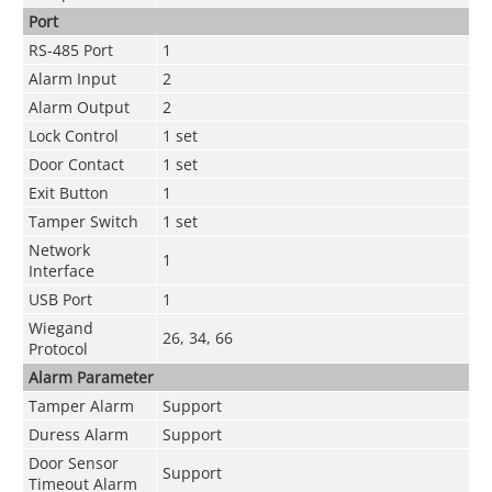
Port
RS-485 Port
1
Alarm Input
2
Alarm Output
2
Lock Control
1 set
Door Contact
1 set
Exit Button
1
Tamper Switch
1 set
Network
1
Interface
USB Port
1
Wiegand
26, 34, 66
Protocol
Alarm Parameter
Tamper Alarm
Support
Duress Alarm
Support
Door Sensor
Support
Timeout Alarm