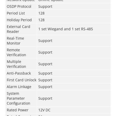
OSDP Protocol
Support
Period List
128
Holiday Period
128
External Card
1 set Wiegand and 1 set RS-485
Reader
Real-Time
Support
Monitor
Remote
Support
Verification
Multiple
Support
Verification
Anti-Passback
Support
First Card Unlock
Support
Alarm Linkage
Support
System
Parameter
Support
Configuration
Rated Power
12V DC