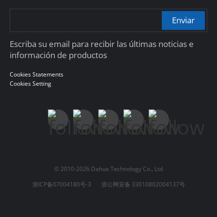
Enviar
Escriba su email para recibir las últimas noticias e
información de productos
Cookies Statements
Cookies Setting
© 2010-2026 Dahua Technology Co., Ltd
浙ICP备07004180号-3
浙公网安备 33010802004137号