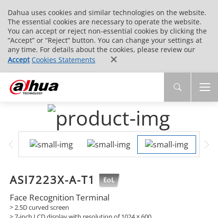
Dahua uses cookies and similar technologies on the website.
The essential cookies are necessary to operate the website.
You can accept or reject non-essential cookies by clicking the
“Accept” or “Reject” button. You can change your settings at
any time. For details about the cookies, please review our
Accept
Cookies Statements
ASI7223X-A-T1
Face Recognition Terminal
> 2.5D curved screen
> 7-inch LCD display with resolution of 1024 × 600