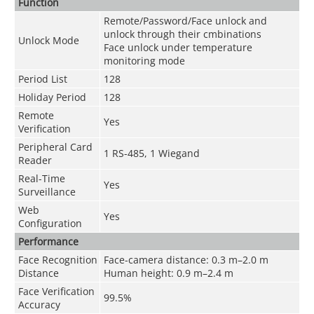
Function
Remote/Password/Face unlock and
unlock through their cmbinations
Unlock Mode
Face unlock under temperature
monitoring mode
Period List
128
Holiday Period
128
Remote
Yes
Verification
Peripheral Card
1 RS-485, 1 Wiegand
Reader
Real-Time
Yes
Surveillance
Web
Yes
Configuration
Performance
Face Recognition
Face-camera distance: 0.3 m–2.0 m
Distance
Human height: 0.9 m–2.4 m
Face Verification
99.5%
Accuracy