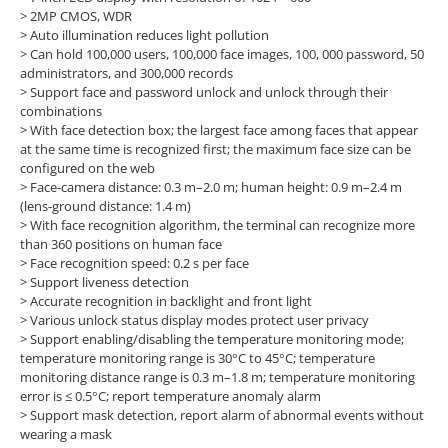
> 2MP CMOS, WDR
>
Auto illumination reduces light pollution
> Can hold 100,000 users, 100,000 face images, 100, 000 password, 50
administrators, and 300,000 records
> Support face and password unlock and unlock through their
combinations
> With face detection box; the largest face among faces that appear
at the same time is recognized first; the maximum face size can be
configured on the web
> Face-camera distance: 0.3 m–2.0 m; human height: 0.9 m–2.4 m
(lens-ground distance: 1.4 m)
> With face recognition algorithm, the terminal can recognize more
than 360 positions on human face
> Face recognition speed: 0.2 s per face
> Support liveness detection
> Accurate recognition in backlight and front light
> Various unlock status display modes protect user privacy
> Support enabling/disabling the temperature monitoring mode;
temperature monitoring range is 30°C to 45°C; temperature
monitoring distance range is 0.3 m–1.8 m; temperature monitoring
error is ≤ 0.5°C; report temperature anomaly alarm
> Support mask detection, report alarm of abnormal events without
wearing a mask