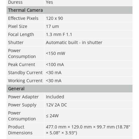
Duress
Yes
Thermal Camera
Effective Pixels
120 x 90
Pixel Size
17 um
Focal Length
1.3 mm F 1.1
Shutter
Automatic built - in shutter
Power
<150 mW
Consumption
Peak Current
<100 mA
Standby Current
<30 mA
Working Current
<30 mA
General
Power Adapter
Included
Power Supply
12V 2A DC
Power
≤ 24W
Consumption
Product
477.0 mm × 129.0 mm × 99.7 mm (18.78"
Dimensions
× 5.08" × 3.93")