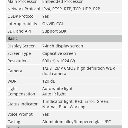
Main Processor
Embedded Processor
Network Protocol
IPv4, RTSP, RTP, TCP, UDP, P2P
OSDP Protocol
Yes
Interoperability
ONVIF; CGI
SDK and API
Support SDK
Basic
Display Screen
7-inch display screen
Screen Type
Capacitive screen
Resolution
600 (H) × 1024 (V)
1/2.8" 2MP CMOS high definition WDR
Camera
dual camera
WDR
120 dB
Light
Auto white light
Compensation
Auto IR light
1 indicator light. Red: Error; Green:
Status Indicator
Normal; Blue: Working
Voice Prompt
Yes
Casing
Aluminium alloy/tempered glass/PC