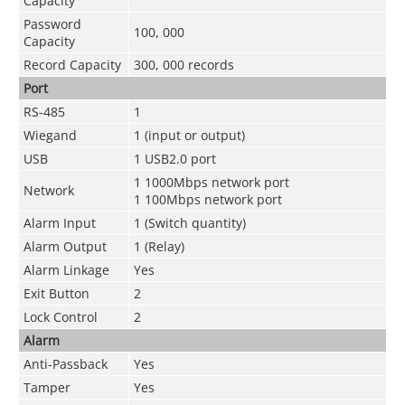
Capacity
Password
100, 000
Capacity
Record Capacity
300, 000 records
Port
RS-485
1
Wiegand
1 (input or output)
USB
1 USB2.0 port
1 1000Mbps network port
Network
1 100Mbps network port
Alarm Input
1 (Switch quantity)
Alarm Output
1 (Relay)
Alarm Linkage
Yes
Exit Button
2
Lock Control
2
Alarm
Anti-Passback
Yes
Tamper
Yes