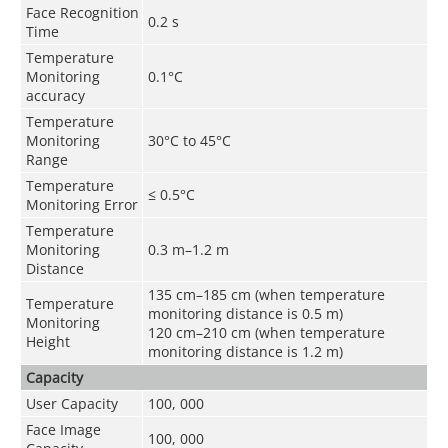
Face Recognition
0.2 s
Time
Temperature
Monitoring
0.1°C
accuracy
Temperature
Monitoring
30°C to 45°C
Range
Temperature
≤ 0.5
°C
Monitoring Error
Temperature
Monitoring
0.3 m–1.2 m
Distance
135 cm–185 cm (when temperature
Temperature
monitoring distance is 0.5 m)
Monitoring
120 cm–210 cm (when temperature
Height
monitoring distance is 1.2 m)
Capacity
User Capacity
100, 000
Face Image
100, 000