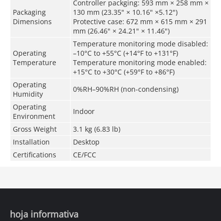
Controller packging: 593 mm × 258 mm ×
Packaging
130 mm (23.35" × 10.16" ×5.12")
Dimensions
Protective case: 672 mm × 615 mm × 291
mm (26.46" × 24.21" × 11.46")
Temperature monitoring mode disabled:
Operating
–10°C to +55°C (+14°F to +131°F)
Temperature
Temperature monitoring mode enabled:
+15°C to +30°C (+59°F to +86°F)
Operating
0%RH–90%RH (non-condensing)
Humidity
Operating
Indoor
Environment
Gross Weight
3.1 kg (6.83 lb)
Installation
Desktop
Certifications
CE/FCC
hoja informativa