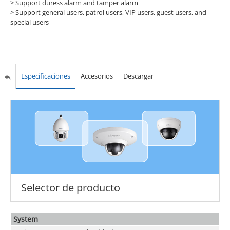
> Support duress alarm and tamper alarm
> Support general users, patrol users, VIP users, guest users, and
special users
Especificaciones
Accesorios
Descargar
Selector de producto
System