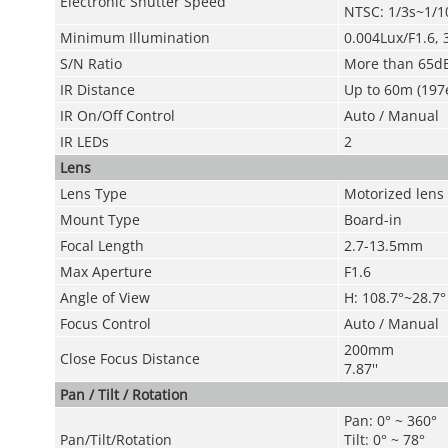
Electronic Shutter Speed
NTSC: 1/3s~1/1
Minimum Illumination
0.004Lux/F1.6, 
S/N Ratio
More than 65d
IR Distance
Up to 60m (197
IR On/Off Control
Auto / Manual
IR LEDs
2
Lens
Lens Type
Motorized lens /
Mount Type
Board-in
Focal Length
2.7-13.5mm
Max Aperture
F1.6
Angle of View
H: 108.7°~28.7°
Focus Control
Auto / Manual
200mm
Close Focus Distance
7.87''
Pan / Tilt / Rotation
Pan: 0° ~ 360°
Pan/Tilt/Rotation
Tilt: 0° ~ 78°