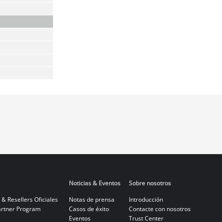
Noticias & Eventos
Sobre nosotros
 & Resellers Oficiales
Notas de prensa
Introducción
rtner Program
Casos de éxito
Contacte con nosotros
Eventos
Trust Center