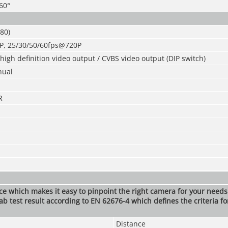
360°
80)
P, 25/30/50/60fps@720P
igh definition video output / CVBS video output (DIP switch)
nual
R
nce which makes it easy to pinpoint the right camera for your need
ab test result according to EN 62676-4 which defines the criteria fo
Distance