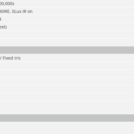
00,000s
30IRE, 0Lux IR on
B
eet)
 Fixed iris