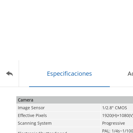
Especificaciones
A
Camera
Image Sensor
1/2.8" CMOS
Effective Pixels
1920(H)×1080(V
Scanning System
Progressive
PAL: 1/4s~1/10