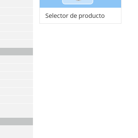
Selector de producto