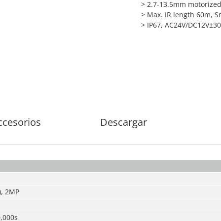
> 2.7-13.5mm motorized
> Max. IR length 60m, S
> IP67, AC24V/DC12V±3
ccesorios
Descargar
), 2MP
0,000s