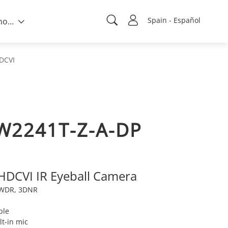
Spain - Español
Sobre nosotros
DCVI
W2241T-Z-A-DP
 HDCVI IR Eyeball Camera
e WDR, 3DNR
ble
lt-in mic