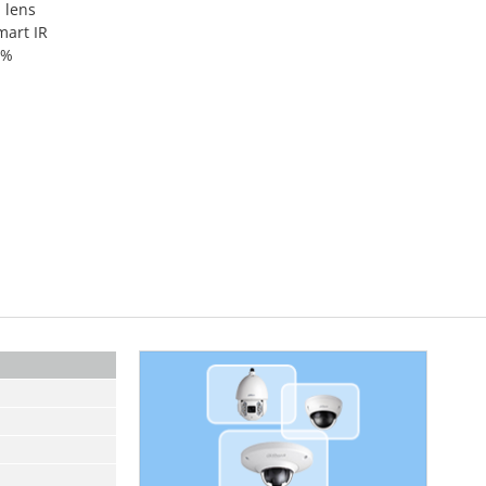
 lens
mart IR
0%