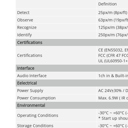
Definition
Detect
25px/m (8px/ft)
Observe
63px/m (19px/ft
Recognize
125px/m (38px/f
Identify
250px/m (76px/f
Certifications
CE (EN55032, E
Certifications
FCC (CFR 47 FCC
UL (UL60950-1+
Interface
Audio Interface
1ch in & Built-i
Eelectrical
Power Supply
AC 24V±30% / 
Power Consumption
Max. 6.9W ( IR 
Environmental
-30°C ~ +60°C (
Operating Conditions
* Start up shou
Storage Conditions
-30°C ~ +60°C (