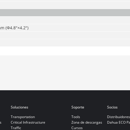
 (Φ4.8"×4.2")
Soluciones
Soporte
Socios
Transportation
Tools
Distribuidores
s
Critical Infrastructure
Zona de descargas
Dahua ECO Pa
Traffic
Cursos