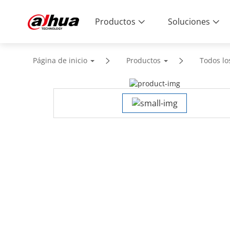
Productos
Soluciones
Página de inicio
Productos
Todos lo