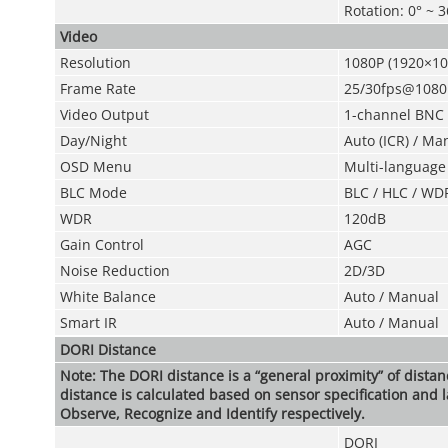
Rotation: 0° ~ 
Video
Resolution
1080P (1920×10
Frame Rate
25/30fps@1080
Video Output
1-channel BNC h
Day/Night
Auto (ICR) / Ma
OSD Menu
Multi-language
BLC Mode
BLC / HLC / WD
WDR
120dB
Gain Control
AGC
Noise Reduction
2D/3D
White Balance
Auto / Manual
Smart IR
Auto / Manual
DORI Distance
Note: The DORI distance is a “general proximity” of dista
distance is calculated based on sensor specification and l
Observe, Recognize and Identify respectively.
DORI