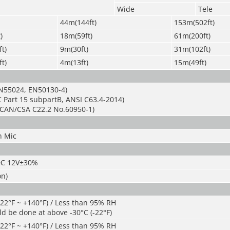
Wide
Tele
44m(144ft)
153m(502ft)
)
18m(59ft)
61m(200ft)
t)
9m(30ft)
31m(102ft)
t)
4m(13ft)
15m(49ft)
N55024, EN50130-4)
 Part 15 subpartB, ANSI C63.4-2014)
CAN/CSA C22.2 No.60950-1)
n Mic
DC 12V±30%
on)
-22°F ~ +140°F) / Less than 95% RH
ld be done at above -30°C (-22°F)
-22°F ~ +140°F) / Less than 95% RH