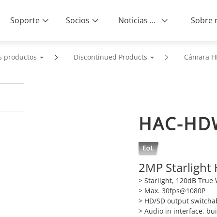
Soporte
Socios
Noticias & Eventos
s productos
Discontinued Products
Cámara H
HAC-HD
2MP Starlight
> Starlight, 120dB Tru
> Max. 30fps@1080P
> HD/SD output switcha
> Audio in interface, bui