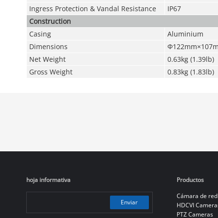
Ingress Protection & Vandal Resistance
IP67
Construction
Casing
Aluminium
Dimensions
Φ122mm×107mm
Net Weight
0.63kg (1.39lb)
Gross Weight
0.83kg (1.83lb)
hoja informativa
Productos
Cámara de red
Enviar
HDCVI Camera
PTZ Cameras