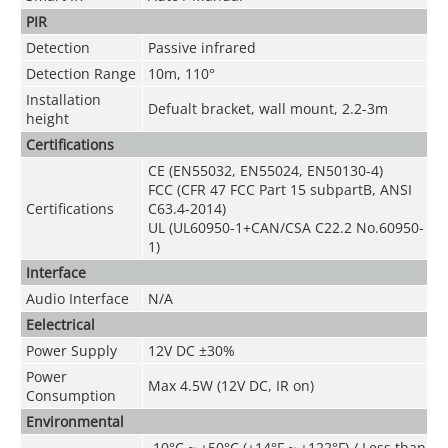
PIR
Detection
Passive infrared
Detection Range
10m, 110°
Installation
Defualt bracket, wall mount, 2.2-3m
height
Certifications
CE (EN55032, EN55024, EN50130-4)
FCC (CFR 47 FCC Part 15 subpartB, ANSI
Certifications
C63.4-2014)
UL (UL60950-1+CAN/CSA C22.2 No.60950-
1)
Interface
Audio Interface
N/A
Eelectrical
Power Supply
12V DC ±30%
Power
Max 4.5W (12V DC, IR on)
Consumption
Environmental
-10°C ~ +50°C (+14°F ~ +122°F) / Less than