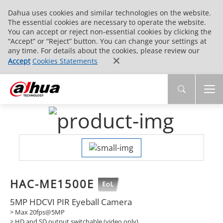
Dahua uses cookies and similar technologies on the website.
The essential cookies are necessary to operate the website.
You can accept or reject non-essential cookies by clicking the
“Accept” or “Reject” button. You can change your settings at
any time. For details about the cookies, please review our
Accept
Cookies Statements
HAC-ME1500E
5MP HDCVI PIR Eyeball Camera
> Max 20fps@5MP
> HD and SD output switchable (video only)