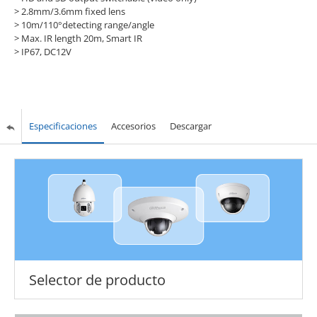
> 2.8mm/3.6mm fixed lens
> 10m/110°detecting range/angle
> Max. IR length 20m, Smart IR
> IP67, DC12V
Especificaciones
Accesorios
Descargar
Selector de producto