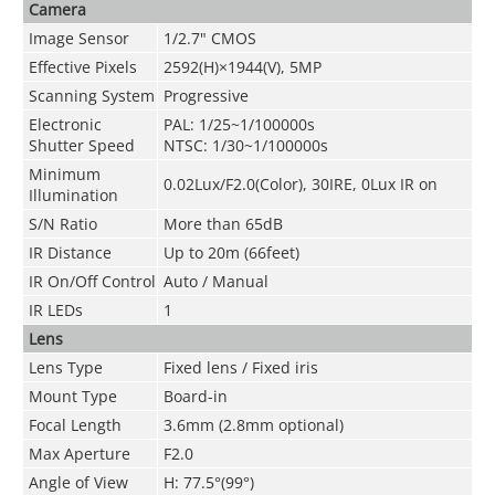
Camera
Image Sensor
1/2.7" CMOS
Effective Pixels
2592(H)×1944(V), 5MP
Scanning System
Progressive
Electronic
PAL: 1/25~1/100000s
Shutter Speed
NTSC: 1/30~1/100000s
Minimum
0.02Lux/F2.0(Color), 30IRE, 0Lux IR on
Illumination
S/N Ratio
More than 65dB
IR Distance
Up to 20m (66feet)
IR On/Off Control
Auto / Manual
IR LEDs
1
Lens
Lens Type
Fixed lens / Fixed iris
Mount Type
Board-in
Focal Length
3.6mm (2.8mm optional)
Max Aperture
F2.0
Angle of View
H: 77.5°(99°)