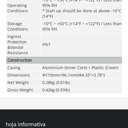
Operating
95% RH
Conditions
* Start up should be done at above -10°C
(14°F)
Storage
-10°C ~ +50°C (+14°F ~ +122°F) / Less than
Conditions
95% RH
Ingress
Protection
IP67
&
Vandal
Resistance
Construction
Casing
Aluminium (Inner Core) + Plastic (Cover)
Dimensions
Φ110mm×96.1mm(Φ4.33"×3.78")
Net Weight
0.28kg (0.61lb)
Gross Weight
0.42kg (0.93lb)
hoja informativa