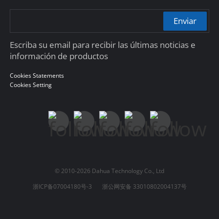
Enviar
Escriba su email para recibir las últimas noticias e
información de productos
Cookies Statements
Cookies Setting
© 2010-2026 Dahua Technology Co., Ltd
浙ICP备07004180号-3
浙公网安备 33010802004137号