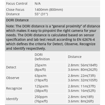
Focus Control
N/A
Close Focus
1400mm (800mm)
Distance
55'' (31'')
DORI Distance
Note: The DORI distance is a “general proximity” of distance
which makes it easy to pinpoint the right camera for your
needs. The DORI distance is calculated based on sensor
specification and lab test result according to EN 62676-4
which defines the criteria for Detect, Observe, Recognize
and Identify respectively.
DORI
Distance
Definition
25px/m
2.8mm: 56m(184ft)
Detect
(8px/ft)
3.6mm: 80m(262ft)
63px/m
2.8mm: 22m(73ft)
Observe
(19px/ft)
3.6mm: 32m(105ft)
125px/m
2.8mm: 11m(37ft)
Recognize
(38px/ft)
3.6mm: 16m(52ft)
250ppm
2.8mm: 6m(18ft)
Identify
(76px/ft)
3.6mm: 8m(26ft)