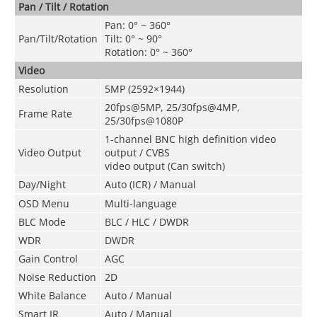
Pan / Tilt / Rotation
Pan: 0° ~ 360°
Pan/Tilt/Rotation
Tilt: 0° ~ 90°
Rotation: 0° ~ 360°
Video
Resolution
5MP (2592×1944)
20fps@5MP, 25/30fps@4MP,
Frame Rate
25/30fps@1080P
1-channel BNC high definition video
Video Output
output / CVBS
video output (Can switch)
Day/Night
Auto (ICR) / Manual
OSD Menu
Multi-language
BLC Mode
BLC / HLC / DWDR
WDR
DWDR
Gain Control
AGC
Noise Reduction
2D
White Balance
Auto / Manual
Smart IR
Auto / Manual