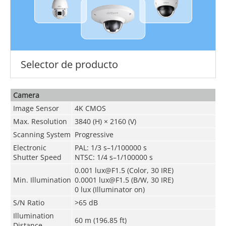
Selector de producto
Camera
Image Sensor
4K CMOS
Max. Resolution
3840 (H) × 2160 (V)
Scanning System
Progressive
Electronic
PAL: 1/3 s–1/100000 s
Shutter Speed
NTSC: 1/4 s–1/100000 s
0.001 lux@F1.5 (Color, 30 IRE)
Min. Illumination
0.0001 lux@F1.5 (B/W, 30 IRE)
0 lux (Illuminator on)
S/N Ratio
>65 dB
Illumination
60 m (196.85 ft)
Distance