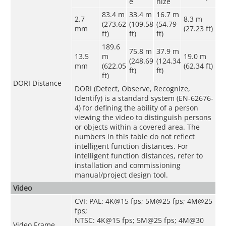
e
nize
83.4 m
33.4 m
16.7 m
2.7
8.3 m
(273.62
(109.58
(54.79
mm
(27.23 ft)
ft)
ft)
ft)
189.6
75.8 m
37.9 m
13.5
m
19.0 m
(248.69
(124.34
mm
(622.05
(62.34 ft)
ft)
ft)
ft)
DORI Distance
DORI (Detect, Observe, Recognize,
Identify) is a standard system (EN-62676-
4) for defining the ability of a person
viewing the video to distinguish persons
or objects within a covered area. The
numbers in this table do not reflect
intelligent function distances. For
intelligent function distances, refer to
installation and commissioning
manual/project design tool.
Video
CVI: PAL: 4K@15 fps; 5M@25 fps; 4M@25
fps;
NTSC: 4K@15 fps; 5M@25 fps; 4M@30
Video Frame