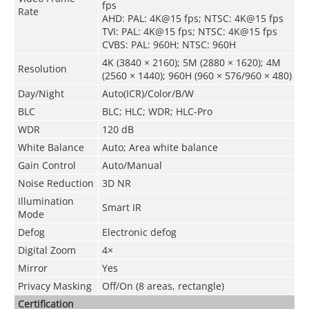
fps
Rate
AHD: PAL: 4K@15 fps; NTSC: 4K@15 fps
TVI: PAL: 4K@15 fps; NTSC: 4K@15 fps
CVBS: PAL: 960H; NTSC: 960H
4K (3840 × 2160); 5M (2880 × 1620); 4M
Resolution
(2560 × 1440); 960H (960 × 576/960 × 480)
Day/Night
Auto(ICR)/Color/B/W
BLC
BLC; HLC; WDR; HLC-Pro
WDR
120 dB
White Balance
Auto; Area white balance
Gain Control
Auto/Manual
Noise Reduction
3D NR
Illumination
Smart IR
Mode
Defog
Electronic defog
Digital Zoom
4×
Mirror
Yes
Privacy Masking
Off/On (8 areas, rectangle)
Certification