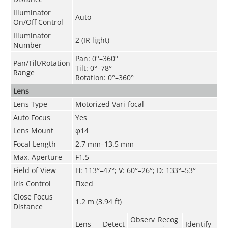
Illuminator
Auto
On/Off Control
Illuminator
2 (IR light)
Number
Pan: 0°–360°
Pan/Tilt/Rotation
Tilt: 0°–78°
Range
Rotation: 0°–360°
Lens
Lens Type
Motorized Vari-focal
Auto Focus
Yes
Lens Mount
φ14
Focal Length
2.7 mm–13.5 mm
Max. Aperture
F1.5
Field of View
H: 113°–47°; V: 60°–26°; D: 133°–53°
Iris Control
Fixed
Close Focus
1.2 m (3.94 ft)
Distance
Observ
Recog
Lens
Detect
Identify