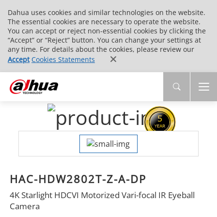
Dahua uses cookies and similar technologies on the website.
The essential cookies are necessary to operate the website.
You can accept or reject non-essential cookies by clicking the
“Accept” or “Reject” button. You can change your settings at
any time. For details about the cookies, please review our
Accept
Cookies Statements
HAC-HDW2802T-Z-A-DP
4K Starlight HDCVI Motorized Vari-focal IR Eyeball
Camera