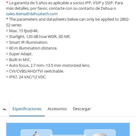
*
La garantía de 5 años es aplicable a socios IPP, VSIP y SSIP. Para
más detalles, por favor, contacte con su contacto de Dahua o
sales.iberia@dahuatech.com
* The parameters and datasheets below can only be applied to 2802-
S2 series
> Max. 15 fps@4K.
> Starlight, 120 dB true WDR, 3D NR.
> Smart IR Illumination.
> 60 m illumination distance.
> Super Adapt.
> Built-in MIC.
> Auto focus, 2.7 mm–13.5 mm motorized lens.
> CVI/CVBS/AHD/TVI switchable.
> IP67, 24 VAC/12 VDC.
Especificaciones
Accesorios
Descargar