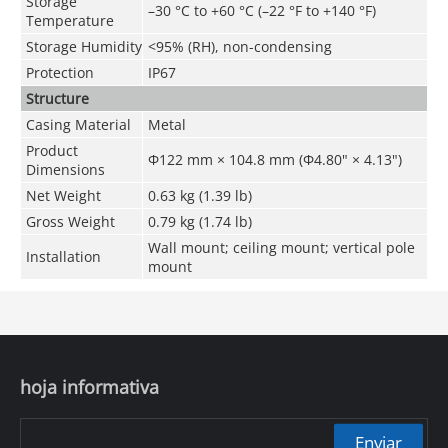
Storage
–30 °C to +60 °C (–22 °F to +140 °F)
Temperature
Storage Humidity
<95% (RH), non-condensing
Protection
IP67
Structure
Casing Material
Metal
Product
Φ122 mm × 104.8 mm (Φ4.80" × 4.13")
Dimensions
Net Weight
0.63 kg (1.39 lb)
Gross Weight
0.79 kg (1.74 lb)
Wall mount; ceiling mount; vertical pole
Installation
mount
hoja informativa
Enviar