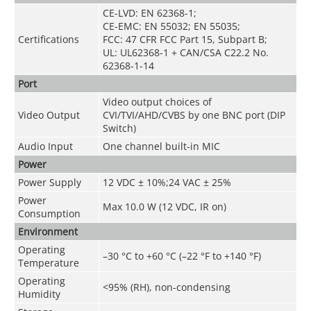
CE-LVD: EN 62368-1;
CE-EMC: EN 55032; EN 55035;
Certifications
FCC: 47 CFR FCC Part 15, Subpart B;
UL: UL62368-1 + CAN/CSA C22.2 No.
62368-1-14
Port
Video output choices of
Video Output
CVI/TVI/AHD/CVBS by one BNC port (DIP
Switch)
Audio Input
One channel built-in MIC
Power
Power Supply
12 VDC ± 10%;24 VAC ± 25%
Power
Max 10.0 W (12 VDC, IR on)
Consumption
Environment
Operating
–30 °C to +60 °C (–22 °F to +140 °F)
Temperature
Operating
<95% (RH), non-condensing
Humidity