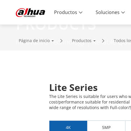
Productos
Soluciones
PRODUCTS
Innovative Technology | Reliable Qual
Página de inicio
Productos
Todos lo
Lite Series
The Lite Series is suitable for users who 
cost/performance suitable for residential
wide range of resolutions with Full-color/S
4K
5MP