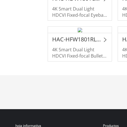
4K Smart Dual Light
4K
HDCVI Fixed-focal Eyeball
HD
Camera
C
HAC-HFW1801RL-IL-A
4K Smart Dual Light
4K
HDCVI Fixed-focal Bullet
HD
Camera
C
hoja informativa
Productos