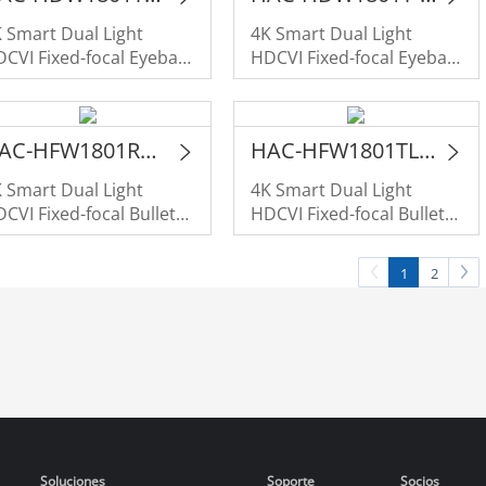
 Smart Dual Light
4K Smart Dual Light
CVI Fixed-focal Eyeball
HDCVI Fixed-focal Eyeball
amera
Camera
HAC-HFW1801RM-IL-A
HAC-HFW1801TLM-IL-A
 Smart Dual Light
4K Smart Dual Light
CVI Fixed-focal Bullet
HDCVI Fixed-focal Bullet
amera
Camera
1
2
Soluciones
Soporte
Socios