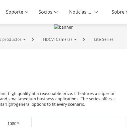
Soporte
Socios
Noticias & Eventos
ity | End-to-End Service
s productos
HDCVI Cameras
Lite Series
want high quality at a reasonable price. It features a superior
 and small-medium business applications. The series offers a
tarlight/general options to fit every scenario.
1080P