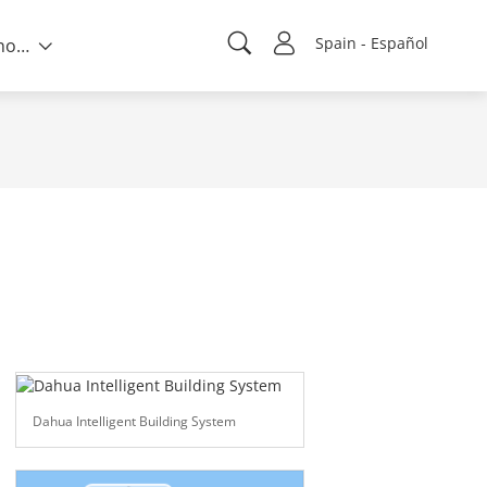
Spain - Español
Sobre nosotros
Dahua Intelligent Building System