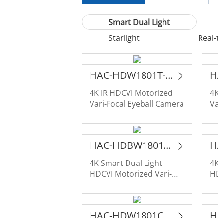
Smart Dual Light
Starlight
Real-
HAC-HDW1801T-Z-A
4K IR HDCVI Motorized
4K
Vari-Focal Eyeball Camera
Va
D
HAC-HDBW1801RA-Z-IL-A
4K Smart Dual Light
4K
HDCVI Motorized Vari-
HD
Focal Vandal-proof Dome
Fo
Camera
HAC-HDW1801CLQ-IL-A