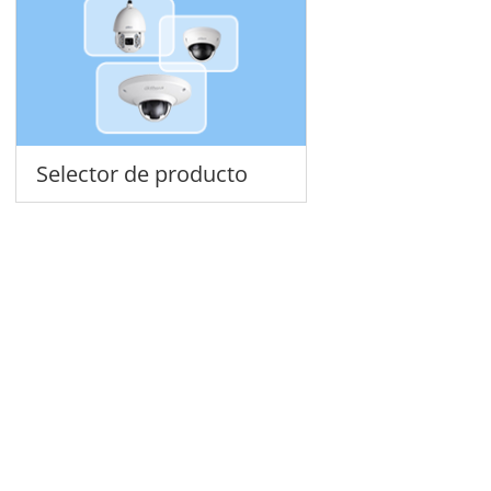
Selector de producto