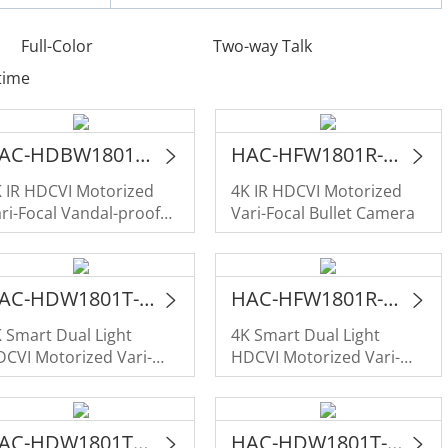
Full-Color
Two-way Talk
time
HAC-HDBW1801RA-Z-A
HAC-HFW1801R-Z-A
 IR HDCVI Motorized
4K IR HDCVI Motorized
ri-Focal Vandal-proof
Vari-Focal Bullet Camera
ome Camera
HAC-HDW1801T-Z-IL-A
HAC-HFW1801R-Z-IL-A
 Smart Dual Light
4K Smart Dual Light
CVI Motorized Vari-
HDCVI Motorized Vari-
cal Eyeball Camera
Focal Bullet Camera
HAC-HDW1801TLM-IL-A
HAC-HDW1801T-IL-A