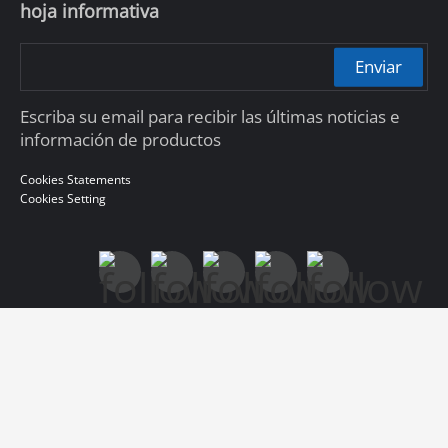
hoja informativa
Enviar
Escriba su email para recibir las últimas noticias e
información de productos
Cookies Statements
Cookies Setting
© 2010-2026 Dahua Technology Co., Ltd
浙ICP备07004180号-3
浙公网安备 33010802004137号