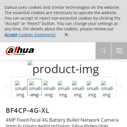
Dahua uses cookies and similar technologies on the website.
The essential cookies are necessary to operate the website.
You can accept or reject non-essential cookies by clicking the
“Accept” or “Reject” button. You can change your settings at
any time. For details about the cookies, please review our
Accept
Cookies Statements
BF4CP-4G-XL
4MP Fixed-focal 4G Battery Bullet Network Camera
Driven by industry-leading technology, Dahua Wireless Series