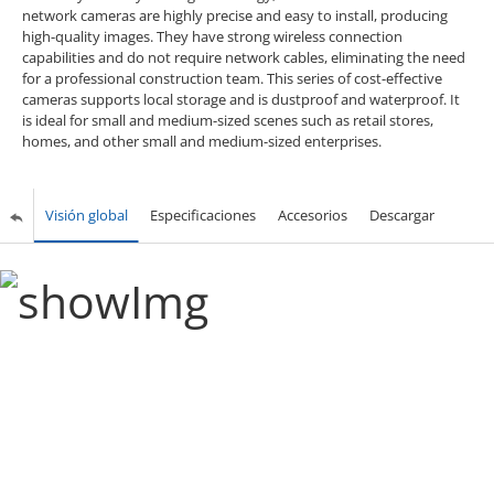
network cameras are highly precise and easy to install, producing
high-quality images. They have strong wireless connection
capabilities and do not require network cables, eliminating the need
for a professional construction team. This series of cost-effective
cameras supports local storage and is dustproof and waterproof. It
is ideal for small and medium-sized scenes such as retail stores,
homes, and other small and medium-sized enterprises.
Visión global
Especificaciones
Accesorios
Descargar