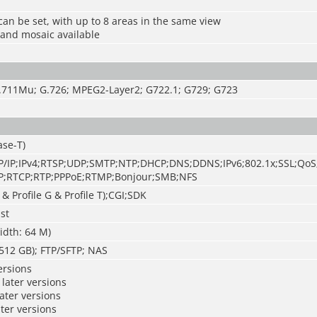
can be set, with up to 8 areas in the same view
 and mosaic available
.711Mu; G.726; MPEG2-Layer2; G722.1; G729; G723
ase-T)
/IP;IPv4;RTSP;UDP;SMTP;NTP;DHCP;DNS;DDNS;IPv6;802.1x;SSL;QoS
;RTCP;RTP;PPPoE;RTMP;Bonjour;SMB;NFS
 & Profile G & Profile T);CGI;SDK
st
idth: 64 M)
512 GB); FTP/SFTP; NAS
ersions
later versions
later versions
ater versions