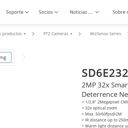
Soporte
Socios
Noticias & Eventos
s productos
PTZ Cameras
WizSense Series
SD6E23
2MP 32x Smart 
Deterrence N
> 1/2.8" 2Megapixel C
> 32x optical zoom
> Max. 50/60fps@2M
> IR distance up to 250
> Warm light distance 