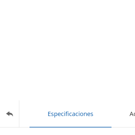
Especificaciones
A