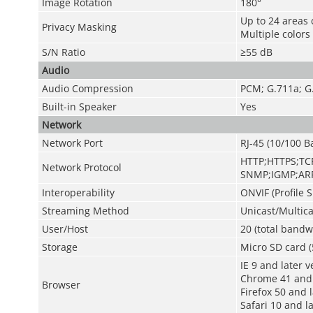
Image Rotation
180°
Up to 24 areas 
Privacy Masking
Multiple colors
S/N Ratio
≥55 dB
Audio
Audio Compression
PCM; G.711a; G
Built-in Speaker
Yes
Network
Network Port
RJ-45 (10/100 B
HTTP;HTTPS;TCP
Network Protocol
SNMP;IGMP;ARP
Interoperability
ONVIF (Profile S
Streaming Method
Unicast/Multica
User/Host
20 (total bandw
Storage
Micro SD card (
IE 9 and later v
Chrome 41 and 
Browser
Firefox 50 and 
Safari 10 and l