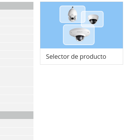
Selector de producto