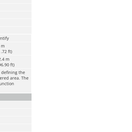
ntify
6 m
1.72 ft)
2.4 m
96.90 ft)
 defining the
vered area. The
function