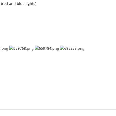
(red and blue lights)