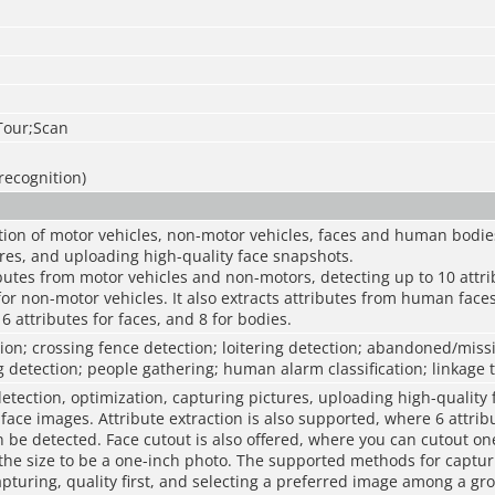
Tour;Scan
recognition)
ion of motor vehicles, non-motor vehicles, faces and human bodies
res, and uploading high-quality face snapshots.
ributes from motor vehicles and non-motors, detecting up to 10 attr
for non-motor vehicles. It also extracts attributes from human face
6 attributes for faces, and 8 for bodies.
sion; crossing fence detection; loitering detection; abandoned/missi
 detection; people gathering; human alarm classification; linkage 
etection, optimization, capturing pictures, uploading high-quality
ace images. Attribute extraction is also supported, where 6 attrib
 be detected. Face cutout is also offered, where you can cutout one
the size to be a one-inch photo. The supported methods for captu
apturing, quality first, and selecting a preferred image among a gr