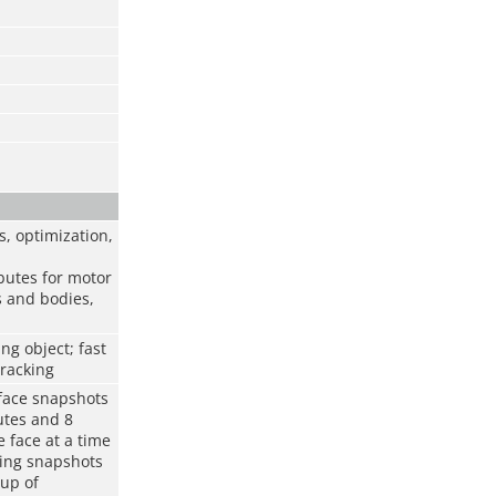
, optimization,
ibutes for motor
s and bodies,
ng object; fast
tracking
 face snapshots
utes and 8
 face at a time
ring snapshots
oup of