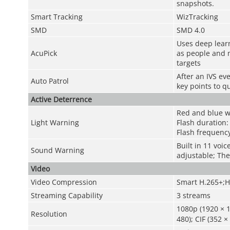
snapshots.
Smart Tracking
WizTracking
SMD
SMD 4.0
Uses deep lear
AcuPick
as people and m
targets
After an IVS ev
Auto Patrol
key points to q
Active Deterrence
Red and blue w
Light Warning
Flash duration:
Flash frequenc
Built in 11 voi
Sound Warning
adjustable; The
Video
Video Compression
Smart H.265+;H
Streaming Capability
3 streams
1080p (1920 × 1
Resolution
480); CIF (352 ×