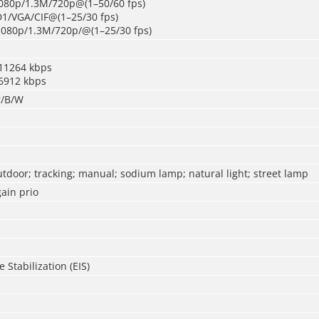
080p/1.3M/720p@(1–50/60 fps)
D1/VGA/CIF@(1–25/30 fps)
1080p/1.3M/720p/@(1–25/30 fps)
11264 kbps
6912 kbps
r/B/W
utdoor; tracking; manual; sodium lamp; natural light; street lamp
ain prio
 Stabilization (EIS)