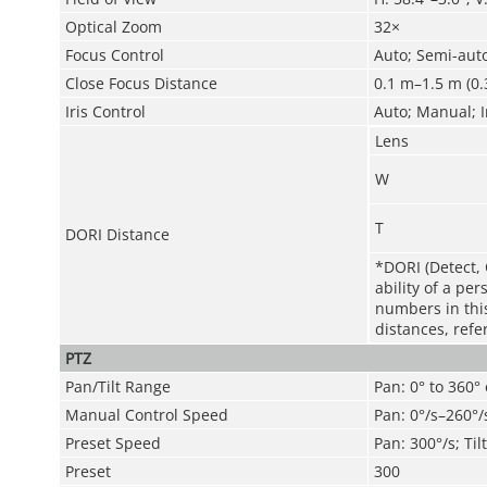
Optical Zoom
32×
Focus Control
Auto; Semi-aut
Close Focus Distance
0.1 m–1.5 m (0.3
Iris Control
Auto; Manual; I
Lens
W
T
DORI Distance
*DORI (Detect, 
ability of a pe
numbers in this 
distances, refe
PTZ
Pan/Tilt Range
Pan: 0° to 360° 
Manual Control Speed
Pan: 0°/s–260°/s
Preset Speed
Pan: 300°/s; Til
Preset
300