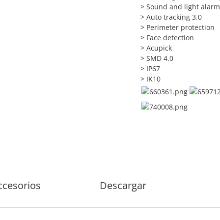
> Sound and light alarm 
> Auto tracking 3.0
> Perimeter protection
> Face detection
> Acupick
> SMD 4.0
> IP67
> IK10
ccesorios
Descargar