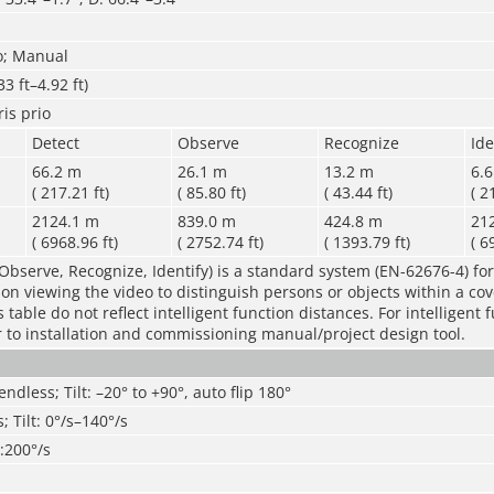
o; Manual
3 ft–4.92 ft)
ris prio
Detect
Observe
Recognize
Ide
66.2 m
26.1 m
13.2 m
6.
( 217.21 ft)
( 85.80 ft)
( 43.44 ft)
( 2
2124.1 m
839.0 m
424.8 m
21
( 6968.96 ft)
( 2752.74 ft)
( 1393.79 ft)
( 6
Observe, Recognize, Identify) is a standard system (EN-62676-4) for
rson viewing the video to distinguish persons or objects within a co
table do not reflect intelligent function distances. For intelligent 
r to installation and commissioning manual/project design tool.
endless; Tilt: –20° to +90°, auto flip 180°
; Tilt: 0°/s–140°/s
t:200°/s