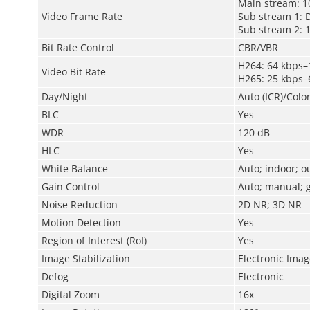
Main stream: 1
Video Frame Rate
Sub stream 1: 
Sub stream 2: 
Bit Rate Control
CBR/VBR
H264: 64 kbps–
Video Bit Rate
H265: 25 kbps–
Day/Night
Auto (ICR)/Colo
BLC
Yes
WDR
120 dB
HLC
Yes
White Balance
Auto; indoor; o
Gain Control
Auto; manual; g
Noise Reduction
2D NR; 3D NR
Motion Detection
Yes
Region of Interest (RoI)
Yes
Image Stabilization
Electronic Image
Defog
Electronic
Digital Zoom
16x