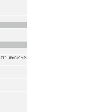
;FTP;UPnP;ICMP;