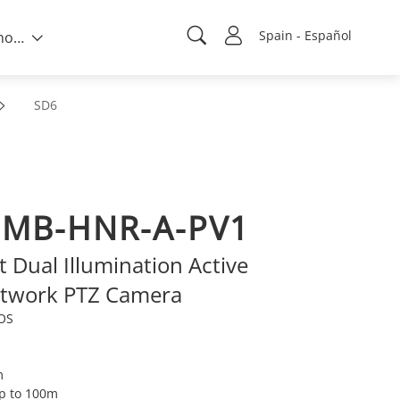
Spain - Español
Sobre nosotros
SD6
2MB-HNR-A-PV1
Dual Illumination Active
etwork PTZ Camera
MOS
m
up to 100m