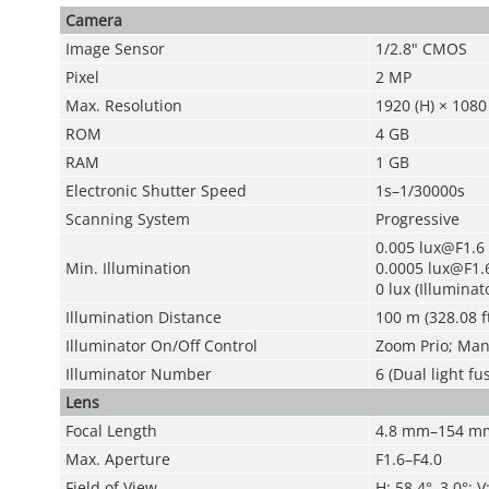
Camera
Image Sensor
1/2.8" CMOS
Pixel
2 MP
Max. Resolution
1920 (H) × 1080 
ROM
4 GB
RAM
1 GB
Electronic Shutter Speed
1s–1/30000s
Scanning System
Progressive
0.005 lux@F1.6 
Min. Illumination
0.0005 lux@F1.6
0 lux (Illuminat
Illumination Distance
100 m (328.08 ft
Illuminator On/Off Control
Zoom Prio; Manu
Illuminator Number
6 (Dual light fu
Lens
Focal Length
4.8 mm–154 m
Max. Aperture
F1.6–F4.0
Field of View
H: 58.4°–3.0°; V