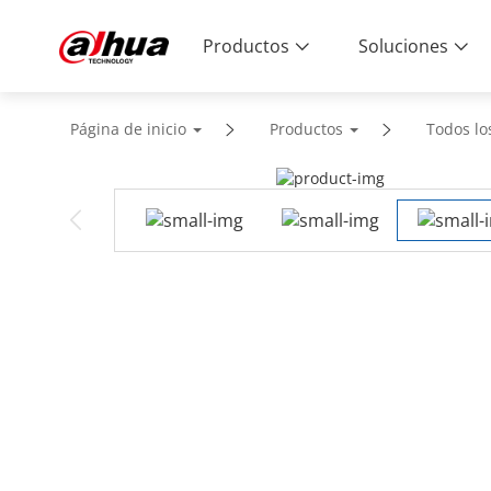
Productos
Soluciones
Página de inicio
Productos
Todos lo