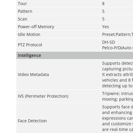
Tour
8
Pattern
5
Scan
5
Power-off Memory
Yes
Idle Motion
Preset;Pattern;
DH-SD
PTZ Protocol
Pelco-P/D(Auto 
Intelligence
Supports detect
capturing pictu
Video Metadata
It extracts att
vehicles and 8 
detecting up to 
Tripwire; intru
IVS (Perimeter Protection)
moving; parking
Supports face d
and enhancing f
expressions can
Face Detection
and customize 
are real-time c