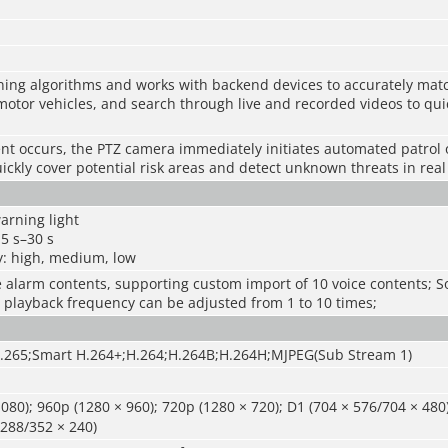
ning algorithms and works with backend devices to accurately matc
otor vehicles, and search through live and recorded videos to quic
ent occurs, the PTZ camera immediately initiates automated patrol 
uickly cover potential risk areas and detect unknown threats in real
arning light
 5 s–30 s
y: high, medium, low
ce alarm contents, supporting custom import of 10 voice contents; 
 playback frequency can be adjusted from 1 to 10 times;
.265;Smart H.264+;H.264;H.264B;H.264H;MJPEG(Sub Stream 1)
080); 960p (1280 × 960); 720p (1280 × 720); D1 (704 × 576/704 × 48
 288/352 × 240)