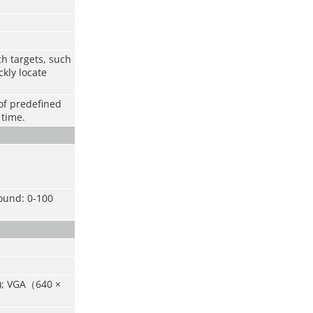
h targets, such
kly locate
of predefined
 time.
Sound: 0-100
0); VGA（640 ×