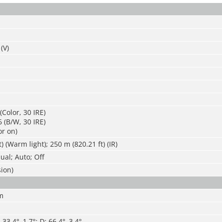
(V)
(Color, 30 IRE)
 (B/W, 30 IRE)
or on)
) (Warm light); 250 m (820.21 ft) (IR)
al; Auto; Off
sion)
m
: 33.4°–1.7°; D: 66.4°–3.4°