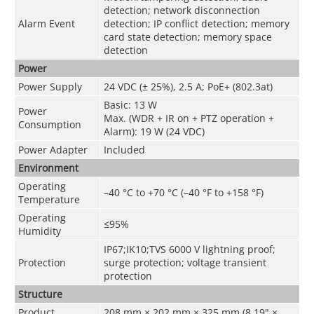
detection; network disconnection
Alarm Event
detection; IP conflict detection; memory
card state detection; memory space
detection
Power
Power Supply
24 VDC (± 25%), 2.5 A; PoE+ (802.3at)
Basic: 13 W
Power
Max. (WDR + IR on + PTZ operation +
Consumption
Alarm): 19 W (24 VDC)
Power Adapter
Included
Environment
Operating
–40 °C to +70 °C (–40 °F to +158 °F)
Temperature
Operating
≤95%
Humidity
IP67;IK10;TVS 6000 V lightning proof;
Protection
surge protection; voltage transient
protection
Structure
Product
208 mm × 202 mm × 325 mm (8.19" ×