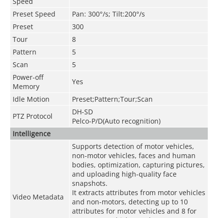
Speed
Preset Speed
Pan: 300°/s; Tilt:200°/s
Preset
300
Tour
8
Pattern
5
Scan
5
Power-off
Yes
Memory
Idle Motion
Preset;Pattern;Tour;Scan
DH-SD
PTZ Protocol
Pelco-P/D(Auto recognition)
Intelligence
Supports detection of motor vehicles,
non-motor vehicles, faces and human
bodies, optimization, capturing pictures,
and uploading high-quality face
snapshots.
It extracts attributes from motor vehicles
Video Metadata
and non-motors, detecting up to 10
attributes for motor vehicles and 8 for