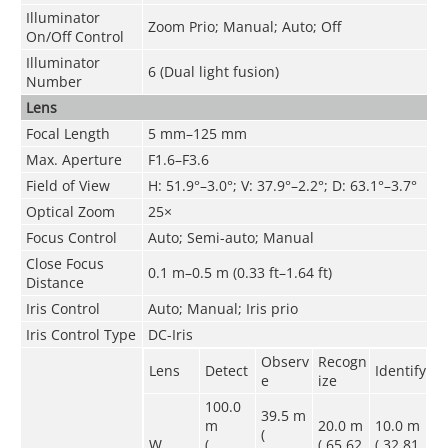
Illuminator
Zoom Prio; Manual; Auto; Off
On/Off Control
Illuminator
6 (Dual light fusion)
Number
Lens
Focal Length
5 mm–125 mm
Max. Aperture
F1.6–F3.6
Field of View
H: 51.9°–3.0°; V: 37.9°–2.2°; D: 63.1°–3.7°
Optical Zoom
25×
Focus Control
Auto; Semi-auto; Manual
Close Focus
0.1 m–0.5 m (0.33 ft–1.64 ft)
Distance
Iris Control
Auto; Manual; Iris prio
Iris Control Type
DC-Iris
Observ
Recogn
Lens
Detect
Identify
e
ize
100.0
39.5 m
m
20.0 m
10.0 m
(
W
(
( 65.62
( 32.81