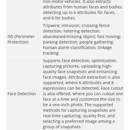
non-motor vehicles. It also extracts
attributes from human faces and bodies,
detecting up to 6 attributes for faces,
and 8 for bodies.
Tripwire; intrusion; crossing fence
detection; loitering detection;
IVS (Perimeter
abandoned/missing object; fast moving;
Protection)
parking detection; people gathering;
human alarm classification; linkage
tracking
Supports face detection, optimization,
capturing pictures, uploading high-
quality face snapshots and enhancing
face images. Attribute extraction is also
supported, where 6 attributes and 8
expressions can be detected. Face cutout
Face Detection
is also offered, where you can cutout one
face at a time and customize the size to
be a one-inch photo. The supported
methods for capturing snapshots are
real-time capturing, quality first, and
selecting a preferred image among a
group of snapshots.