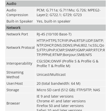
Audio
Audio
PCM; G.711a; G.711Mu; G.726; MPEG2-
Compression
Layer2; G722.1; G729; G723
Built-in Speaker
Yes, built-in speaker
Network
Network Port
RJ-45 (10/100 Base-T)
HTTP;HTTPS;TCP/IP;IPv4;RTSP;UDP;SMTP;
NTP;DHCP;DNS;DDNS;IPv6;802.1x;SSL;Qo
Network Protocol
S;FTP;UPnP;ICMP;SNMP;IGMP;ARP;RTCP;R
TP;PPPoE;RTMP;Bonjour;SMB;NFS
CGI;SDK;ONVIF (Profile S & Profile G &
Interoperability
Profile T & Profile M)
Streaming
Unicast/Multicast
Method
User/Host
20 (total bandwidth: 64 M)
Storage
Micro SD card (512 GB); FTP/SFTP; NAS
IE 9 and later versions
Chrome 41 and later versions
Browser
Firefox 50 and later versions
Safari 10 and later versions