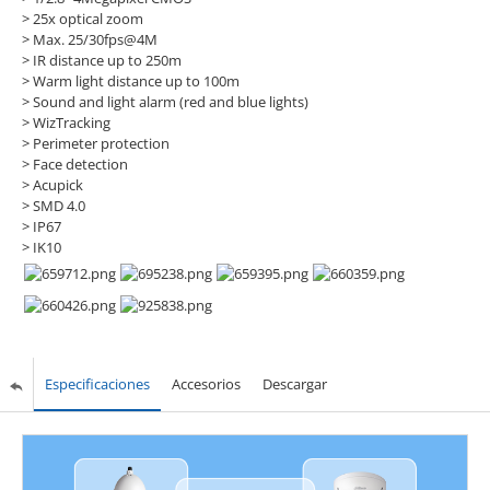
> 25x optical zoom
> Max. 25/30fps@4M
> IR distance up to 250m
> Warm light distance up to 100m
> Sound and light alarm (red and blue lights)
> WizTracking
> Perimeter protection
> Face detection
> Acupick
> SMD 4.0
> IP67
> IK10
Especificaciones
Accesorios
Descargar