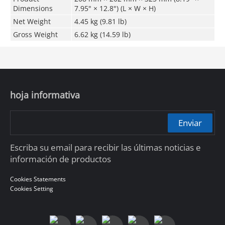
Dimensions
7.95" × 12.8") (L × W × H)
Net Weight
4.45 kg (9.81 lb)
Gross Weight
6.62 kg (14.59 lb)
hoja informativa
Enviar
Escriba su email para recibir las últimas noticias e
información de productos
Cookies Statements
Cookies Setting