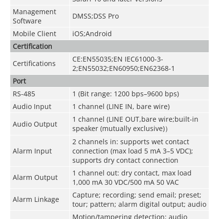
Management
DMSS;DSS Pro
Software
Mobile Client
iOS;Android
Certification
CE:EN55035;EN IEC61000-3-
Certifications
2;EN55032;EN60950;EN62368-1
Port
RS-485
1 (Bit range: 1200 bps–9600 bps)
Audio Input
1 channel (LINE IN, bare wire)
1 channel (LINE OUT,bare wire;built-in
Audio Output
speaker (mutually exclusive)）
2 channels in: supports wet contact
Alarm Input
connection (max load 5 mA 3–5 VDC);
supports dry contact connection
1 channel out: dry contact, max load
Alarm Output
1,000 mA 30 VDC/500 mA 50 VAC
Capture; recording; send email; preset;
Alarm Linkage
tour; pattern; alarm digital output; audio
Motion/tampering detection; audio