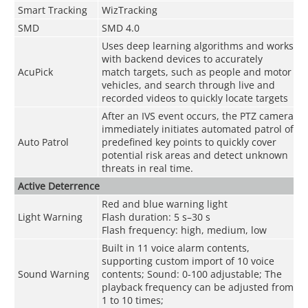
Smart Tracking
WizTracking
SMD
SMD 4.0
Uses deep learning algorithms and works
with backend devices to accurately
AcuPick
match targets, such as people and motor
vehicles, and search through live and
recorded videos to quickly locate targets
After an IVS event occurs, the PTZ camera
immediately initiates automated patrol of
Auto Patrol
predefined key points to quickly cover
potential risk areas and detect unknown
threats in real time.
Active Deterrence
Red and blue warning light
Light Warning
Flash duration: 5 s–30 s
Flash frequency: high, medium, low
Built in 11 voice alarm contents,
supporting custom import of 10 voice
Sound Warning
contents; Sound: 0-100 adjustable; The
playback frequency can be adjusted from
1 to 10 times;