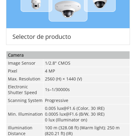
Selector de producto
Camera
Image Sensor
1/2.8" CMOS
Pixel
4 MP
Max. Resolution
2560 (H) × 1440 (V)
Electronic
1s–1/30000s
Shutter Speed
Scanning System
Progressive
0.005 lux@F1.6 (Color, 30 IRE)
Min. Illumination
0.0005 lux@F1.6 (B/W, 30 IRE)
0 lux (Illuminator on)
Illumination
100 m (328.08 ft) (Warm light); 250 m
Distance
(820.21 ft) (IR)