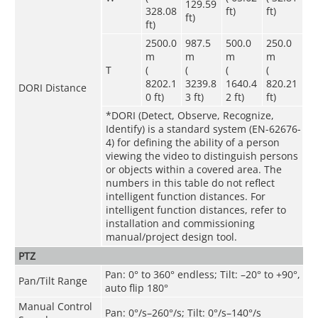
129.59
328.08
ft)
ft)
ft)
ft)
2500.0
987.5
500.0
250.0
m
m
m
m
T
(
(
(
(
8202.1
3239.8
1640.4
820.21
DORI Distance
0 ft)
3 ft)
2 ft)
ft)
*DORI (Detect, Observe, Recognize,
Identify) is a standard system (EN-62676-
4) for defining the ability of a person
viewing the video to distinguish persons
or objects within a covered area. The
numbers in this table do not reflect
intelligent function distances. For
intelligent function distances, refer to
installation and commissioning
manual/project design tool.
PTZ
Pan: 0° to 360° endless; Tilt: –20° to +90°,
Pan/Tilt Range
auto flip 180°
Manual Control
Pan: 0°/s–260°/s; Tilt: 0°/s–140°/s