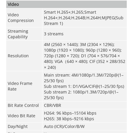
Video
Smart H.265+;H.265;Smart
Video
H.264+;H.264;H.264B;H.264H;MJPEG(Sub
Compression
Stream 1)
Streaming
3 streams
Capability
4M (2560 × 1440); 3M (2304 × 1296);
1080p (1920 × 1080); 960p (1280 × 960);
Resolution
720p (1280 × 720); D1 (704 × 576/704 ×
480); VGA（640 × 480); CIF (352 × 288/352
× 240)
Main stream: 4M/1080p/1.3M/720p@(1–
25/30 fps)
Video Frame
Sub stream 1: D1/VGA/CIF@(1–25/30 fps)
Rate
Sub stream 2: 1080p/1.3M/720p/@(1–
25/30 fps)
Bit Rate Control
CBR/VBR
H264: 96 kbps–15104 kbps
Video Bit Rate
H265: 38 kbps–9216 kbps
Day/Night
Auto (ICR)/Color/B/W