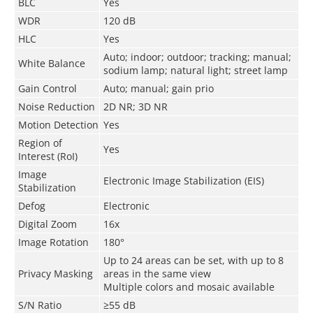
BLC
Yes
WDR
120 dB
HLC
Yes
Auto; indoor; outdoor; tracking; manual;
White Balance
sodium lamp; natural light; street lamp
Gain Control
Auto; manual; gain prio
Noise Reduction
2D NR; 3D NR
Motion Detection
Yes
Region of
Yes
Interest (RoI)
Image
Electronic Image Stabilization (EIS)
Stabilization
Defog
Electronic
Digital Zoom
16x
Image Rotation
180°
Up to 24 areas can be set, with up to 8
Privacy Masking
areas in the same view
Multiple colors and mosaic available
S/N Ratio
≥55 dB