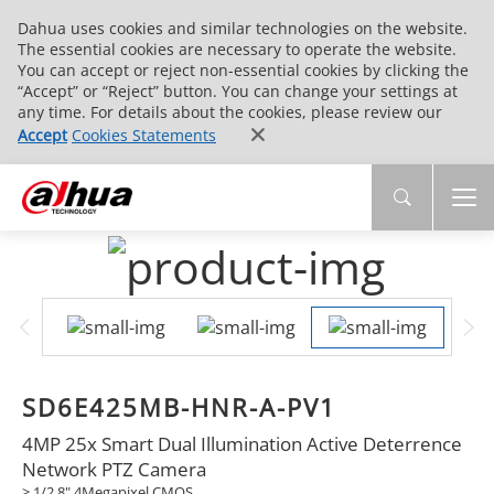
Dahua uses cookies and similar technologies on the website.
The essential cookies are necessary to operate the website.
You can accept or reject non-essential cookies by clicking the
“Accept” or “Reject” button. You can change your settings at
any time. For details about the cookies, please review our
Accept
Cookies Statements
SD6E425MB-HNR-A-PV1
4MP 25x Smart Dual Illumination Active Deterrence
Network PTZ Camera
> 1/2.8" 4Megapixel CMOS