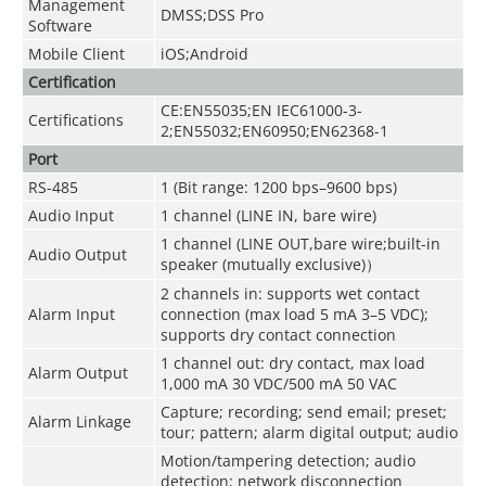
Management
DMSS;DSS Pro
Software
Mobile Client
iOS;Android
Certification
CE:EN55035;EN IEC61000-3-
Certifications
2;EN55032;EN60950;EN62368-1
Port
RS-485
1 (Bit range: 1200 bps–9600 bps)
Audio Input
1 channel (LINE IN, bare wire)
1 channel (LINE OUT,bare wire;built-in
Audio Output
speaker (mutually exclusive)）
2 channels in: supports wet contact
Alarm Input
connection (max load 5 mA 3–5 VDC);
supports dry contact connection
1 channel out: dry contact, max load
Alarm Output
1,000 mA 30 VDC/500 mA 50 VAC
Capture; recording; send email; preset;
Alarm Linkage
tour; pattern; alarm digital output; audio
Motion/tampering detection; audio
detection; network disconnection