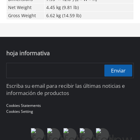
Net Weight
4.45 kg (9.81 lb)
Gross Weight
6.62 kg (14.59 lb)
hoja informativa
Enviar
Escriba su email para recibir las últimas noticias e
información de productos
Cookies Statements
Cookies Setting