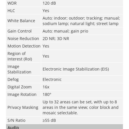
WDR
120 dB
HLC
Yes
Auto; indoor; outdoor; tracking; manual;
White Balance
sodium lamp; natural light; street lamp
Gain Control
Auto; manual; gain prio
Noise Reduction
2D NR; 3D NR
Motion Detection
Yes
Region of
Yes
Interest (RoI)
Image
Electronic Image Stabilization (EIS)
Stabilization
Defog
Electronic
Digital Zoom
16x
Image Rotation
180°
Up to 32 areas can be set, with up to 8
Privacy Masking
areas in the same view; color block and
mosaic selectable.
S/N Ratio
≥55 dB
Audio