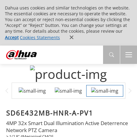
Dahua uses cookies and similar technologies on the website.
The essential cookies are necessary to operate the website.
You can accept or reject non-essential cookies by clicking the
“Accept” or “Reject” button. You can change your settings at
any time. For details about the cookies, please review our
Accept
Cookies Statements
SD6E432MB-HNR-A-PV1
4MP 32x Smart Dual Illumination Active Deterrence
Network PTZ Camera
> 1/2.8" 4Megapixel CMOS