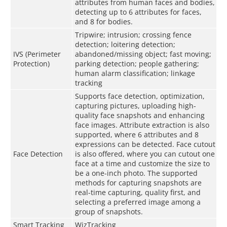
attributes from human faces and bodies,
detecting up to 6 attributes for faces,
and 8 for bodies.
Tripwire; intrusion; crossing fence
detection; loitering detection;
IVS (Perimeter
abandoned/missing object; fast moving;
Protection)
parking detection; people gathering;
human alarm classification; linkage
tracking
Supports face detection, optimization,
capturing pictures, uploading high-
quality face snapshots and enhancing
face images. Attribute extraction is also
supported, where 6 attributes and 8
expressions can be detected. Face cutout
Face Detection
is also offered, where you can cutout one
face at a time and customize the size to
be a one-inch photo. The supported
methods for capturing snapshots are
real-time capturing, quality first, and
selecting a preferred image among a
group of snapshots.
Smart Tracking
WizTracking