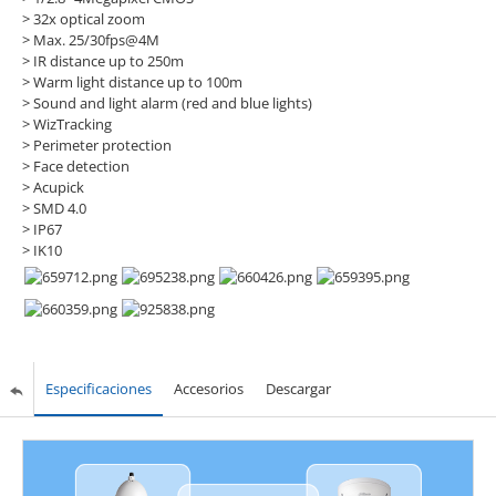
> 32x optical zoom
> Max. 25/30fps@4M
> IR distance up to 250m
> Warm light distance up to 100m
> Sound and light alarm (red and blue lights)
> WizTracking
> Perimeter protection
> Face detection
> Acupick
> SMD 4.0
> IP67
> IK10
Especificaciones
Accesorios
Descargar