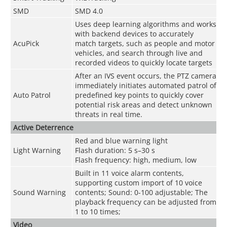
SMD
SMD 4.0
Uses deep learning algorithms and works
with backend devices to accurately
AcuPick
match targets, such as people and motor
vehicles, and search through live and
recorded videos to quickly locate targets
After an IVS event occurs, the PTZ camera
immediately initiates automated patrol of
Auto Patrol
predefined key points to quickly cover
potential risk areas and detect unknown
threats in real time.
Active Deterrence
Red and blue warning light
Light Warning
Flash duration: 5 s–30 s
Flash frequency: high, medium, low
Built in 11 voice alarm contents,
supporting custom import of 10 voice
Sound Warning
contents; Sound: 0-100 adjustable; The
playback frequency can be adjusted from
1 to 10 times;
Video