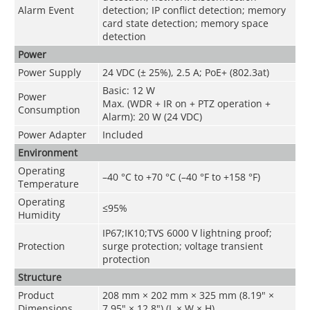
Alarm Event
detection; IP conflict detection; memory
card state detection; memory space
detection
Power
Power Supply
24 VDC (± 25%), 2.5 A; PoE+ (802.3at)
Basic: 12 W
Power
Max. (WDR + IR on + PTZ operation +
Consumption
Alarm): 20 W (24 VDC)
Power Adapter
Included
Environment
Operating
–40 °C to +70 °C (–40 °F to +158 °F)
Temperature
Operating
≤95%
Humidity
IP67;IK10;TVS 6000 V lightning proof;
Protection
surge protection; voltage transient
protection
Structure
Product
208 mm × 202 mm × 325 mm (8.19" ×
Dimensions
7.95" × 12.8") (L × W × H)