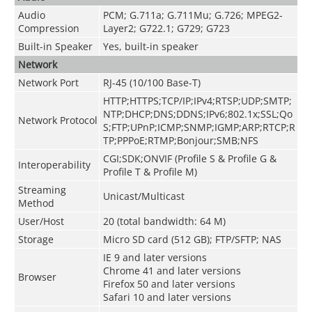
Audio
PCM; G.711a; G.711Mu; G.726; MPEG2-
Compression
Layer2; G722.1; G729; G723
Built-in Speaker
Yes, built-in speaker
Network
Network Port
RJ-45 (10/100 Base-T)
HTTP;HTTPS;TCP/IP;IPv4;RTSP;UDP;SMTP;
NTP;DHCP;DNS;DDNS;IPv6;802.1x;SSL;Qo
Network Protocol
S;FTP;UPnP;ICMP;SNMP;IGMP;ARP;RTCP;R
TP;PPPoE;RTMP;Bonjour;SMB;NFS
CGI;SDK;ONVIF (Profile S & Profile G &
Interoperability
Profile T & Profile M)
Streaming
Unicast/Multicast
Method
User/Host
20 (total bandwidth: 64 M)
Storage
Micro SD card (512 GB); FTP/SFTP; NAS
IE 9 and later versions
Chrome 41 and later versions
Browser
Firefox 50 and later versions
Safari 10 and later versions