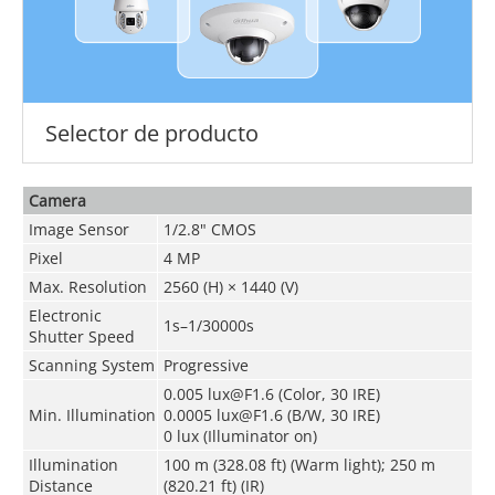
Selector de producto
Camera
Image Sensor
1/2.8" CMOS
Pixel
4 MP
Max. Resolution
2560 (H) × 1440 (V)
Electronic
1s–1/30000s
Shutter Speed
Scanning System
Progressive
0.005 lux@F1.6 (Color, 30 IRE)
Min. Illumination
0.0005 lux@F1.6 (B/W, 30 IRE)
0 lux (Illuminator on)
Illumination
100 m (328.08 ft) (Warm light); 250 m
Distance
(820.21 ft) (IR)