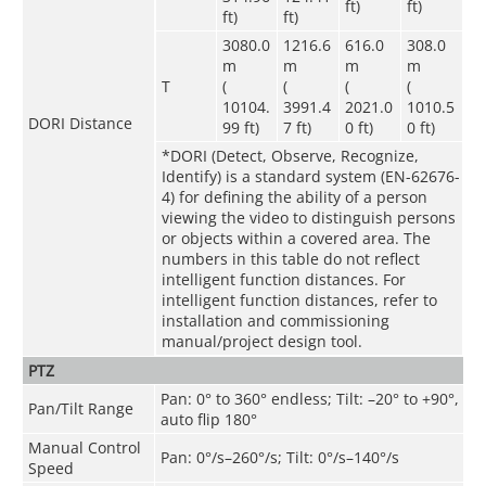
ft)
ft)
ft)
ft)
3080.0
1216.6
616.0
308.0
m
m
m
m
T
(
(
(
(
10104.
3991.4
2021.0
1010.5
DORI Distance
99 ft)
7 ft)
0 ft)
0 ft)
*DORI (Detect, Observe, Recognize,
Identify) is a standard system (EN-62676-
4) for defining the ability of a person
viewing the video to distinguish persons
or objects within a covered area. The
numbers in this table do not reflect
intelligent function distances. For
intelligent function distances, refer to
installation and commissioning
manual/project design tool.
PTZ
Pan: 0° to 360° endless; Tilt: –20° to +90°,
Pan/Tilt Range
auto flip 180°
Manual Control
Pan: 0°/s–260°/s; Tilt: 0°/s–140°/s
Speed