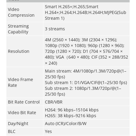
Smart H.265+;H.265;Smart
Video
H.264+;H.264;H.264B;H.264H;MJPEG(Sub
Compression
Stream 1)
Streaming
3 streams
Capability
4M (2560 × 1440); 3M (2304 × 1296);
1080p (1920 × 1080); 960p (1280 × 960);
Resolution
720p (1280 × 720); D1 (704 × 576/704 ×
480); VGA（640 × 480); CIF (352 × 288/352
× 240)
Main stream: 4M/1080p/1.3M/720p@(1–
25/30 fps)
Video Frame
Sub stream 1: D1/VGA/CIF@(1–25/30 fps)
Rate
Sub stream 2: 1080p/1.3M/720p/@(1–
25/30 fps)
Bit Rate Control
CBR/VBR
H264: 96 kbps–15104 kbps
Video Bit Rate
H265: 38 kbps–9216 kbps
Day/Night
Auto (ICR)/Color/B/W
BLC
Yes