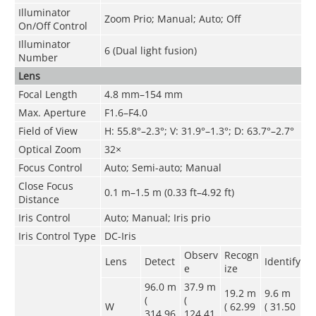
Illuminator
Zoom Prio; Manual; Auto; Off
On/Off Control
Illuminator
6 (Dual light fusion)
Number
Lens
Focal Length
4.8 mm–154 mm
Max. Aperture
F1.6–F4.0
Field of View
H: 55.8°–2.3°; V: 31.9°–1.3°; D: 63.7°–2.7°
Optical Zoom
32×
Focus Control
Auto; Semi-auto; Manual
Close Focus
0.1 m–1.5 m (0.33 ft–4.92 ft)
Distance
Iris Control
Auto; Manual; Iris prio
Iris Control Type
DC-Iris
Observ
Recogn
Lens
Detect
Identify
e
ize
96.0 m
37.9 m
19.2 m
9.6 m
(
(
W
( 62.99
( 31.50
314.96
124.41