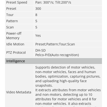
Preset Speed
Pan: 300°/s; Tilt:200°/s
Preset
300
Tour
8
Pattern
5
Scan
5
Power-off
Yes
Memory
Idle Motion
Preset;Pattern;Tour;Scan
DH-SD
PTZ Protocol
Pelco-P/D(Auto recognition)
Intelligence
Supports detection of motor vehicles,
non-motor vehicles, faces and human
bodies, optimization, capturing pictures,
and uploading high-quality face
snapshots.
It extracts attributes from motor vehicles
Video Metadata
and non-motors, detecting up to 10
attributes for motor vehicles and 8 for
non-motor vehicles. It also extracts